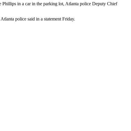
Phillips in a car in the parking lot, Atlanta police Deputy Chief
Atlanta police said in a statement Friday.