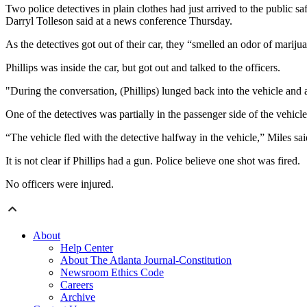
Two police detectives in plain clothes had just arrived to the public s
Darryl Tolleson said at a news conference Thursday.
As the detectives got out of their car, they “smelled an odor of marij
Phillips was inside the car, but got out and talked to the officers.
"During the conversation, (Phillips) lunged back into the vehicle an
One of the detectives was partially in the passenger side of the vehicle
“The vehicle fled with the detective halfway in the vehicle,” Miles sai
It is not clear if Phillips had a gun. Police believe one shot was fired.
No officers were injured.
About
Help Center
About The Atlanta Journal-Constitution
Newsroom Ethics Code
Careers
Archive