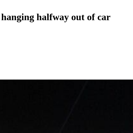
e hanging halfway out of car