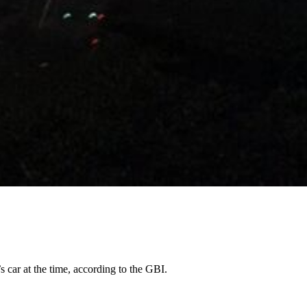
 car at the time, according to the GBI.