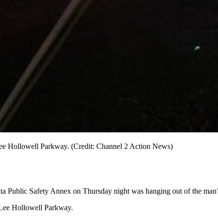
Lee Hollowell Parkway. (Credit: Channel 2 Action News)
nta Public Safety Annex on Thursday night was hanging out of the man’s
 Lee Hollowell Parkway.