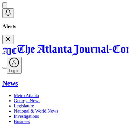
Alerts
Log in
News
Metro Atlanta
Georgia News
Legislature
National & World News
Investigations
Business