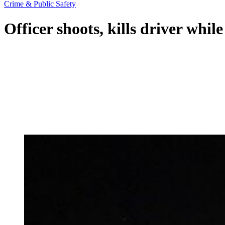
Crime & Public Safety
Officer shoots, kills driver whil