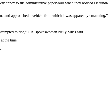
afety annex to file administrative paperwork when they noticed Deaundre 
uana and approached a vehicle from which it was apparently emanating,” 
d attempted to flee,” GBI spokeswoman Nelly Miles said.
 at the time.
d.