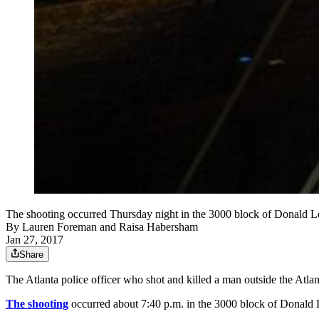
The shooting occurred Thursday night in the 3000 block of Donald 
By
Lauren Foreman
and
Raisa Habersham
Jan 27, 2017
Share
The Atlanta police officer who shot and killed a man outside the Atla
The shooting
occurred about 7:40 p.m. in the 3000 block of Donald