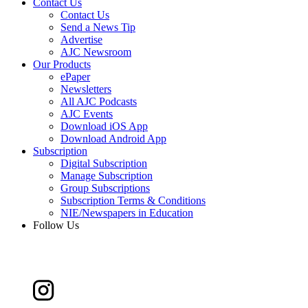
Contact Us
Contact Us
Send a News Tip
Advertise
AJC Newsroom
Our Products
ePaper
Newsletters
All AJC Podcasts
AJC Events
Download iOS App
Download Android App
Subscription
Digital Subscription
Manage Subscription
Group Subscriptions
Subscription Terms & Conditions
NIE/Newspapers in Education
Follow Us