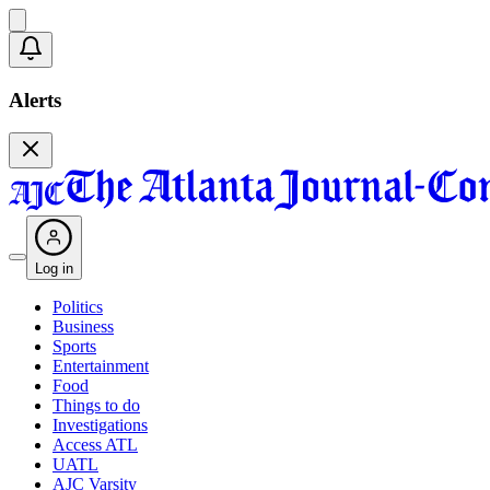
Alerts
Log in
Politics
Business
Sports
Entertainment
Food
Things to do
Investigations
Access ATL
UATL
AJC Varsity