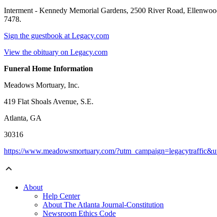
Interment - Kennedy Memorial Gardens, 2500 River Road, Ellenwood,
7478.
Sign the guestbook at Legacy.com
View the obituary on Legacy.com
Funeral Home Information
Meadows Mortuary, Inc.
419 Flat Shoals Avenue, S.E.
Atlanta, GA
30316
https://www.meadowsmortuary.com/?utm_campaign=legacytraffic&
About
Help Center
About The Atlanta Journal-Constitution
Newsroom Ethics Code