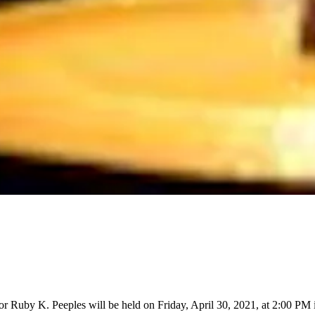
for Ruby K. Peeples will be held on Friday, April 30, 2021, at 2:00 P