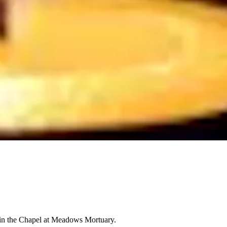
M in the Chapel at Meadows Mortuary.