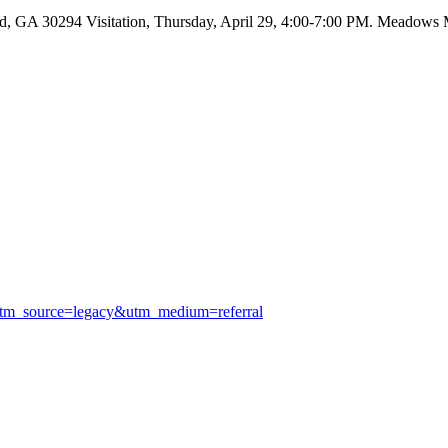
 GA 30294 Visitation, Thursday, April 29, 4:00-7:00 PM. Meadows Mo
utm_source=legacy&utm_medium=referral