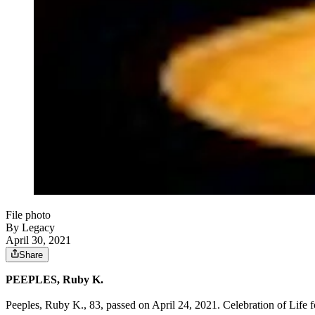
File photo
By Legacy
April 30, 2021
Share
PEEPLES, Ruby K.
Peeples, Ruby K., 83, passed on April 24, 2021. Celebration of Life 