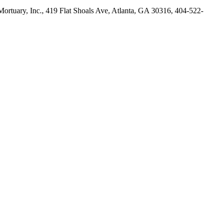
rtuary, Inc., 419 Flat Shoals Ave, Atlanta, GA 30316, 404-522-