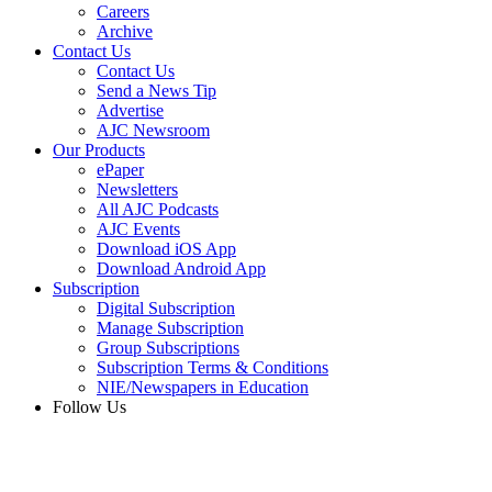
Careers
Archive
Contact Us
Contact Us
Send a News Tip
Advertise
AJC Newsroom
Our Products
ePaper
Newsletters
All AJC Podcasts
AJC Events
Download iOS App
Download Android App
Subscription
Digital Subscription
Manage Subscription
Group Subscriptions
Subscription Terms & Conditions
NIE/Newspapers in Education
Follow Us