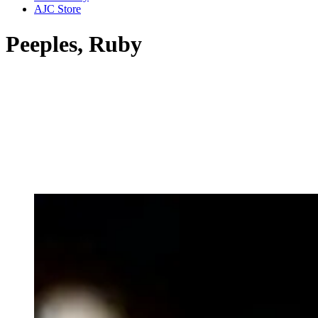
AJC Store
Peeples, Ruby