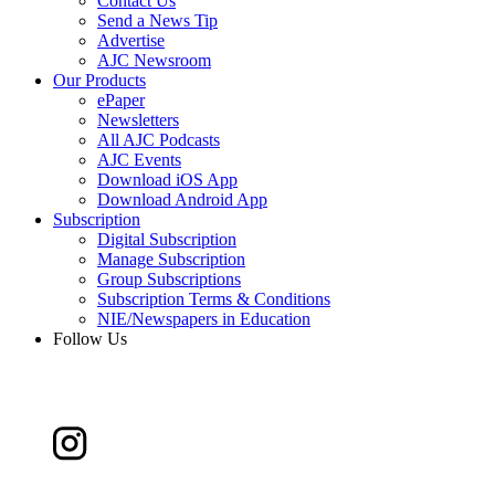
Contact Us
Send a News Tip
Advertise
AJC Newsroom
Our Products
ePaper
Newsletters
All AJC Podcasts
AJC Events
Download iOS App
Download Android App
Subscription
Digital Subscription
Manage Subscription
Group Subscriptions
Subscription Terms & Conditions
NIE/Newspapers in Education
Follow Us