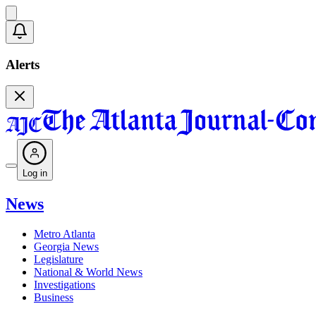
Alerts
Log in
News
Metro Atlanta
Georgia News
Legislature
National & World News
Investigations
Business