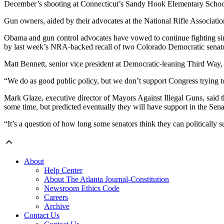
December’s shooting at Connecticut’s Sandy Hook Elementary Schoo
Gun owners, aided by their advocates at the National Rifle Associati
Obama and gun control advocates have vowed to continue fighting sinc
by last week’s NRA-backed recall of two Colorado Democratic sena
Matt Bennett, senior vice president at Democratic-leaning Third Wa
“We do as good public policy, but we don’t support Congress trying to do
Mark Glaze, executive director of Mayors Against Illegal Guns, said th
some time, but predicted eventually they will have support in the Senat
“It’s a question of how long some senators think they can politically
About
Help Center
About The Atlanta Journal-Constitution
Newsroom Ethics Code
Careers
Archive
Contact Us