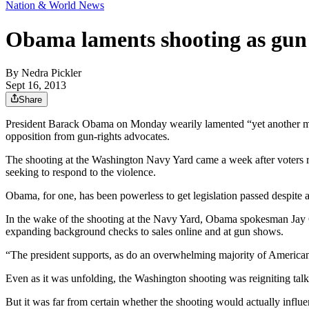
Nation & World News
Obama laments shooting as gun 
By
Nedra Pickler
Sept 16, 2013
Share
President Barack Obama on Monday wearily lamented “yet another mass s
opposition from gun-rights advocates.
The shooting at the Washington Navy Yard came a week after voters re
seeking to respond to the violence.
Obama, for one, has been powerless to get legislation passed despite a
In the wake of the shooting at the Navy Yard, Obama spokesman Jay C
expanding background checks to sales online and at gun shows.
“The president supports, as do an overwhelming majority of America
Even as it was unfolding, the Washington shooting was reigniting tal
But it was far from certain whether the shooting would actually influenc