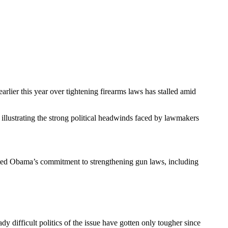
lier this year over tightening firearms laws has stalled amid
llustrating the strong political headwinds faced by lawmakers
ated Obama’s commitment to strengthening gun laws, including
dy difficult politics of the issue have gotten only tougher since