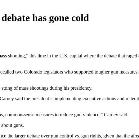
debate has gone cold
hooting,” this time in the U.S. capital where the debate that raged ear
called two Colorado legislators who supported tougher gun measures, i
 string of mass shootings during his presidency.
arney said the president is implementing executive actions and reiter
ns, common-sense measures to reduce gun violence,” Carney said.
k about guns.
e the larger debate over gun control vs. gun rights, given that the alrea