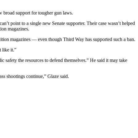
ow broad support for tougher gun laws.
an’t point to a single new Senate supporter. Their case wasn’t helped
tion magazines.
unition magazines — even though Third Way has supported such a ban.
like it.”
lic safety the resources to defend themselves.” He said it may take
ass shootings continue,” Glaze said.