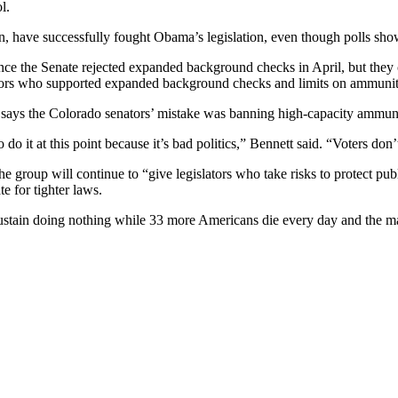
l.
on, have successfully fought Obama’s legislation, even though polls sh
e the Senate rejected expanded background checks in April, but they c
tors who supported expanded background checks and limits on ammuni
y, says the Colorado senators’ mistake was banning high-capacity amm
 it at this point because it’s bad politics,” Bennett said. “Voters don’t 
e group will continue to “give legislators who take risks to protect pub
e for tighter laws.
 sustain doing nothing while 33 more Americans die every day and the m