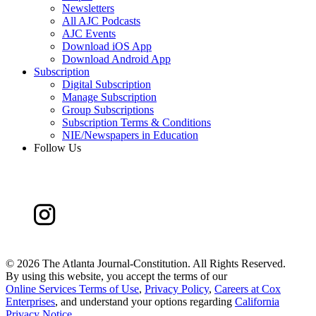
Newsletters
All AJC Podcasts
AJC Events
Download iOS App
Download Android App
Subscription
Digital Subscription
Manage Subscription
Group Subscriptions
Subscription Terms & Conditions
NIE/Newspapers in Education
Follow Us
©
2026 The Atlanta Journal-Constitution. All Rights Reserved.
By using this website, you accept the terms of our
Online Services Terms of Use
,
Privacy Policy
,
Careers at Cox
Enterprises
, and understand your options regarding
California
Privacy Notice
.