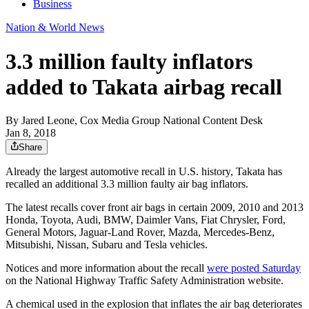
Business
Nation & World News
3.3 million faulty inflators
added to Takata airbag recall
By
Jared Leone, Cox Media Group National Content Desk
Jan 8, 2018
Share
Already the largest automotive recall in U.S. history, Takata has
recalled an additional 3.3 million faulty air bag inflators.
The latest recalls cover front air bags in certain 2009, 2010 and 2013
Honda, Toyota, Audi, BMW, Daimler Vans, Fiat Chrysler, Ford,
General Motors, Jaguar-Land Rover, Mazda, Mercedes-Benz,
Mitsubishi, Nissan, Subaru and Tesla vehicles.
Notices and more information about the recall
were posted Saturday
on the National Highway Traffic Safety Administration website.
A chemical used in the explosion that inflates the air bag deteriorates