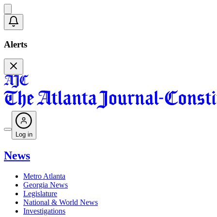
Alerts
Log in
News
Metro Atlanta
Georgia News
Legislature
National & World News
Investigations