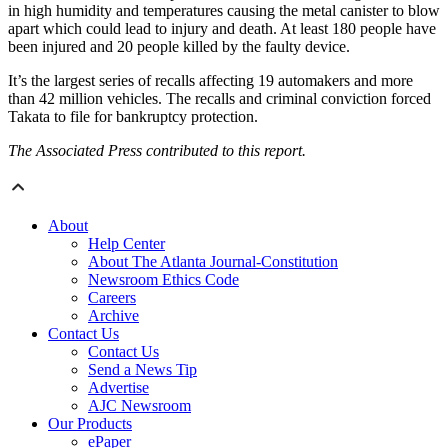
in high humidity and temperatures causing the metal canister to blow
apart which could lead to injury and death. At least 180 people have
been injured and 20 people killed by the faulty device.
It’s the largest series of recalls affecting 19 automakers and more
than 42 million vehicles. The recalls and criminal conviction forced
Takata to file for bankruptcy protection.
The Associated Press contributed to this report.
About
Help Center
About The Atlanta Journal-Constitution
Newsroom Ethics Code
Careers
Archive
Contact Us
Contact Us
Send a News Tip
Advertise
AJC Newsroom
Our Products
ePaper