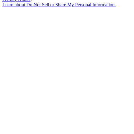
Learn about
Do Not Sell or Share My Personal Information
.