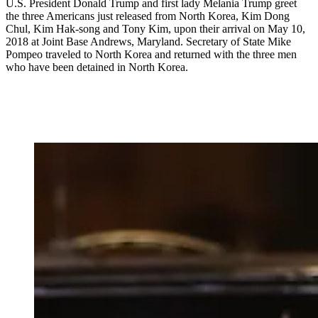
U.S. President Donald Trump and first lady Melania Trump greet
the three Americans just released from North Korea, Kim Dong
Chul, Kim Hak-song and Tony Kim, upon their arrival on May 10,
2018 at Joint Base Andrews, Maryland. Secretary of State Mike
Pompeo traveled to North Korea and returned with the three men
who have been detained in North Korea.