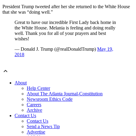
President Trump tweeted after her she returned to the White House
that she was “doing well.”
Great to have our incredible First Lady back home in
the White House. Melania is feeling and doing really
well. Thank you for all of your prayers and best
wishes!
— Donald J. Trump (@realDonaldTrump)
May 19,
2018
About
Help Center
About The Atlanta Journal-Constitution
Newsroom Ethics Code
Careers
Archive
Contact Us
Contact Us
Send a News Tip
Advertise