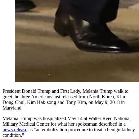
President Donald Trump and First Lady, Melania Trump walk to
greet the three Americans just released from North Korea, Kim
Dong Chul, Kim Hak-song and Tony Kim, on May 9, 2018 in
Maryland.
Melania Trump was hospitalized May 14 at Walter Reed National
Military Medical Center for what her spokesman described in
a
news release
as "an embolization procedure to treat a benign kidney
condition."