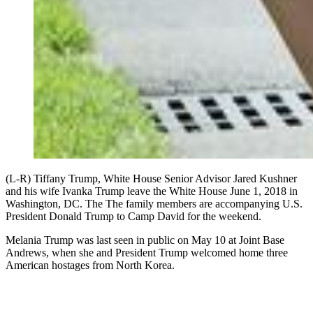
(L-R) Tiffany Trump, White House Senior Advisor Jared Kushner
and his wife Ivanka Trump leave the White House June 1, 2018 in
Washington, DC. The The family members are accompanying U.S.
President Donald Trump to Camp David for the weekend.
Melania Trump was last seen in public on May 10 at Joint Base
Andrews, when she and President Trump welcomed home three
American hostages from North Korea.