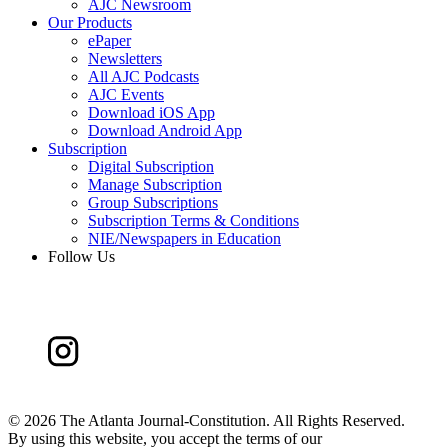
AJC Newsroom
Our Products
ePaper
Newsletters
All AJC Podcasts
AJC Events
Download iOS App
Download Android App
Subscription
Digital Subscription
Manage Subscription
Group Subscriptions
Subscription Terms & Conditions
NIE/Newspapers in Education
Follow Us
©
2026 The Atlanta Journal-Constitution. All Rights Reserved.
By using this website, you accept the terms of our