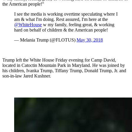
the American people!"
I see the media is working overtime speculating where I
am & what I'm doing. Rest assured, I'm here at the
@WhiteHouse
w my family, feeling great, & working
hard on behalf of children & the American people!
— Melania Trump (@FLOTUS)
May 30, 2018
Trump left the White House Friday evening for Camp David,
located in Catoctin Mountain Park in Maryland. He was joined by
his children, Ivanka Trump, Tiffany Trump, Donald Trump, Jr. and
son-in-law Jared Kushner.