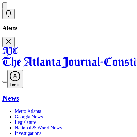
Alerts
Log in
News
Metro Atlanta
Georgia News
Legislature
National & World News
Investigations