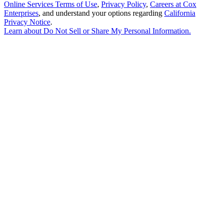
Online Services Terms of Use
,
Privacy Policy
,
Careers at Cox
Enterprises
, and understand your options regarding
California
Privacy Notice
.
Learn about
Do Not Sell or Share My Personal Information
.