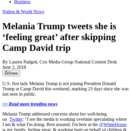
Business
Nation & World News
Melania Trump tweets she is
‘feeling great’ after skipping
Camp David trip
By
Lauren Padgett, Cox Media Group National Content Desk
June 2, 2018
Share
U.S. first lady Melania Trump is not joining President Donald
Trump at Camp David this weekend, marking 23 days since she was
last seen in public.
>> Read more trending news
Melania Trump addressed concerns about her well-being
on
Twitter
: "I see the media is working overtime speculating where
I am & what I'm doing. Rest assured, I'm here at the
@WhiteHouse
w my family, feeling great, & working hard on behalf of children &