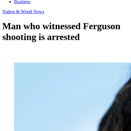
Business
Nation & World News
Man who witnessed Ferguson
shooting is arrested