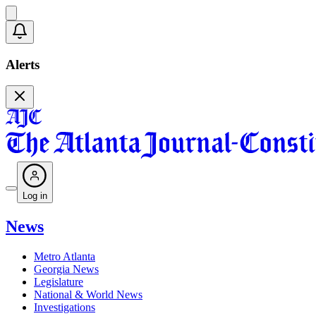
Alerts
Log in
News
Metro Atlanta
Georgia News
Legislature
National & World News
Investigations