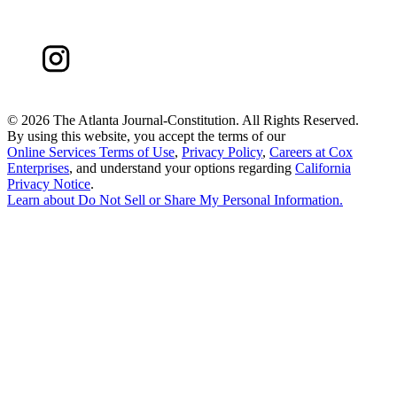
©
2026 The Atlanta Journal-Constitution. All Rights Reserved.
By using this website, you accept the terms of our
Online Services Terms of Use
,
Privacy Policy
,
Careers at Cox
Enterprises
, and understand your options regarding
California
Privacy Notice
.
Learn about
Do Not Sell or Share My Personal Information
.