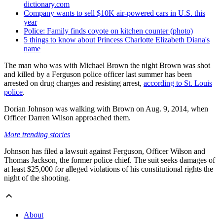
dictionary.com
Company wants to sell $10K air-powered cars in U.S. this
year
Police: Family finds coyote on kitchen counter (photo)
5 things to know about Princess Charlotte Elizabeth Diana's
name
The man who was with Michael Brown the night Brown was shot
and killed by a Ferguson police officer last summer has been
arrested on drug charges and resisting arrest,
according to St. Louis
police
.
Dorian Johnson was walking with Brown on Aug. 9, 2014, when
Officer Darren Wilson approached them.
More trending stories
Johnson has filed a lawsuit against Ferguson, Officer Wilson and
Thomas Jackson, the former police chief. The suit seeks damages of
at least $25,000 for alleged violations of his constitutional rights the
night of the shooting.
About