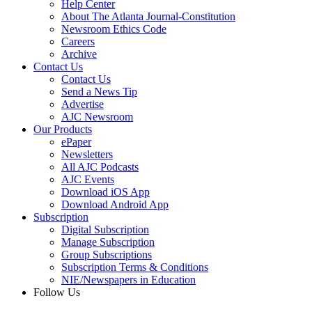
Help Center
About The Atlanta Journal-Constitution
Newsroom Ethics Code
Careers
Archive
Contact Us
Contact Us
Send a News Tip
Advertise
AJC Newsroom
Our Products
ePaper
Newsletters
All AJC Podcasts
AJC Events
Download iOS App
Download Android App
Subscription
Digital Subscription
Manage Subscription
Group Subscriptions
Subscription Terms & Conditions
NIE/Newspapers in Education
Follow Us