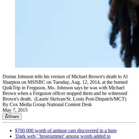
Dorian Johnson tells his version of Michael Brown's death to Al
Sharpton on MSNBC on Tuesday, Aug. 12, 2014, at the burned
QuikTrip in Ferguson, Mo. Johnson says he was with Michael
Brown when a Ferguson officer stopped them and he witnessed
Brown's death. (Laurie Skrivan/St. Louis Post-Dispatch/MCT)
By
Cox Media Group National Content Desk
May 7, 2015
Share
$700,000 worth of antique cars discovered in a barn
'Dark web,' 'brogrammer' among words added to