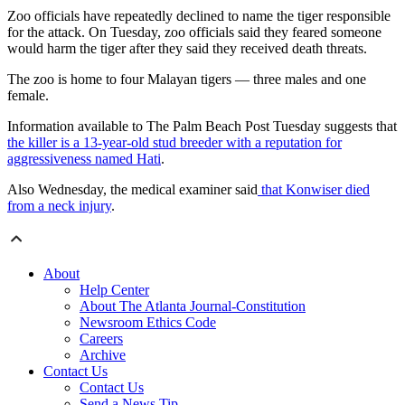
Zoo officials have repeatedly declined to name the tiger responsible
for the attack. On Tuesday, zoo officials said they feared someone
would harm the tiger after they said they received death threats.
The zoo is home to four Malayan tigers — three males and one
female.
Information available to The Palm Beach Post Tuesday suggests that
the killer is a 13-year-old stud breeder with a reputation for
aggressiveness named Hati
.
Also Wednesday, the medical examiner said
that Konwiser died
from a neck injury
.
About
Help Center
About The Atlanta Journal-Constitution
Newsroom Ethics Code
Careers
Archive
Contact Us
Contact Us
Send a News Tip