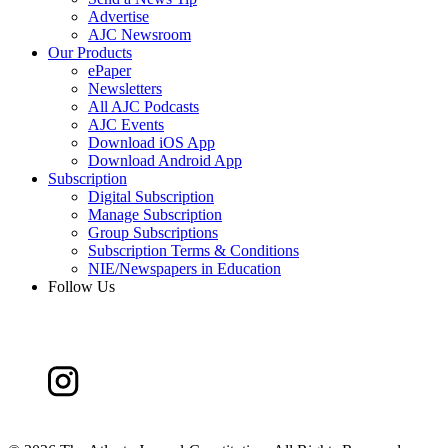
Advertise
AJC Newsroom
Our Products
ePaper
Newsletters
All AJC Podcasts
AJC Events
Download iOS App
Download Android App
Subscription
Digital Subscription
Manage Subscription
Group Subscriptions
Subscription Terms & Conditions
NIE/Newspapers in Education
Follow Us