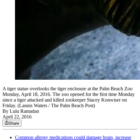
A tiger statue overlooks the tiger enclosure at the Palm Beach Zoo
Monday, April 18, 2016. The zoo opened for the first time Monday
since a tiger attacked and killed zookeeper Stacey Konwiser on
Friday. (Lannis Waters / The Palm Beach Post)
By
Lulu Ramadan
April 22, 2016
Share
Common allergy medications could damage brain, increase