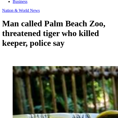
Business
Nation & World News
Man called Palm Beach Zoo,
threatened tiger who killed
keeper, police say