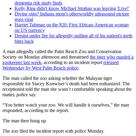
dementia risk study finds
Kelly Ripa didn't know Michael Strahan was leaving 'Live!'
Divine sign? Indiana mom's otherworldly ultrasound picture
goes viral
Harriet Tubman on the $20: First African-American woman
on US currency
Dentist under fire for allegedly pulling all of his patient's teeth
bites back
A man allegedly called the Palm Beach Zoo and Conservation
Society on Monday afternoon and threatened
the tiger who mauled a
zookeeper last week
, according to an incident report
released
Wednesday by West Palm Beach police
.
The man called the zoo asking whether the Malayan tiger
responsible for Stacey Konwiser’s death had been euthanized. The
receptionist told the man she wasn’t comfortable speaking about the
matter, police say.
“You better watch your zoo. We will handle it ourselves,” the man
responded, according to the report.
The man then hung up.
The zoo filed the incident report with police Monday.