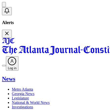
Alerts
Log in
News
Metro Atlanta
Georgia News
Legislature
National & World News
Investigations