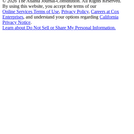
©
2026 The Atlanta Journal-Constitution. All Rights Reserved.
By using this website, you accept the terms of our
Online Services Terms of Use
,
Privacy Policy
,
Careers at Cox
Enterprises
, and understand your options regarding
California
Privacy Notice
.
Learn about
Do Not Sell or Share My Personal Information
.