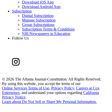
Download iOS App
Download Android App
Subscription
Digital Subscription
Manage Subscription
Group Subscriptions
Subscription Terms & Conditions
NIE/Newspapers in Education
Follow Us
©
2026 The Atlanta Journal-Constitution. All Rights Reserved.
By using this website, you accept the terms of our
Online Services Terms of Use
,
Privacy Policy
,
Careers at Cox
Enterprises
, and understand your options regarding
California
Privacy Notice
.
Learn about
Do Not Sell or Share My Personal Information
.