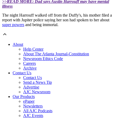
>>READ MORE: Dad says Austin Harrouff may have mental
illness
The night Harrouff walked off from the Duffy's, his mother filed a
report with Jupiter police saying her son had spoken to her about
super powers
and being immortal.
About
Help Center
About The Atlanta Journal-Constitution
Newsroom Ethics Code
Careers
Archive
Contact Us
Contact Us
Send a News Tip
Advertise
AJC Newsroom
Our Products
ePaper
Newsletters
All AJC Podcasts
AJC Events