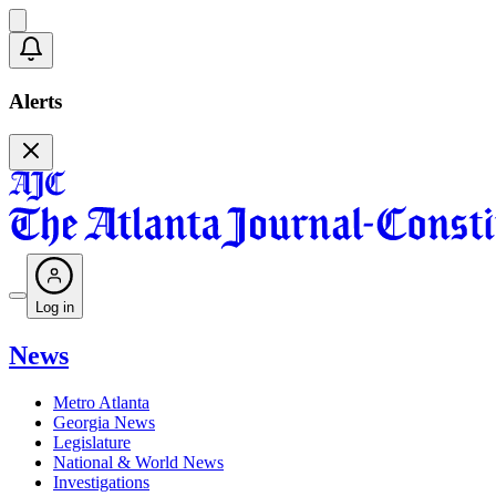
Alerts
Log in
News
Metro Atlanta
Georgia News
Legislature
National & World News
Investigations