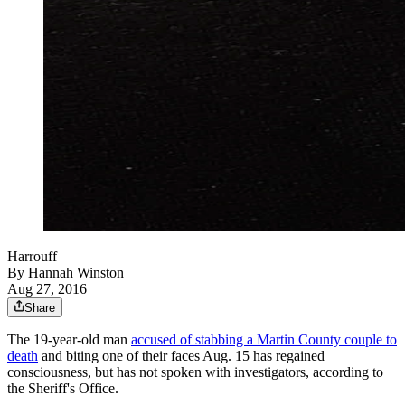
Harrouff
By
Hannah Winston
Aug 27, 2016
Share
The 19-year-old man
accused of stabbing a Martin County couple to
death
and biting one of their faces Aug. 15 has regained
consciousness, but has not spoken with investigators, according to
the Sheriff's Office.