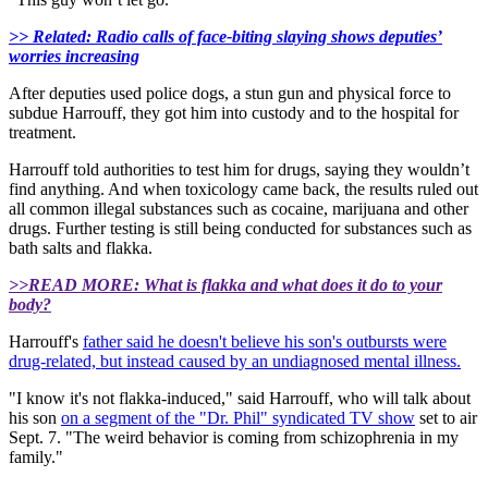
>> Related: Radio calls of face-biting slaying shows deputies’
worries increasing
After deputies used police dogs, a stun gun and physical force to
subdue Harrouff, they got him into custody and to the hospital for
treatment.
Harrouff told authorities to test him for drugs, saying they wouldn’t
find anything. And when toxicology came back, the results ruled out
all common illegal substances such as cocaine, marijuana and other
drugs. Further testing is still being conducted for substances such as
bath salts and flakka.
>>READ MORE: What is flakka and what does it do to your
body?
Harrouff's
father said he doesn't believe his son's outbursts were
drug-related, but instead caused by an undiagnosed mental illness.
"I know it's not flakka-induced," said Harrouff, who will talk about
his son
on a segment of the "Dr. Phil" syndicated TV show
set to air
Sept. 7. "The weird behavior is coming from schizophrenia in my
family."