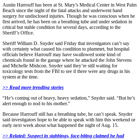
Austin Harrouff has been at St. Mary’s Medical Center in West Palm
Beach since the night of the fatal attacks and underwent hand
surgery for undisclosed injuries. Though he was conscious when he
first arrived, he has been on a breathing tube and under sedation in
critical but stable condition for several days, according to the
Sheriff’s Office.
Sheriff William D. Snyder said Friday that investigators can’t say
with certainty what caused his condition to plummet, but hospital
officials believe Harrouff may have swallowed some kind of
chemicals found in the garage where he attacked the John Stevens
and Michelle Mishcon. Snyder said they’re still waiting for
toxicology tests from the FBI to see if there were any drugs in his
system at the time.
>> Read more trending stories
“He’s coming out of heavy, heavy sedation,” Snyder said. “But he’s
alert enough to nod to his mother.”
Because Harrouff still has a breathing tube, he can’t speak. Snyder
said investigators hope to be able to speak with him this weekend or
early next week about what happened the night of Aug. 15.
>> Related: Suspect in stabbings, face-biting claimed he had