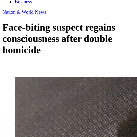
Business
Nation & World News
Face-biting suspect regains
consciousness after double
homicide