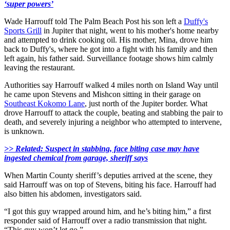
‘super powers’
Wade Harrouff told The Palm Beach Post his son left a
Duffy's
Sports Grill
in Jupiter that night, went to his mother's home nearby
and attempted to drink cooking oil. His mother, Mina, drove him
back to Duffy's, where he got into a fight with his family and then
left again, his father said. Surveillance footage shows him calmly
leaving the restaurant.
Authorities say Harrouff walked 4 miles north on Island Way until
he came upon Stevens and Mishcon sitting in their garage on
Southeast Kokomo Lane
, just north of the Jupiter border. What
drove Harrouff to attack the couple, beating and stabbing the pair to
death, and severely injuring a neighbor who attempted to intervene,
is unknown.
>> Related: Suspect in stabbing, face biting case may have
ingested chemical from garage, sheriff says
When Martin County sheriff’s deputies arrived at the scene, they
said Harrouff was on top of Stevens, biting his face. Harrouff had
also bitten his abdomen, investigators said.
“I got this guy wrapped around him, and he’s biting him,” a first
responder said of Harrouff over a radio transmission that night.
“This guy won’t let go.”