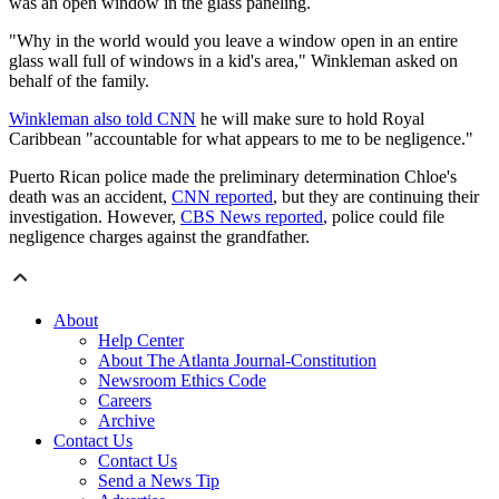
was an open window in the glass paneling.
"Why in the world would you leave a window open in an entire
glass wall full of windows in a kid's area," Winkleman asked on
behalf of the family.
Winkleman also told CNN
he will make sure to hold Royal
Caribbean "accountable for what appears to me to be negligence."
Puerto Rican police made the preliminary determination Chloe's
death was an accident,
CNN reported
, but they are continuing their
investigation. However,
CBS News reported
, police could file
negligence charges against the grandfather.
About
Help Center
About The Atlanta Journal-Constitution
Newsroom Ethics Code
Careers
Archive
Contact Us
Contact Us
Send a News Tip