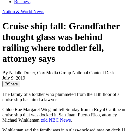
Business
Nation & World News
Cruise ship fall: Grandfather
thought glass was behind
railing where toddler fell,
attorney says
By
Natalie Dreier, Cox Media Group National Content Desk
July 9, 2019
Share
The family of a toddler who plummeted from the 11th floor of a
cruise ship has hired a lawyer.
Chloe Rae Margaret Wiegand fell Sunday from a Royal Caribbean
cruise ship that was docked in San Juan, Puerto Rico, attorney
Michael Winkleman
told NBC News
.
Winkleman said the family was in a glass-enclosed area on deck 11.