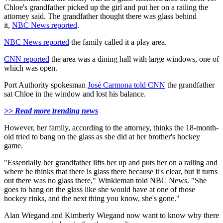
Chloe's grandfather picked up the girl and put her on a railing the
attorney said. The grandfather thought there was glass behind
it,
NBC News reported
.
NBC News reported
the family called it a play area.
CNN reported
the area was a dining hall with large windows, one of
which was open.
Port Authority spokesman
José Carmona told CNN
the grandfather
sat Chloe in the window and lost his balance.
>> Read more trending news
However, her family, according to the attorney, thinks the 18-month-
old tried to bang on the glass as she did at her brother's hockey
game.
"Essentially her grandfather lifts her up and puts her on a railing and
where he thinks that there is glass there because it's clear, but it turns
out there was no glass there," Winkleman told NBC News. "She
goes to bang on the glass like she would have at one of those
hockey rinks, and the next thing you know, she's gone."
Alan Wiegand and Kimberly Wiegand now want to know why there