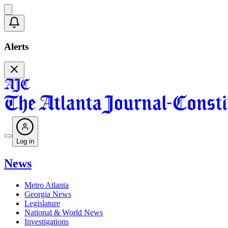
Alerts
Log in
News
Metro Atlanta
Georgia News
Legislature
National & World News
Investigations