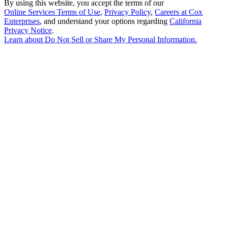
By using this website, you accept the terms of our
Online Services Terms of Use
,
Privacy Policy
,
Careers at Cox
Enterprises
, and understand your options regarding
California
Privacy Notice
.
Learn about
Do Not Sell or Share My Personal Information
.