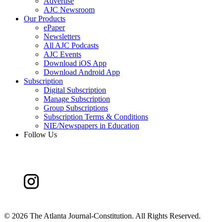
Advertise
AJC Newsroom
Our Products
ePaper
Newsletters
All AJC Podcasts
AJC Events
Download iOS App
Download Android App
Subscription
Digital Subscription
Manage Subscription
Group Subscriptions
Subscription Terms & Conditions
NIE/Newspapers in Education
Follow Us
©
2026 The Atlanta Journal-Constitution. All Rights Reserved.