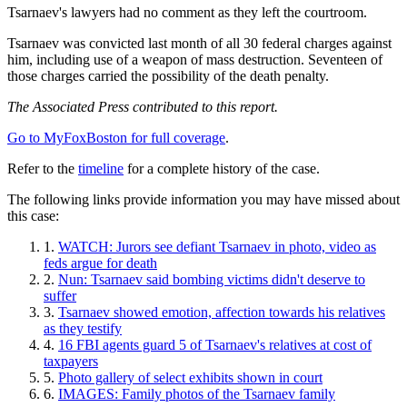
Tsarnaev's lawyers had no comment as they left the courtroom.
Tsarnaev was convicted last month of all 30 federal charges against
him, including use of a weapon of mass destruction. Seventeen of
those charges carried the possibility of the death penalty.
The Associated Press contributed to this report.
Go to MyFoxBoston for full coverage
.
Refer to the
timeline
for a complete history of the case.
The following links provide information you may have missed about
this case:
WATCH: Jurors see defiant Tsarnaev in photo, video as
feds argue for death
Nun: Tsarnaev said bombing victims didn't deserve to
suffer
Tsarnaev showed emotion, affection towards his relatives
as they testify
16 FBI agents guard 5 of Tsarnaev's relatives at cost of
taxpayers
Photo gallery of select exhibits shown in court
IMAGES: Family photos of the Tsarnaev family