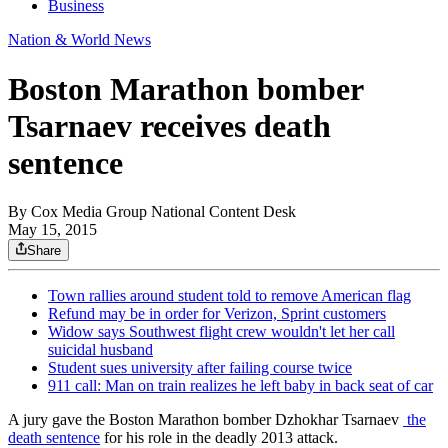
Business
Nation & World News
Boston Marathon bomber
Tsarnaev receives death
sentence
By
Cox Media Group National Content Desk
May 15, 2015
Share
Town rallies around student told to remove American flag
Refund may be in order for Verizon, Sprint customers
Widow says Southwest flight crew wouldn't let her call
suicidal husband
Student sues university after failing course twice
911 call: Man on train realizes he left baby in back seat of car
A jury gave the Boston Marathon bomber Dzhokhar Tsarnaev
the
death sentence
for his role in the deadly 2013 attack.