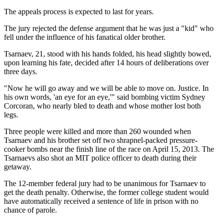
The appeals process is expected to last for years.
The jury rejected the defense argument that he was just a "kid" who
fell under the influence of his fanatical older brother.
Tsarnaev, 21, stood with his hands folded, his head slightly bowed,
upon learning his fate, decided after 14 hours of deliberations over
three days.
"Now he will go away and we will be able to move on. Justice. In
his own words, 'an eye for an eye,'" said bombing victim Sydney
Corcoran, who nearly bled to death and whose mother lost both
legs.
Three people were killed and more than 260 wounded when
Tsarnaev and his brother set off two shrapnel-packed pressure-
cooker bombs near the finish line of the race on April 15, 2013. The
Tsarnaevs also shot an MIT police officer to death during their
getaway.
The 12-member federal jury had to be unanimous for Tsarnaev to
get the death penalty. Otherwise, the former college student would
have automatically received a sentence of life in prison with no
chance of parole.