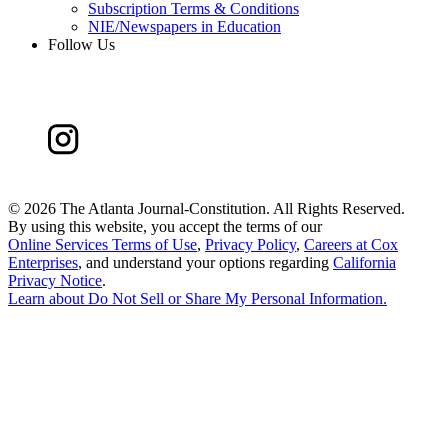
Subscription Terms & Conditions
NIE/Newspapers in Education
Follow Us
©
2026 The Atlanta Journal-Constitution. All Rights Reserved.
By using this website, you accept the terms of our
Online Services Terms of Use
,
Privacy Policy
,
Careers at Cox
Enterprises
, and understand your options regarding
California
Privacy Notice
.
Learn about
Do Not Sell or Share My Personal Information
.