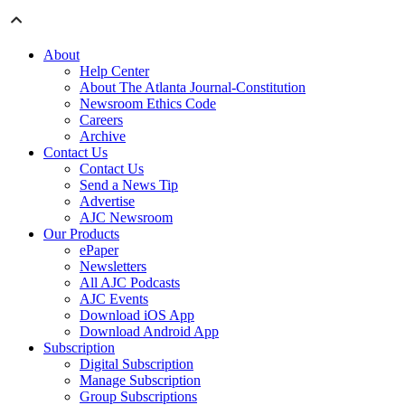
About
Help Center
About The Atlanta Journal-Constitution
Newsroom Ethics Code
Careers
Archive
Contact Us
Contact Us
Send a News Tip
Advertise
AJC Newsroom
Our Products
ePaper
Newsletters
All AJC Podcasts
AJC Events
Download iOS App
Download Android App
Subscription
Digital Subscription
Manage Subscription
Group Subscriptions