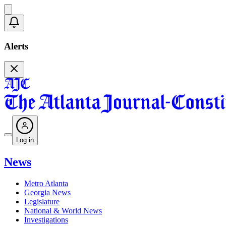
Alerts
Log in
News
Metro Atlanta
Georgia News
Legislature
National & World News
Investigations