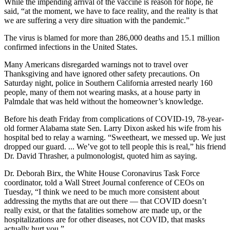
While the impending arrival of the vaccine is reason for hope, he
said, “at the moment, we have to face reality, and the reality is that
we are suffering a very dire situation with the pandemic.”
The virus is blamed for more than 286,000 deaths and 15.1 million
confirmed infections in the United States.
Many Americans disregarded warnings not to travel over
Thanksgiving and have ignored other safety precautions. On
Saturday night, police in Southern California arrested nearly 160
people, many of them not wearing masks, at a house party in
Palmdale that was held without the homeowner’s knowledge.
Before his death Friday from complications of COVID-19, 78-year-
old former Alabama state Sen. Larry Dixon asked his wife from his
hospital bed to relay a warning. “Sweetheart, we messed up. We just
dropped our guard. ... We’ve got to tell people this is real,” his friend
Dr. David Thrasher, a pulmonologist, quoted him as saying.
Dr. Deborah Birx, the White House Coronavirus Task Force
coordinator, told a Wall Street Journal conference of CEOs on
Tuesday, “I think we need to be much more consistent about
addressing the myths that are out there — that COVID doesn’t
really exist, or that the fatalities somehow are made up, or the
hospitalizations are for other diseases, not COVID, that masks
actually hurt you.”