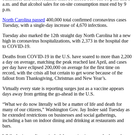
a.m. and that alcohol sales for on-site consumption must end by 9
p.m.
North Carolina passed
400,000 total confirmed coronavirus cases
Tuesday, with a single-day increase of 4,670 infections.
Tuesday also marked the 12th straight day North Carolina hit a new
high in coronavirus hospitalizations, with 2,373 in the hospital due
to COVID-19.
Deaths from COVID-19 in the U.S. have soared to more than 2,200
a day on average, matching the peak reached last April, and cases
per day have eclipsed 200,000 on average for the first time on
record, with the crisis all but certain to get worse because of the
fallout from Thanksgiving, Christmas and New Year’s.
Virtually every state is reporting surges just as a vaccine appears
days away from getting the go-ahead in the U.S.
“What we do now literally will be a matter of life and death for
many of our citizens,” Washington Gov. Jay Inslee said Tuesday as
he extended restrictions on businesses and social gatherings,
including a ban on indoor dining and drinking at restaurants and
bars.