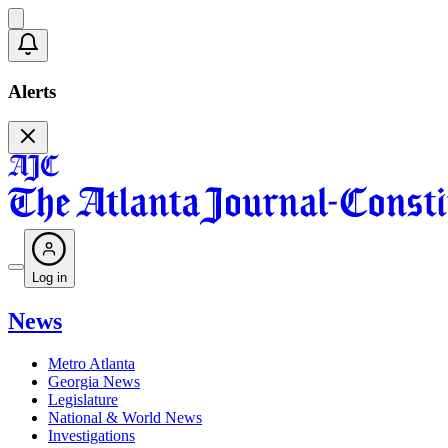
Alerts
Log in
News
Metro Atlanta
Georgia News
Legislature
National & World News
Investigations