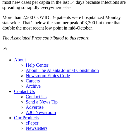
most new cases per capita in the last 14 days because infections are
spreading so rapidly everywhere else.
More than 2,500 COVID-19 patients were hospitalized Monday
statewide. That’s below the summer peak of 3,200 but more than
double the most recent low point in mid-October.
The Associated Press contributed to this report.
About
Help Center
About The Atlanta Journal-Constitution
Newsroom Ethics Code
Careers
Archive
Contact Us
Contact Us
Send a News Tip
Advertise
AJC Newsroom
Our Products
ePaper
Newsletters