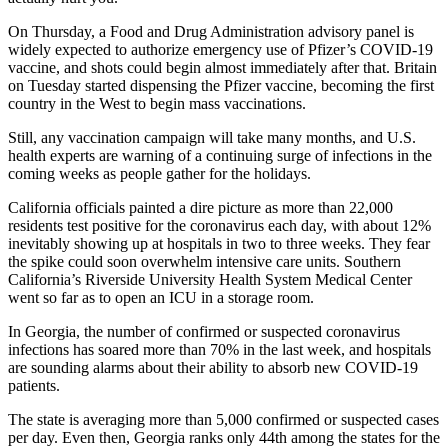
On Thursday, a Food and Drug Administration advisory panel is
widely expected to authorize emergency use of Pfizer’s COVID-19
vaccine, and shots could begin almost immediately after that. Britain
on Tuesday started dispensing the Pfizer vaccine, becoming the first
country in the West to begin mass vaccinations.
Still, any vaccination campaign will take many months, and U.S.
health experts are warning of a continuing surge of infections in the
coming weeks as people gather for the holidays.
California officials painted a dire picture as more than 22,000
residents test positive for the coronavirus each day, with about 12%
inevitably showing up at hospitals in two to three weeks. They fear
the spike could soon overwhelm intensive care units. Southern
California’s Riverside University Health System Medical Center
went so far as to open an ICU in a storage room.
In Georgia, the number of confirmed or suspected coronavirus
infections has soared more than 70% in the last week, and hospitals
are sounding alarms about their ability to absorb new COVID-19
patients.
The state is averaging more than 5,000 confirmed or suspected cases
per day. Even then, Georgia ranks only 44th among the states for the