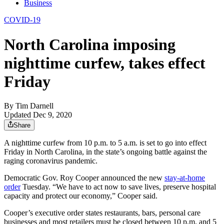
Business
COVID-19
North Carolina imposing
nighttime curfew, takes effect
Friday
By
Tim Darnell
Updated Dec 9, 2020
Share
A nighttime curfew from 10 p.m. to 5 a.m. is set to go into effect
Friday in North Carolina, in the state’s ongoing battle against the
raging coronavirus pandemic.
Democratic Gov. Roy Cooper announced the new
stay-at-home
order
Tuesday. “We have to act now to save lives, preserve hospital
capacity and protect our economy,” Cooper said.
Cooper’s executive order states restaurants, bars, personal care
businesses and most retailers must be closed between 10 p.m. and 5