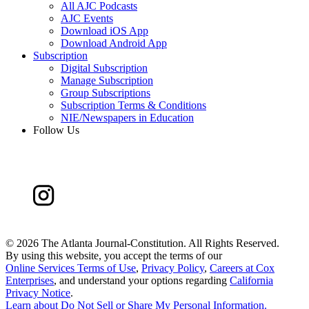
All AJC Podcasts
AJC Events
Download iOS App
Download Android App
Subscription
Digital Subscription
Manage Subscription
Group Subscriptions
Subscription Terms & Conditions
NIE/Newspapers in Education
Follow Us
©
2026 The Atlanta Journal-Constitution. All Rights Reserved.
By using this website, you accept the terms of our
Online Services Terms of Use
,
Privacy Policy
,
Careers at Cox
Enterprises
, and understand your options regarding
California
Privacy Notice
.
Learn about
Do Not Sell or Share My Personal Information
.