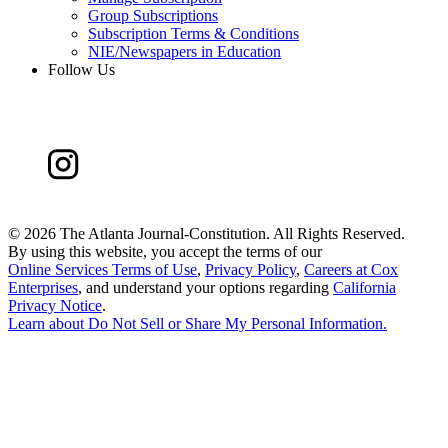
Group Subscriptions
Subscription Terms & Conditions
NIE/Newspapers in Education
Follow Us
©
2026 The Atlanta Journal-Constitution. All Rights Reserved.
By using this website, you accept the terms of our
Online Services Terms of Use
,
Privacy Policy
,
Careers at Cox
Enterprises
, and understand your options regarding
California
Privacy Notice
.
Learn about
Do Not Sell or Share My Personal Information
.