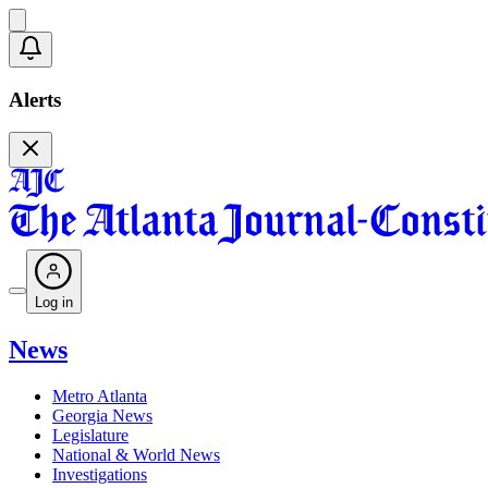
Alerts
Log in
News
Metro Atlanta
Georgia News
Legislature
National & World News
Investigations