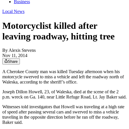
Business
Local News
Motorcyclist killed after
leaving roadway, hitting tree
By
Alexis Stevens
Nov 11, 2014
Share
A Cherokee County man was killed Tuesday afternoon when his
motorcycle swerved to miss a vehicle and left the roadway north of
Waleska, according to the sheriff’s office.
Joseph Dillon Howell, 23, of Waleska, died at the scene of the 2
p.m. wreck on Ga. 140, near Little Refuge Road, Lt. Jay Baker said.
Witnesses told investigators that Howell was traveling at a high rate
of speed after passing several cars and swerved to miss a vehicle
traveling in the opposite direction before he ran off the roadway,
Baker said.