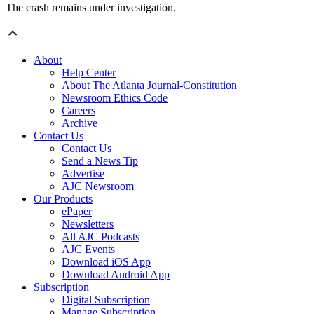
The crash remains under investigation.
About
Help Center
About The Atlanta Journal-Constitution
Newsroom Ethics Code
Careers
Archive
Contact Us
Contact Us
Send a News Tip
Advertise
AJC Newsroom
Our Products
ePaper
Newsletters
All AJC Podcasts
AJC Events
Download iOS App
Download Android App
Subscription
Digital Subscription
Manage Subscription