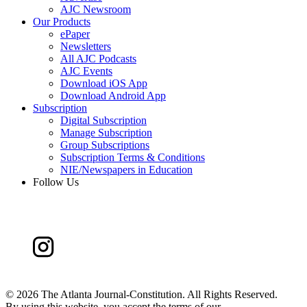
AJC Newsroom
Our Products
ePaper
Newsletters
All AJC Podcasts
AJC Events
Download iOS App
Download Android App
Subscription
Digital Subscription
Manage Subscription
Group Subscriptions
Subscription Terms & Conditions
NIE/Newspapers in Education
Follow Us
©
2026 The Atlanta Journal-Constitution. All Rights Reserved.
By using this website, you accept the terms of our