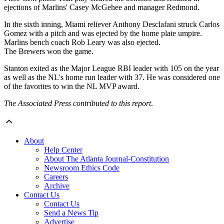
ejections of Marlins' Casey McGehee and manager Redmond.
In the sixth inning, Miami reliever Anthony Desclafani struck Carlos
Gomez with a pitch and was ejected by the home plate umpire.
Marlins bench coach Rob Leary was also ejected.
The Brewers won the game.
Stanton exited as the Major League RBI leader with 105 on the year
as well as the NL's home run leader with 37. He was considered one
of the favorites to win the NL MVP award.
The Associated Press contributed to this report
.
About
Help Center
About The Atlanta Journal-Constitution
Newsroom Ethics Code
Careers
Archive
Contact Us
Contact Us
Send a News Tip
Advertise