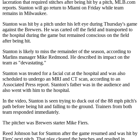
laceration that required stitches after being hit by a pitch, MLB.com
reports. Stanton will go return to Miami on Friday while team
remains in Milwaukee.
Stanton was hit by a pitch under his left eye during Thursday's game
against the Brewers. He was carted off the field and transported to
the hospital during the game but remained conscious on the field
after being hit.
Stanton is likely to miss the remainder of the season, according to
Marlins manager Mike Redmond. He described its impact on the
team as "devastating."
Stanton was treated for a facial cut at the hospital and was also
scheduled to undergo an MRI and CT scan, according to an
Associated Press report. Stanton's father was in the audience and
also went with him to the hospital.
In the video, Stanton is seen trying to duck out of the 88 mph pitch's
path before being hit and falling to the ground. Trainers from both
team responded immediately.
The pitcher was Brewers starter Mike Fiers.
Reed Johnson bat for Stanton after the game resumed and was hit by
Fiers' next pitch. That play cleared the benches and resulted in