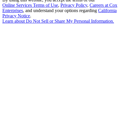
Online Services Terms of Use
,
Privacy Policy
,
Careers at Cox
Enterprises
, and understand your options regarding
California
Privacy Notice
.
Learn about
Do Not Sell or Share My Personal Information
.