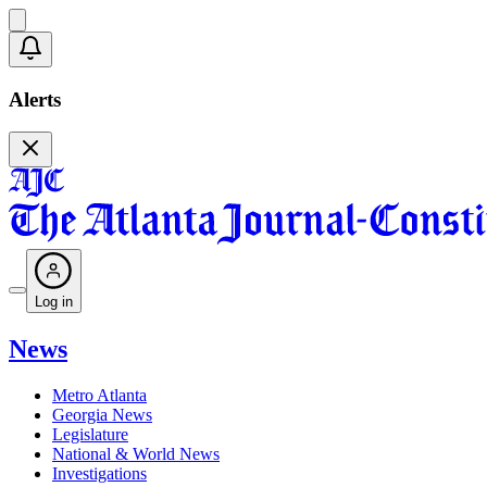
Alerts
Log in
News
Metro Atlanta
Georgia News
Legislature
National & World News
Investigations