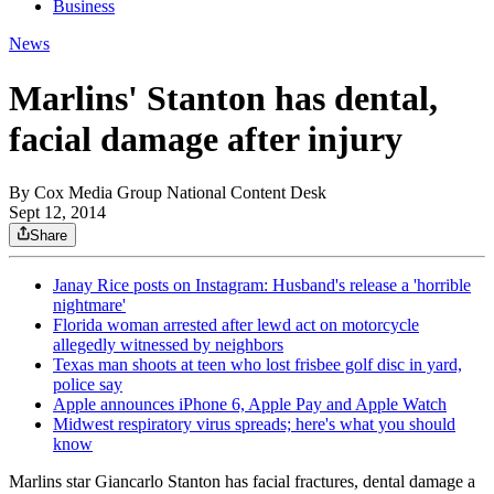
Business
News
Marlins' Stanton has dental,
facial damage after injury
By
Cox Media Group National Content Desk
Sept 12, 2014
Share
Janay Rice posts on Instagram: Husband's release a 'horrible
nightmare'
Florida woman arrested after lewd act on motorcycle
allegedly witnessed by neighbors
Texas man shoots at teen who lost frisbee golf disc in yard,
police say
Apple announces iPhone 6, Apple Pay and Apple Watch
Midwest respiratory virus spreads; here's what you should
know
Marlins star Giancarlo Stanton has facial fractures, dental damage a