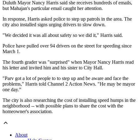
Duluth Mayor Nancy Harris said she receives hundreds of emails,
but Mahajan's particular email caught her attention.
In response, Harris asked police to step up patrols in the area. The
city also installed signs urging drivers to slow down.
"We decided it was all about safety so we did it," Harris said.
Police have pulled over 94 drivers on the street for speeding since
March 1.
The fourth grader was "surprised" when Mayor Nancy Harris read
his letter and invited him and his sister to City Hall.
"Parv got a lot of people to to step up and be aware and face the
problems," Harris told Channel 2 Action News. "He may be mayor
one day.”
The city is also researching the cost of installing speed humps in the
neighborhood -- with possible plans to share the cost with the
homeowner's association.
About