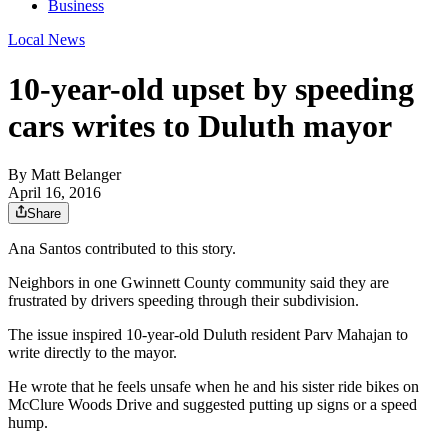
Business
Local News
10-year-old upset by speeding
cars writes to Duluth mayor
By
Matt Belanger
April 16, 2016
Share
Ana Santos contributed to this story.
Neighbors in one Gwinnett County community said they are
frustrated by drivers speeding through their subdivision.
The issue inspired 10-year-old Duluth resident Parv Mahajan to
write directly to the mayor.
He wrote that he feels unsafe when he and his sister ride bikes on
McClure Woods Drive and suggested putting up signs or a speed
hump.