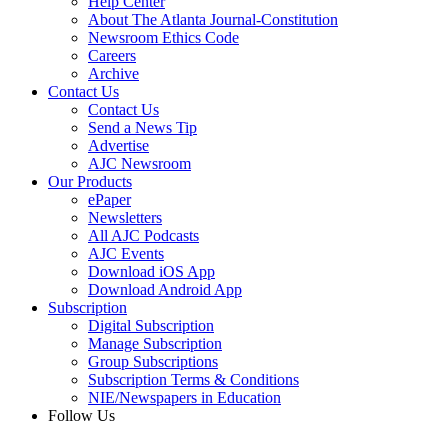
Help Center
About The Atlanta Journal-Constitution
Newsroom Ethics Code
Careers
Archive
Contact Us
Contact Us
Send a News Tip
Advertise
AJC Newsroom
Our Products
ePaper
Newsletters
All AJC Podcasts
AJC Events
Download iOS App
Download Android App
Subscription
Digital Subscription
Manage Subscription
Group Subscriptions
Subscription Terms & Conditions
NIE/Newspapers in Education
Follow Us