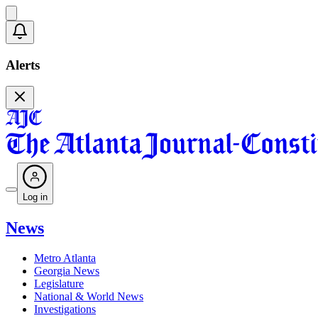
Alerts
Log in
News
Metro Atlanta
Georgia News
Legislature
National & World News
Investigations