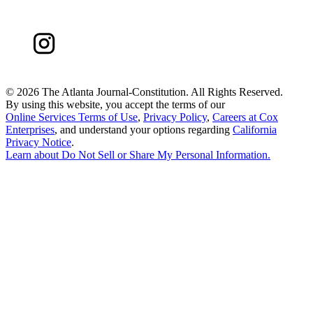
©
2026 The Atlanta Journal-Constitution. All Rights Reserved.
By using this website, you accept the terms of our
Online Services Terms of Use
,
Privacy Policy
,
Careers at Cox
Enterprises
, and understand your options regarding
California
Privacy Notice
.
Learn about
Do Not Sell or Share My Personal Information
.