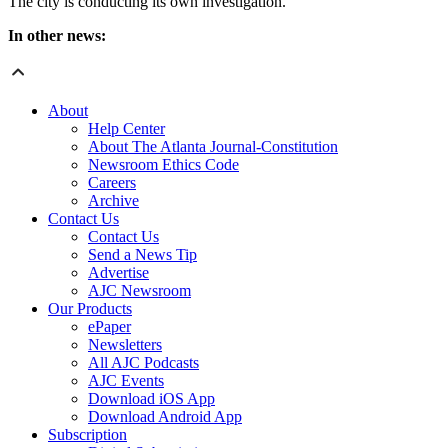
The city is conducting its own investigation.
In other news:
About
Help Center
About The Atlanta Journal-Constitution
Newsroom Ethics Code
Careers
Archive
Contact Us
Contact Us
Send a News Tip
Advertise
AJC Newsroom
Our Products
ePaper
Newsletters
All AJC Podcasts
AJC Events
Download iOS App
Download Android App
Subscription