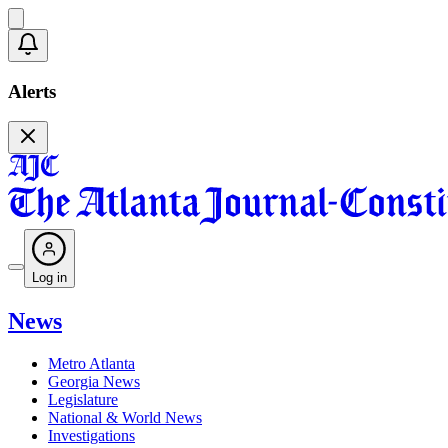
Alerts
Log in
News
Metro Atlanta
Georgia News
Legislature
National & World News
Investigations