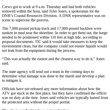
Crews got to work at 9 a.m. Thursday and had both vehicles
removed within the hour, said Tyler Jones, a spokesman for the
DNR’s Coastal Resources Division. A DNR representative was on
scene to supervise the process.
The 7,000-pound pickup truck and 17,000-pound backhoe were
sunken in mud near the shoreline. In order to get them out, the barge
needed to be positioned within 110 feet at high tide, according to
proposal documents. TIC said it would take measures to keep the
environment clean, but the company could not ensure liquids would
not leak from the equipment during the process.
“This was actually the easiest and the cleanest way to do it,” Jones
said.
The state agency will send out a team in the coming days to
determine what damage was done to the marsh and develop a plan
to mitigate it.
Officials have not released any more information about how the
ATV got stuck in the first place, but they have confirmed the officer
was on duty at the time. Jones said vehicles are typically barred from
the protected area without the proper permit.