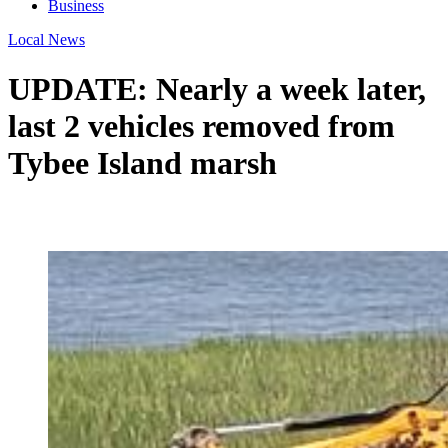
Business
Local News
UPDATE: Nearly a week later,
last 2 vehicles removed from
Tybee Island marsh