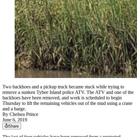
Two backhoes and a pickup truck became stuck while trying to
remove a sunken Tybee Island police ATV. The ATV and one of the
backhoes have been removed, and work is scheduled to begin
Thursday to lift the remaining vehicles out of the mud using a crane
and a barge.
By
Chelsea Prince
June 6, 2019
Share
The last of four vehicles have been removed from a protected