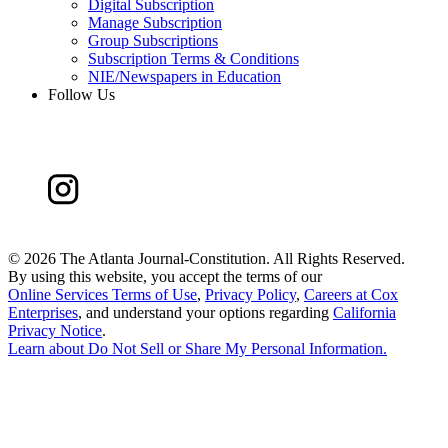
Digital Subscription
Manage Subscription
Group Subscriptions
Subscription Terms & Conditions
NIE/Newspapers in Education
Follow Us
©
2026 The Atlanta Journal-Constitution. All Rights Reserved.
By using this website, you accept the terms of our
Online Services Terms of Use
,
Privacy Policy
,
Careers at Cox
Enterprises
, and understand your options regarding
California
Privacy Notice
.
Learn about
Do Not Sell or Share My Personal Information
.