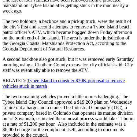
marshland on Tybee Island after getting stuck in the mud nearly a
week ago.
The two holdouts, a backhoe and a pickup truck, were the result of
the city’s first and second attempts to remove a Tybee Island beach
patrol officer’s ATV, which became bogged down Friday afternoon
on the north end of the island. The area is under the jurisdiction of
the Georgia Coastal Marshlands Protection Act, according to the
Georgia Department of Natural Resources.
A second backhoe also got stuck, but it was removed early Saturday
morning using a Chatham County excavator, city officials said. City
staff was eventually able to remove the ATV.
RELATED:
Tybee Island to consider $20K proposal to remove
vehicles stuck in marsh
The two remaining vehicles proved a little more challenging. The
Tybee Island City Council approved a $19,200 plan on Wednesday
to hire out a barge and a crane. The Industrial Company (TIC), a
private company based in Colorado that operates its marine division
out of Savannah, estimated the removal process would take 11 hours
at a rate of $1,200 per hour. Also included in the estimate was a
$6,000 charge for the equipment itself, according to documents
provided to the council.