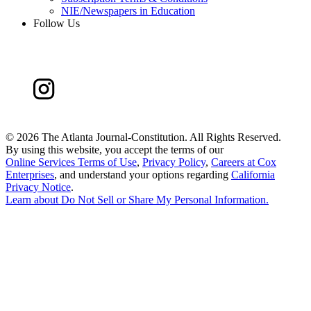
NIE/Newspapers in Education
Follow Us
©
2026 The Atlanta Journal-Constitution. All Rights Reserved.
By using this website, you accept the terms of our
Online Services Terms of Use
,
Privacy Policy
,
Careers at Cox
Enterprises
, and understand your options regarding
California
Privacy Notice
.
Learn about
Do Not Sell or Share My Personal Information
.