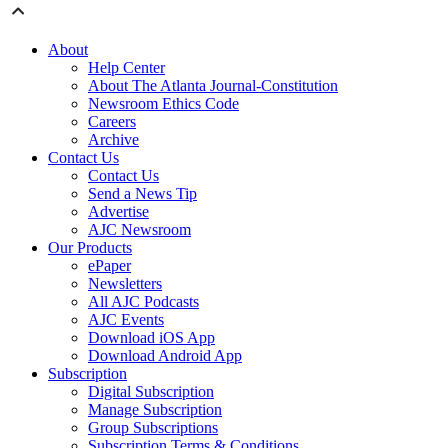
About
Help Center
About The Atlanta Journal-Constitution
Newsroom Ethics Code
Careers
Archive
Contact Us
Contact Us
Send a News Tip
Advertise
AJC Newsroom
Our Products
ePaper
Newsletters
All AJC Podcasts
AJC Events
Download iOS App
Download Android App
Subscription
Digital Subscription
Manage Subscription
Group Subscriptions
Subscription Terms & Conditions