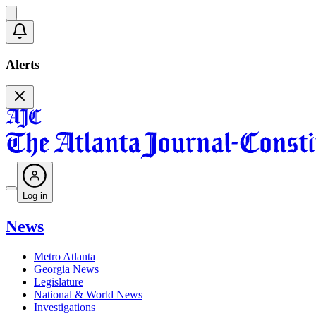
Alerts
Log in
News
Metro Atlanta
Georgia News
Legislature
National & World News
Investigations