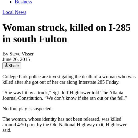
Business
Local News
Woman struck, killed on I-285
in south Fulton
By
Steve Visser
June 26, 2015
Share
College Park police are investigating the death of a woman who was
killed after she got out of her car along Interstate 285 Friday.
“She was hit by a truck,” Sgt. Jeff Hightower told The Atlanta
Journal-Constitution. “We don’t know if she ran out or she fell.”
No foul play is suspected.
The woman, whose identity has not been released, was killed
around 4:50 p.m. by the Old National Highway exit, Hightower
said.