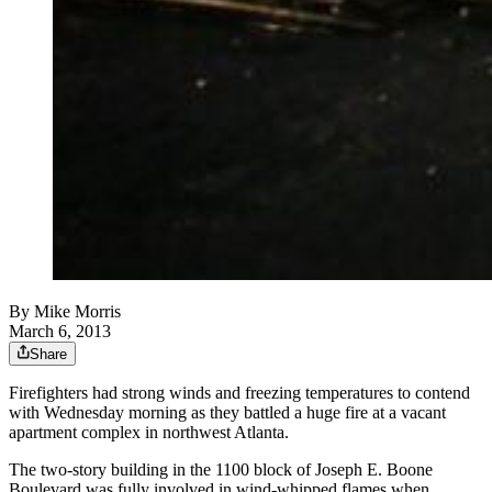
By
Mike Morris
March 6, 2013
Share
Firefighters had strong winds and freezing temperatures to contend
with Wednesday morning as they battled a huge fire at a vacant
apartment complex in northwest Atlanta.
The two-story building in the 1100 block of Joseph E. Boone
Boulevard was fully involved in wind-whipped flames when