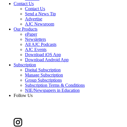
Contact Us
Contact Us
Send a News Tip
Advertise
AJC Newsroom
Our Products
ePaper
Newsletters
All AJC Podcasts
AJC Events
Download iOS App
Download Android App
Subscription
Digital Subscription
Manage Subscription
Group Subscriptions
Subscription Terms & Conditions
NIE/Newspapers in Education
Follow Us