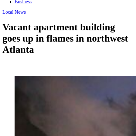
Business
Local News
Vacant apartment building
goes up in flames in northwest
Atlanta