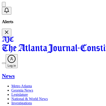
Alerts
Log in
News
Metro Atlanta
Georgia News
Legislature
National & World News
Investigations