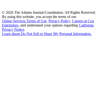
©
2026 The Atlanta Journal-Constitution. All Rights Reserved.
By using this website, you accept the terms of our
Online Services Terms of Use
,
Privacy Policy
,
Careers at Cox
Enterprises
, and understand your options regarding
California
Privacy Notice
.
Learn about
Do Not Sell or Share My Personal Information
.