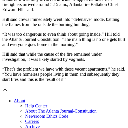
firefighters arrived around 5:15 a.m., Atlanta fire Battalion Chief
Edward Hill said.
Hill said crews immediately went into “defensive” mode, battling
the flames from the outside the burning building.
“It was too dangerous to even think about going inside,” Hill told
the Atlanta Journal-Constitution. “The main thing is no one gets hurt
and everyone goes home in the morning.”
Hill said that while the cause of the fire remained under
investigation, it was likely started by vagrants.
“That’s the problem we have with these vacant apartments,” he said.
“You have homeless people living in them and subsequently they
start fires and this is the result of it.”
About
Help Center
About The Atlanta Journal-Constitution
Newsroom Ethics Code
Careers
Archive