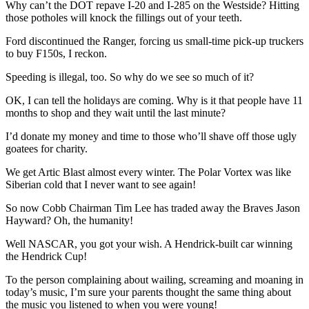
Why can’t the DOT repave I-20 and I-285 on the Westside? Hitting
those potholes will knock the fillings out of your teeth.
Ford discontinued the Ranger, forcing us small-time pick-up truckers
to buy F150s, I reckon.
Speeding is illegal, too. So why do we see so much of it?
OK, I can tell the holidays are coming. Why is it that people have 11
months to shop and they wait until the last minute?
I’d donate my money and time to those who’ll shave off those ugly
goatees for charity.
We get Artic Blast almost every winter. The Polar Vortex was like
Siberian cold that I never want to see again!
So now Cobb Chairman Tim Lee has traded away the Braves Jason
Hayward? Oh, the humanity!
Well NASCAR, you got your wish. A Hendrick-built car winning
the Hendrick Cup!
To the person complaining about wailing, screaming and moaning in
today’s music, I’m sure your parents thought the same thing about
the music you listened to when you were young!