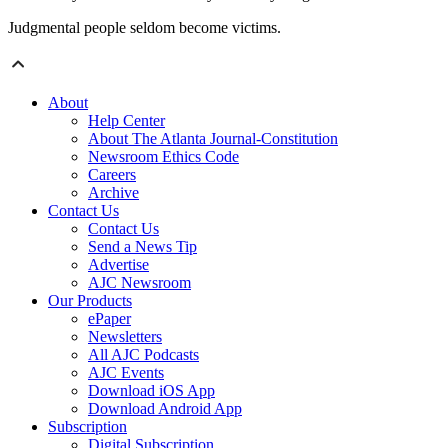
Judgmental people seldom become victims.
About
Help Center
About The Atlanta Journal-Constitution
Newsroom Ethics Code
Careers
Archive
Contact Us
Contact Us
Send a News Tip
Advertise
AJC Newsroom
Our Products
ePaper
Newsletters
All AJC Podcasts
AJC Events
Download iOS App
Download Android App
Subscription
Digital Subscription