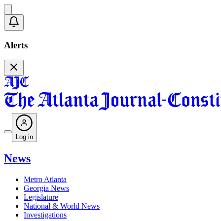
Alerts
Log in
News
Metro Atlanta
Georgia News
Legislature
National & World News
Investigations