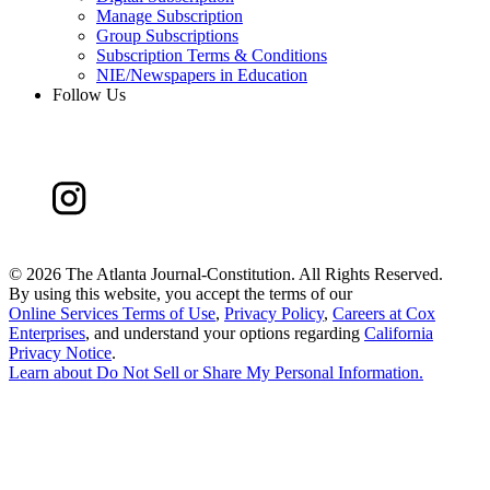
Manage Subscription
Group Subscriptions
Subscription Terms & Conditions
NIE/Newspapers in Education
Follow Us
©
2026 The Atlanta Journal-Constitution. All Rights Reserved.
By using this website, you accept the terms of our
Online Services Terms of Use
,
Privacy Policy
,
Careers at Cox
Enterprises
, and understand your options regarding
California
Privacy Notice
.
Learn about
Do Not Sell or Share My Personal Information
.