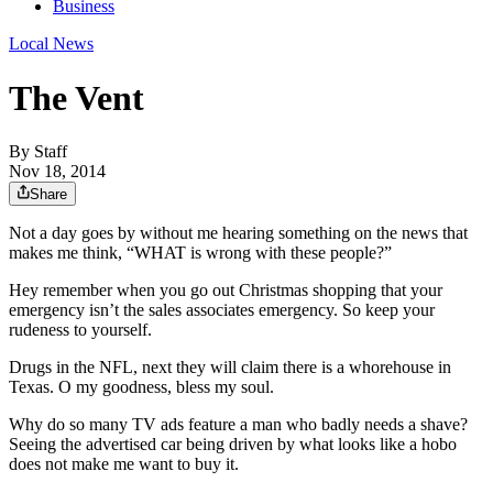
Business
Local News
The Vent
By
Staff
Nov 18, 2014
Share
Not a day goes by without me hearing something on the news that
makes me think, “WHAT is wrong with these people?”
Hey remember when you go out Christmas shopping that your
emergency isn’t the sales associates emergency. So keep your
rudeness to yourself.
Drugs in the NFL, next they will claim there is a whorehouse in
Texas. O my goodness, bless my soul.
Why do so many TV ads feature a man who badly needs a shave?
Seeing the advertised car being driven by what looks like a hobo
does not make me want to buy it.