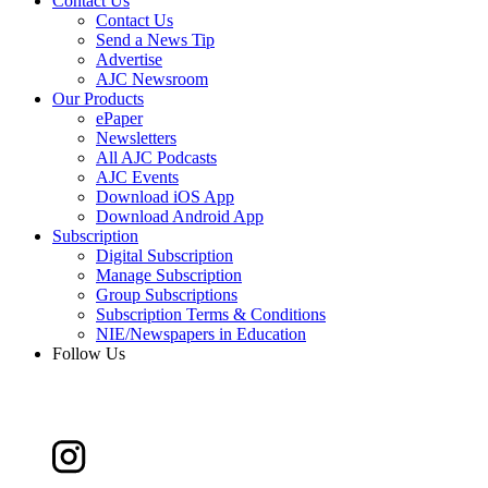
Contact Us
Contact Us
Send a News Tip
Advertise
AJC Newsroom
Our Products
ePaper
Newsletters
All AJC Podcasts
AJC Events
Download iOS App
Download Android App
Subscription
Digital Subscription
Manage Subscription
Group Subscriptions
Subscription Terms & Conditions
NIE/Newspapers in Education
Follow Us