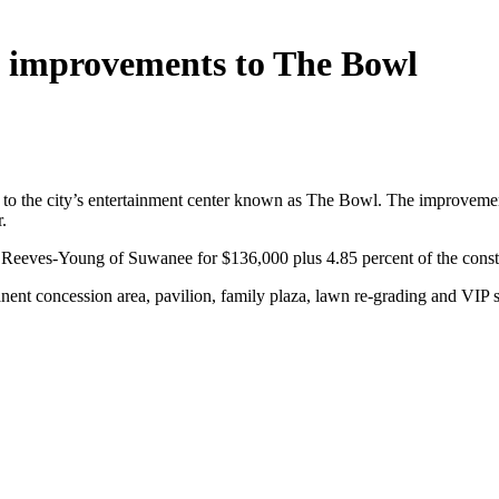
h improvements to The Bowl
 the city’s entertainment center known as The Bowl. The improvements
.
Reeves-Young of Suwanee for $136,000 plus 4.85 percent of the constr
t concession area, pavilion, family plaza, lawn re-grading and VIP suit