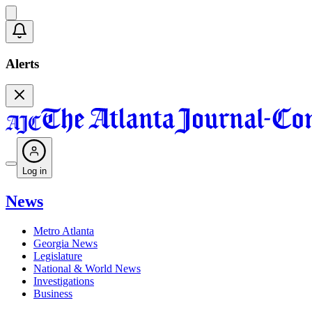
Alerts
Log in
News
Metro Atlanta
Georgia News
Legislature
National & World News
Investigations
Business