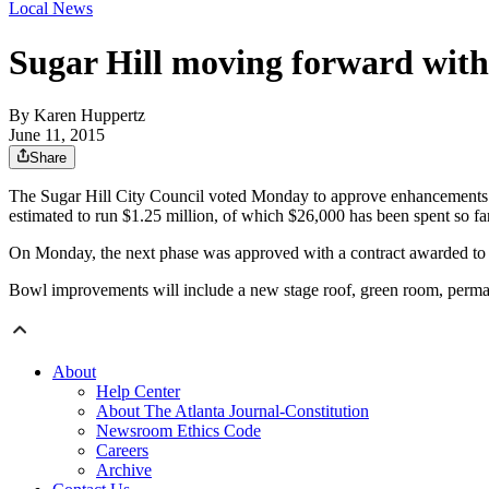
Local News
Sugar Hill moving forward wit
By
Karen Huppertz
June 11, 2015
Share
The Sugar Hill City Council voted Monday to approve enhancements to
estimated to run $1.25 million, of which $26,000 has been spent so far
On Monday, the next phase was approved with a contract awarded to 
Bowl improvements will include a new stage roof, green room, permanen
About
Help Center
About The Atlanta Journal-Constitution
Newsroom Ethics Code
Careers
Archive