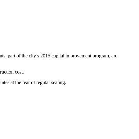
, part of the city’s 2015 capital improvement program, are
uction cost.
es at the rear of regular seating.