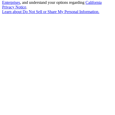
Enterprises
, and understand your options regarding
California
Privacy Notice
.
Learn about
Do Not Sell or Share My Personal Information
.