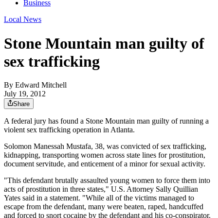
Business
Local News
Stone Mountain man guilty of
sex trafficking
By
Edward Mitchell
July 19, 2012
Share
A federal jury has found a Stone Mountain man guilty of running a
violent sex trafficking operation in Atlanta.
Solomon Manessah Mustafa, 38, was convicted of sex trafficking,
kidnapping, transporting women across state lines for prostitution,
document servitude, and enticement of a minor for sexual activity.
"This defendant brutally assaulted young women to force them into
acts of prostitution in three states," U.S. Attorney Sally Quillian
Yates said in a statement. "While all of the victims managed to
escape from the defendant, many were beaten, raped, handcuffed
and forced to snort cocaine by the defendant and his co-conspirator.