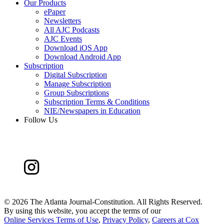
Our Products
ePaper
Newsletters
All AJC Podcasts
AJC Events
Download iOS App
Download Android App
Subscription
Digital Subscription
Manage Subscription
Group Subscriptions
Subscription Terms & Conditions
NIE/Newspapers in Education
Follow Us
©
2026 The Atlanta Journal-Constitution. All Rights Reserved.
By using this website, you accept the terms of our
Online Services Terms of Use
,
Privacy Policy
,
Careers at Cox