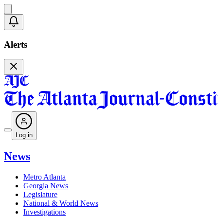
Alerts
Log in
News
Metro Atlanta
Georgia News
Legislature
National & World News
Investigations