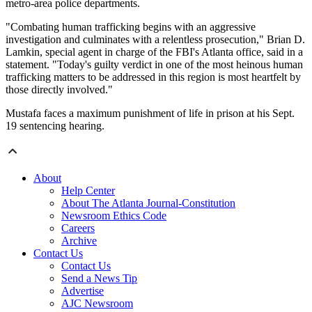
metro-area police departments.
"Combating human trafficking begins with an aggressive
investigation and culminates with a relentless prosecution," Brian D.
Lamkin, special agent in charge of the FBI's Atlanta office, said in a
statement. "Today's guilty verdict in one of the most heinous human
trafficking matters to be addressed in this region is most heartfelt by
those directly involved."
Mustafa faces a maximum punishment of life in prison at his Sept.
19 sentencing hearing.
About
Help Center
About The Atlanta Journal-Constitution
Newsroom Ethics Code
Careers
Archive
Contact Us
Contact Us
Send a News Tip
Advertise
AJC Newsroom