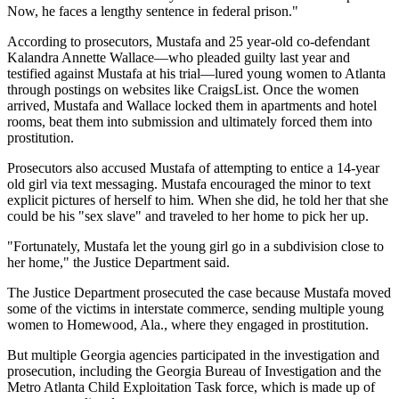
Now, he faces a lengthy sentence in federal prison."
According to prosecutors, Mustafa and 25 year-old co-defendant
Kalandra Annette Wallace—who pleaded guilty last year and
testified against Mustafa at his trial—lured young women to Atlanta
through postings on websites like CraigsList. Once the women
arrived, Mustafa and Wallace locked them in apartments and hotel
rooms, beat them into submission and ultimately forced them into
prostitution.
Prosecutors also accused Mustafa of attempting to entice a 14-year
old girl via text messaging. Mustafa encouraged the minor to text
explicit pictures of herself to him. When she did, he told her that she
could be his "sex slave" and traveled to her home to pick her up.
"Fortunately, Mustafa let the young girl go in a subdivision close to
her home," the Justice Department said.
The Justice Department prosecuted the case because Mustafa moved
some of the victims in interstate commerce, sending multiple young
women to Homewood, Ala., where they engaged in prostitution.
But multiple Georgia agencies participated in the investigation and
prosecution, including the Georgia Bureau of Investigation and the
Metro Atlanta Child Exploitation Task force, which is made up of