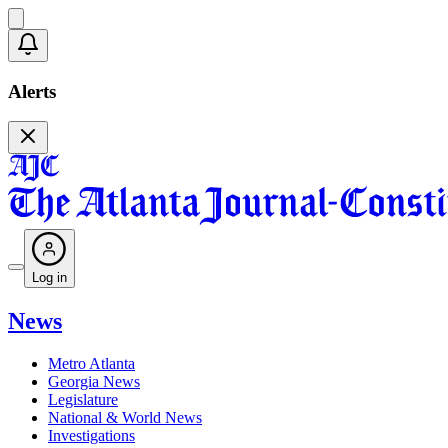
Alerts
Log in
News
Metro Atlanta
Georgia News
Legislature
National & World News
Investigations