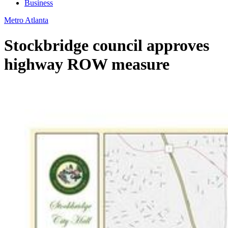
Business
Metro Atlanta
Stockbridge council approves
highway ROW measure