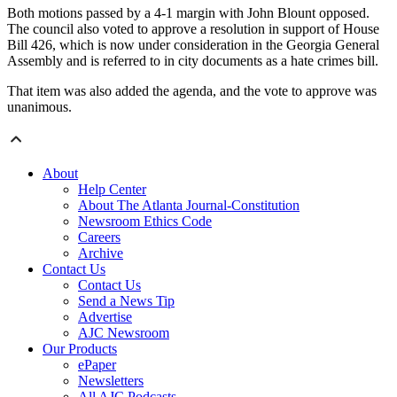
Both motions passed by a 4-1 margin with John Blount opposed.
The council also voted to approve a resolution in support of House
Bill 426, which is now under consideration in the Georgia General
Assembly and is referred to in city documents as a hate crimes bill.
That item was also added the agenda, and the vote to approve was
unanimous.
About
Help Center
About The Atlanta Journal-Constitution
Newsroom Ethics Code
Careers
Archive
Contact Us
Contact Us
Send a News Tip
Advertise
AJC Newsroom
Our Products
ePaper
Newsletters
All AJC Podcasts