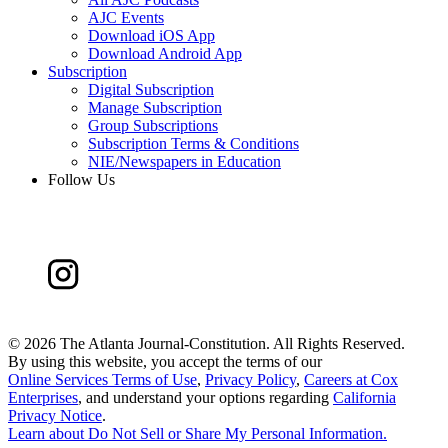
AJC Events
Download iOS App
Download Android App
Subscription
Digital Subscription
Manage Subscription
Group Subscriptions
Subscription Terms & Conditions
NIE/Newspapers in Education
Follow Us
©
2026 The Atlanta Journal-Constitution. All Rights Reserved.
By using this website, you accept the terms of our
Online Services Terms of Use
,
Privacy Policy
,
Careers at Cox
Enterprises
, and understand your options regarding
California
Privacy Notice
.
Learn about
Do Not Sell or Share My Personal Information
.