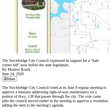
The Stockbridge City Council expressed its support for a “hate
crimes bill” now before the state legislature.
By
Monroe Roark
June 24, 2020
Share
The Stockbridge City Council voted at its June 8 regular meeting to
approve a measure addressing right-of-way maintenance on a
portion of Hwy. 138 that passes through the city. The vote came
after the council moved earlier in the meeting to approve a resolution
adding the item to the meeting’s agenda.