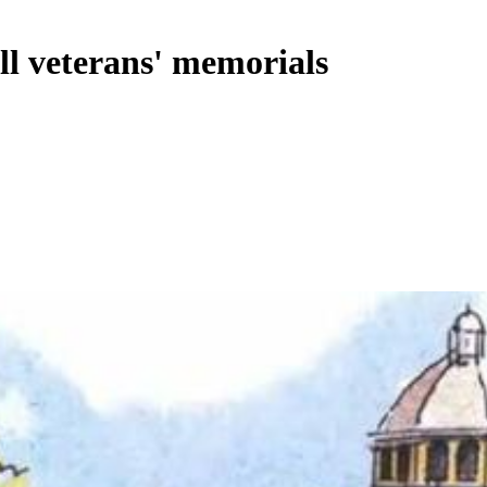
ll veterans' memorials