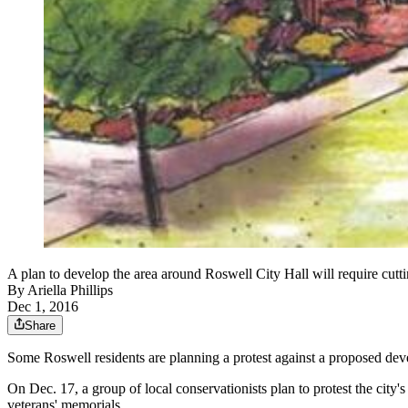
A plan to develop the area around Roswell City Hall will require cutt
By
Ariella Phillips
Dec 1, 2016
Share
Some Roswell residents are planning a protest against a proposed d
On Dec. 17, a group of local conservationists plan to protest the city'
veterans' memorials.