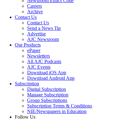
Newsroom Ethics Code
Careers
Archive
Contact Us
Contact Us
Send a News Tip
Advertise
AJC Newsroom
Our Products
ePaper
Newsletters
All AJC Podcasts
AJC Events
Download iOS App
Download Android App
Subscription
Digital Subscription
Manage Subscription
Group Subscriptions
Subscription Terms & Conditions
NIE/Newspapers in Education
Follow Us