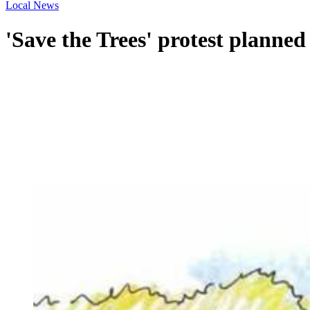
Local News
'Save the Trees' protest planne