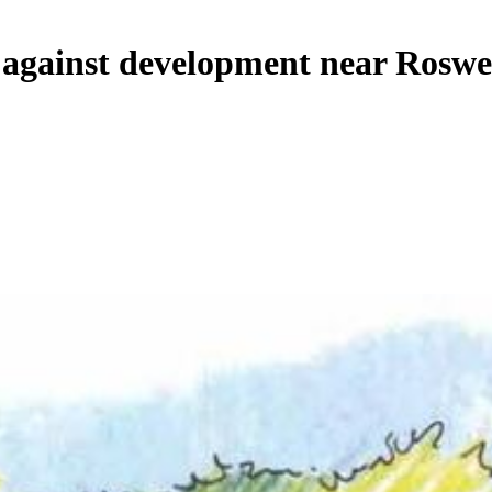
d against development near Roswe