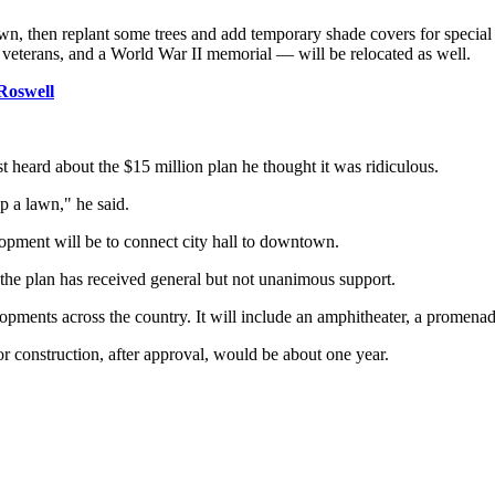
 lawn, then replant some trees and add temporary shade covers for specia
terans, and a World War II memorial — will be relocated as well.
Roswell
t heard about the $15 million plan he thought it was ridiculous.
p a lawn," he said.
pment will be to connect city hall to downtown.
ar the plan has received general but not unanimous support.
lopments across the country. It will include an amphitheater, a promena
or construction, after approval, would be about one year.