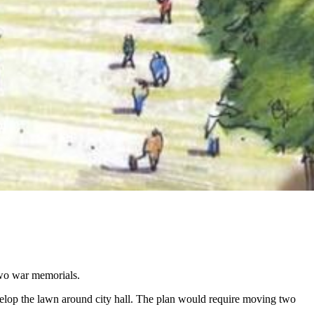
two war memorials.
elop the lawn around city hall. The plan would require moving two