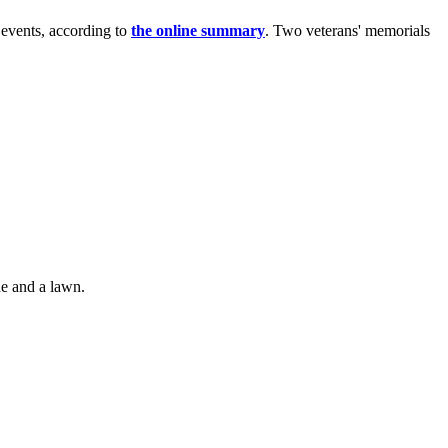
l events, according to
the online summary
. Two veterans' memorials
de and a lawn.