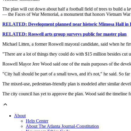
The plan will cut down about half a football field of trees to build a
— the Faces of War Memorial, a monument that honors Vietnam War ve
RELATED: Development planned near historic Mimosa Hall in 
RELATED: Roswell arts group surveys public for master plan
Michael Litten, a former Roswell mayoral candidate, said when he firs
"There are a lot of things they could do with $15 million besides cut u
Roswell Mayor Jere Wood said one of the main purposes of the develo
"City hall should be part of a small town, and it's not," he said. So f
The mixed-use, pedestrian-friendly plan is modeled after similar deve
The city council has yet to approve the plan. Wood said the timeline f
About
Help Center
About The Atlanta Journal-Constitution