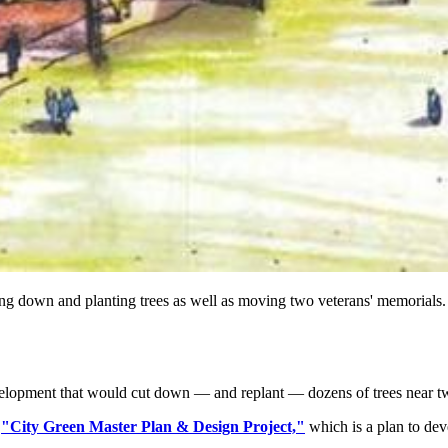
ing down and planting trees as well as moving two veterans' memorials.
evelopment that would cut down — and replant — dozens of trees near 
s
"City Green Master Plan & Design Project,"
which is a plan to dev