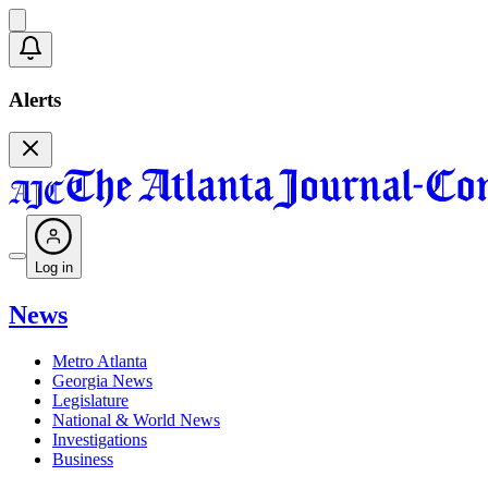
Alerts
Log in
News
Metro Atlanta
Georgia News
Legislature
National & World News
Investigations
Business