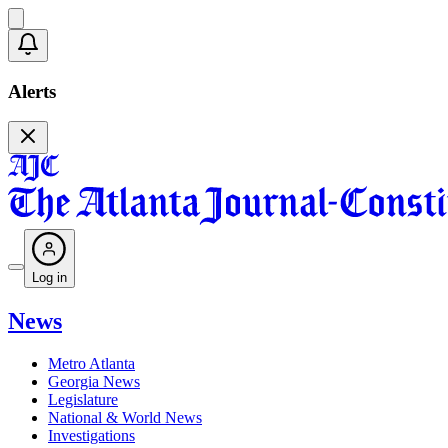
Alerts
Log in
News
Metro Atlanta
Georgia News
Legislature
National & World News
Investigations