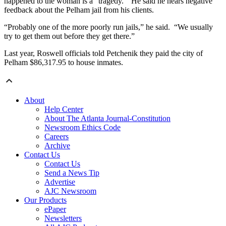
happened to the woman is a “tragedy.” He said he hears negative
feedback about the Pelham jail from his clients.
“Probably one of the more poorly run jails,” he said. “We usually
try to get them out before they get there.”
Last year, Roswell officials told Petchenik they paid the city of
Pelham $86,317.95 to house inmates.
About
Help Center
About The Atlanta Journal-Constitution
Newsroom Ethics Code
Careers
Archive
Contact Us
Contact Us
Send a News Tip
Advertise
AJC Newsroom
Our Products
ePaper
Newsletters