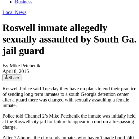
Business
Local News
Roswell inmate allegedly
sexually assaulted by South Ga.
jail guard
By
Mike Petchenik
April 8, 2015
Share
Roswell Police said Tuesday they have no plans to end their practice
of sending long-term inmates to a south Georgia detention center
after a guard there was charged with sexually assaulting a female
inmate.
Police told Channel 2’s Mike Petchenik the inmate was initially held
at the Roswell city jail for failure to appear in court on a trespassing
charge.
After 72-hours, the city sends inmates who haven’t made bond 240