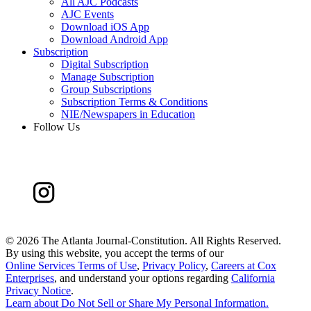
All AJC Podcasts
AJC Events
Download iOS App
Download Android App
Subscription
Digital Subscription
Manage Subscription
Group Subscriptions
Subscription Terms & Conditions
NIE/Newspapers in Education
Follow Us
©
2026 The Atlanta Journal-Constitution. All Rights Reserved.
By using this website, you accept the terms of our
Online Services Terms of Use
,
Privacy Policy
,
Careers at Cox
Enterprises
, and understand your options regarding
California
Privacy Notice
.
Learn about
Do Not Sell or Share My Personal Information
.