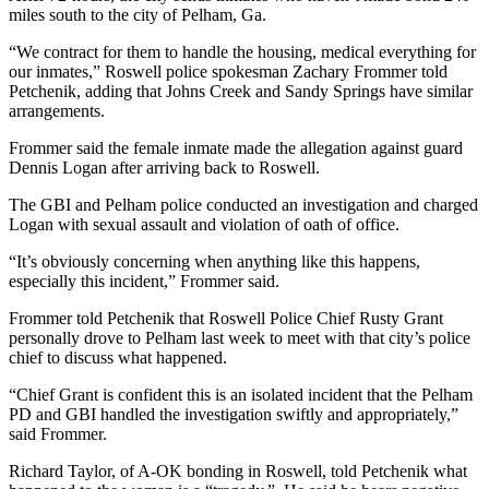
miles south to the city of Pelham, Ga.
“We contract for them to handle the housing, medical everything for
our inmates,” Roswell police spokesman Zachary Frommer told
Petchenik, adding that Johns Creek and Sandy Springs have similar
arrangements.
Frommer said the female inmate made the allegation against guard
Dennis Logan after arriving back to Roswell.
The GBI and Pelham police conducted an investigation and charged
Logan with sexual assault and violation of oath of office.
“It’s obviously concerning when anything like this happens,
especially this incident,” Frommer said.
Frommer told Petchenik that Roswell Police Chief Rusty Grant
personally drove to Pelham last week to meet with that city’s police
chief to discuss what happened.
“Chief Grant is confident this is an isolated incident that the Pelham
PD and GBI handled the investigation swiftly and appropriately,”
said Frommer.
Richard Taylor, of A-OK bonding in Roswell, told Petchenik what