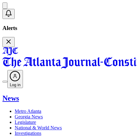
Alerts
Log in
News
Metro Atlanta
Georgia News
Legislature
National & World News
Investigations