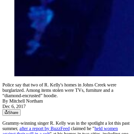
Police say that two of R. Kelly's homes in Johns Creek were
burglarized. Among items stolen were TVs, furniture and a
“diamond-encrusted” hoodie.
By
Mitchell Northam
Dec 6, 2017
Share
Grammy-winning singer R. Kelly was in the spotlight a lot this past
summer,
after a report by BuzzFeed
claimed he "
held women
against their will in a cult
" at his homes in two cities, including one