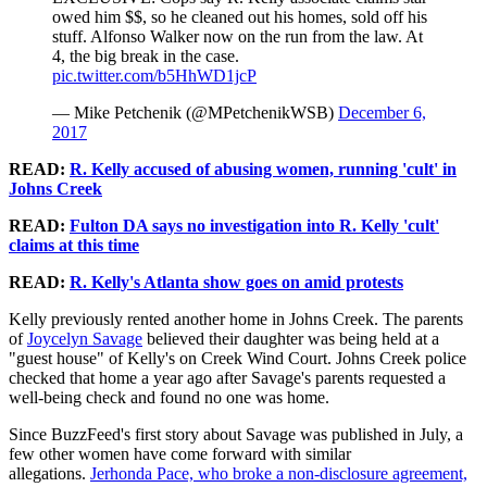
owed him $$, so he cleaned out his homes, sold off his
stuff. Alfonso Walker now on the run from the law. At
4, the big break in the case.
pic.twitter.com/b5HhWD1jcP
— Mike Petchenik (@MPetchenikWSB)
December 6,
2017
READ:
R. Kelly accused of abusing women, running 'cult' in
Johns Creek
READ:
Fulton DA says no investigation into R. Kelly 'cult'
claims at this time
READ:
R. Kelly's Atlanta show goes on amid protests
Kelly previously rented another home in Johns Creek. The parents
of
Joycelyn Savage
believed their daughter was being held at a
"guest house" of Kelly's on Creek Wind Court. Johns Creek police
checked that home a year ago after Savage's parents requested a
well-being check and found no one was home.
Since BuzzFeed's first story about Savage was published in July, a
few other women have come forward with similar
allegations.
Jerhonda Pace, who broke a non-disclosure agreement,