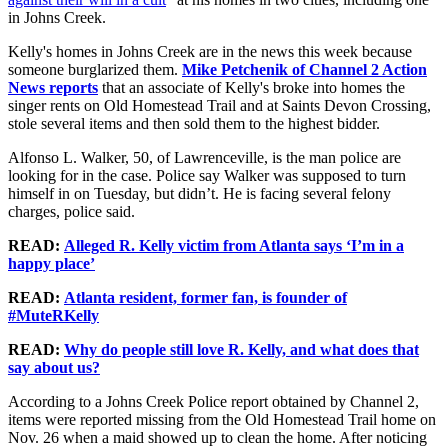
in Johns Creek.
Kelly's homes in Johns Creek are in the news this week because
someone burglarized them.
Mike Petchenik of Channel 2 Action
News reports
that an associate of Kelly's broke into homes the
singer rents on Old Homestead Trail and at Saints Devon Crossing,
stole several items and then sold them to the highest bidder.
Alfonso L. Walker, 50, of Lawrenceville, is the man police are
looking for in the case. Police say Walker was supposed to turn
himself in on Tuesday, but didn’t. He is facing several felony
charges, police said.
READ:
Alleged R. Kelly victim from Atlanta says ‘I’m in a
happy place’
READ:
Atlanta resident, former fan, is founder of
#MuteRKelly
READ:
Why do people still love R. Kelly, and what does that
say about us?
According to a Johns Creek Police report obtained by Channel 2,
items were reported missing from the Old Homestead Trail home on
Nov. 26 when a maid showed up to clean the home. After noticing