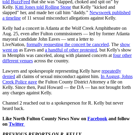
told BuzzFeed
that she was "slapped, choked and spit on" by
Kelly.
Kitti Jones told Rolling Stone
that Kelly "kicked and
slapped" her, and made her call him "daddy."
Newsweek published
a timeline
of 11 sexual misconduct allegations against Kelly.
Kelly had a concert in Atlanta at the Wolf Creek Amphitheatre on
Aug. 25, even after Fulton commissioners — led by former Atlanta
mayoral candidate John Eaves — sent a letter to
LiveNation,
formally requesting the concert be canceled
. The
show
went on
as Eaves and
a handful of other protested
, but Kelly's show
in Memphis was canceled, along with planned concerts at
four other
different venues
across the country.
Lawyers and spokespeople representing Kelly have
repeatedly
denied
all claims of sexual misconduct against him.
In August, Johns
Creek Police gave
the Fulton County District Attorney a file on
Kelly. Since then, Paul Howard — the DA — has not brought forth
any charges against Kelly.
Channel 2 reached out to a spokesperson for R. Kelly but never
heard back.
Like North Fulton County News Now on
Facebook
and follow
on
Twitter
PREVIOUS REPORTS ON R. KELLY...