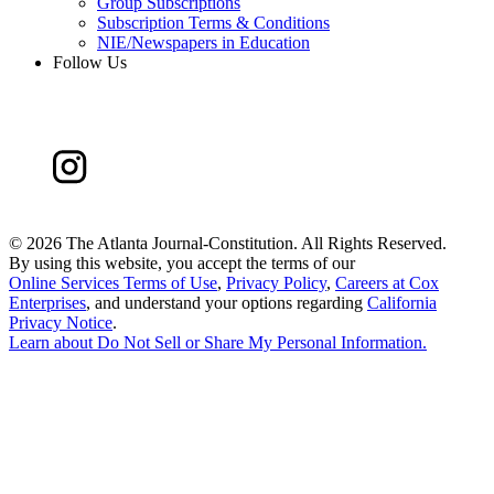
Group Subscriptions
Subscription Terms & Conditions
NIE/Newspapers in Education
Follow Us
©
2026 The Atlanta Journal-Constitution. All Rights Reserved.
By using this website, you accept the terms of our
Online Services Terms of Use
,
Privacy Policy
,
Careers at Cox
Enterprises
, and understand your options regarding
California
Privacy Notice
.
Learn about
Do Not Sell or Share My Personal Information
.