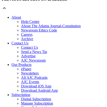
About
Help Center
About The Atlanta Journal-Constitution
Newsroom Ethics Code
Careers
Archive
Contact Us
Contact Us
Send a News Tip
Advertise
AJC Newsroom
Our Products
ePaper
Newsletters
All AJC Podcasts
AJC Events
Download iOS App
Download Android App
Subscription
Digital Subscription
Manage Subscription