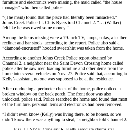
furniture and electronics were missing, the maid called “the house
manager” who then called police.
“(The maid) found that the place had literally been ransacked,”
Johns Creek Police Lt. Chris Byers told Channel 2. “… (Walker)
felt like he was owed some money.”
Among the items missing were a 79-inch TV, lamps, sofas, a leather
recliner and bar stools, according to the report. Police also said a
“diamond-encrusted” hooded sweatshirt was taken from the home.
According to another Johns Creek Police report obtained by
Channel 2, a neighbor near the Saint Devon Crossing home called
police after he saw men loading furniture and other items from the
home into several vehicles on Nov. 27. Police said that, according to
Kelly’s assistant, no one was supposed to be at the residence.
After conducting a perimeter check of the home, police noticed a
broken window on the back porch. The front door was also
unlocked, police said. Police searched the home and found that most
of the furniture, personal items and electronics had been removed.
“I didn’t even know (Kelly) was living there, to be honest, so we
didn’t know there was anything to steal,” a neighbor told Channel 2.
EXCLUSIVE: Cops say R. Kelly associate claims star