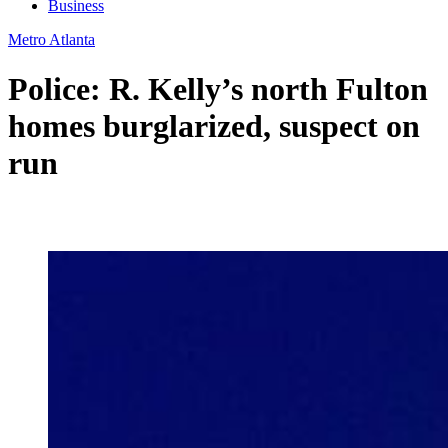
Business
Metro Atlanta
Police: R. Kelly’s north Fulton
homes burglarized, suspect on
run