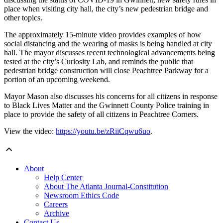
place when visiting city hall, the city’s new pedestrian bridge and
other topics.
The approximately 15-minute video provides examples of how
social distancing and the wearing of masks is being handled at city
hall. The mayor discusses recent technological advancements being
tested at the city’s Curiosity Lab, and reminds the public that
pedestrian bridge construction will close Peachtree Parkway for a
portion of an upcoming weekend.
Mayor Mason also discusses his concerns for all citizens in response
to Black Lives Matter and the Gwinnett County Police training in
place to provide the safety of all citizens in Peachtree Corners.
View the video:
https://youtu.be/zRiiCqwu6uo
.
About
Help Center
About The Atlanta Journal-Constitution
Newsroom Ethics Code
Careers
Archive
Contact Us