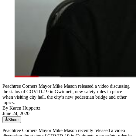
Peachtree Corners Mayor Mike Mason released a video discussing
the status of COVID-19 in Gwinnett, new safety rules in place
when visiting city hall, the city’s new pedestrian bridge and other
topics.
By
Karen Huppertz
June 24, 2020
Share
Peachtree Corners Mayor Mike Mason recently released a video
discussing the status of COVID-19 in Gwinnett, new safety rules in