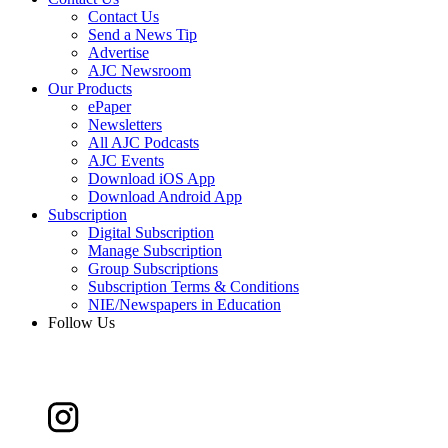
Contact Us
Send a News Tip
Advertise
AJC Newsroom
Our Products
ePaper
Newsletters
All AJC Podcasts
AJC Events
Download iOS App
Download Android App
Subscription
Digital Subscription
Manage Subscription
Group Subscriptions
Subscription Terms & Conditions
NIE/Newspapers in Education
Follow Us