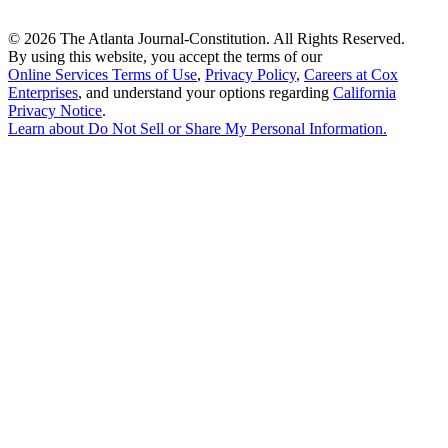
©
2026 The Atlanta Journal-Constitution. All Rights Reserved.
By using this website, you accept the terms of our
Online Services Terms of Use
,
Privacy Policy
,
Careers at Cox
Enterprises
, and understand your options regarding
California
Privacy Notice
.
Learn about
Do Not Sell or Share My Personal Information
.