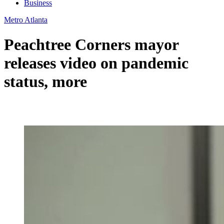
Business
Metro Atlanta
Peachtree Corners mayor
releases video on pandemic
status, more