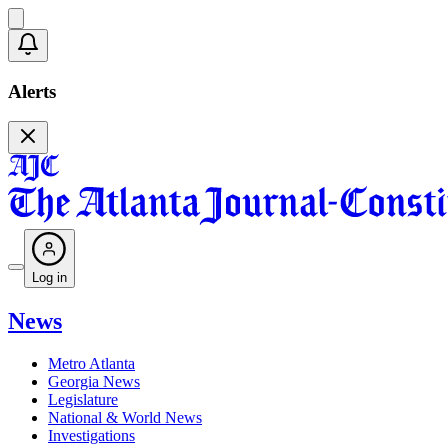
Alerts
Log in
News
Metro Atlanta
Georgia News
Legislature
National & World News
Investigations