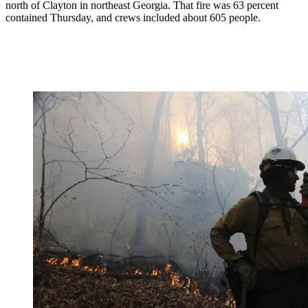
north of Clayton in northeast Georgia. That fire was 63 percent
contained Thursday, and crews included about 605 people.