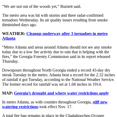
“We are not out of the woods yet,” Burnett said.
The metro area was hit with storms and three radar-confirmed
tornadoes Wednesday. Its air quality issues resulting from smoke
diminished days ago.
WEATHER:
Cleanup underway after 3 tornadoes in metro
Atlanta
“Metro Atlanta and areas around Atlanta should not see any smoke
today due to a low fire activity due to rain that is helping with the
fires,” the Georgia Forestry Commission said in its report released
Thursday.
Downpours throughout North Georgia ended a record 43-day dry
streak Tuesday in the metro. Atlanta beat a record for the 2.32 inches
of rainfall it got Tuesday, according to the National Weather Service.
The former record for rainfall was set at 1.68 inches in 1914.
MAP:
Georgia’s drought and where water restrictions apply
In metro Atlanta, as with counties throughout Georgia,
stiff new
watering restrictions
took effect Nov. 17.
A total fire ban remains in place in the Chattahoochee-Oconee