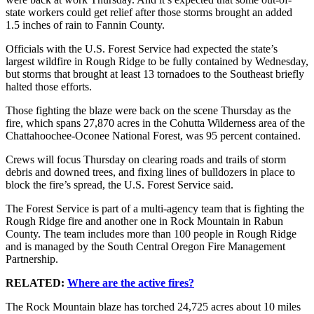
state workers could get relief after those storms brought an added
1.5 inches of rain to Fannin County.
Officials with the U.S. Forest Service had expected the state’s
largest wildfire in Rough Ridge to be fully contained by Wednesday,
but storms that brought at least 13 tornadoes to the Southeast briefly
halted those efforts.
Those fighting the blaze were back on the scene Thursday as the
fire, which spans 27,870 acres in the Cohutta Wilderness area of the
Chattahoochee-Oconee National Forest, was 95 percent contained.
Crews will focus Thursday on clearing roads and trails of storm
debris and downed trees, and fixing lines of bulldozers in place to
block the fire’s spread, the U.S. Forest Service said.
The Forest Service is part of a multi-agency team that is fighting the
Rough Ridge fire and another one in Rock Mountain in Rabun
County. The team includes more than 100 people in Rough Ridge
and is managed by the South Central Oregon Fire Management
Partnership.
RELATED:
Where are the active fires?
The Rock Mountain blaze has torched 24,725 acres about 10 miles