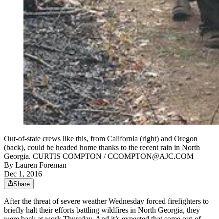
Out-of-state crews like this, from California (right) and Oregon
(back), could be headed home thanks to the recent rain in North
Georgia. CURTIS COMPTON / CCOMPTON@AJC.COM
By
Lauren Foreman
Dec 1, 2016
Share
After the threat of severe weather Wednesday forced firefighters to
briefly halt their efforts battling wildfires in North Georgia, they
were back at work Thursday. And it’s expected that some out-of-