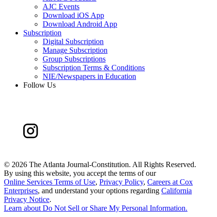
AJC Events
Download iOS App
Download Android App
Subscription
Digital Subscription
Manage Subscription
Group Subscriptions
Subscription Terms & Conditions
NIE/Newspapers in Education
Follow Us
©
2026 The Atlanta Journal-Constitution. All Rights Reserved.
By using this website, you accept the terms of our
Online Services Terms of Use
,
Privacy Policy
,
Careers at Cox
Enterprises
, and understand your options regarding
California
Privacy Notice
.
Learn about
Do Not Sell or Share My Personal Information
.