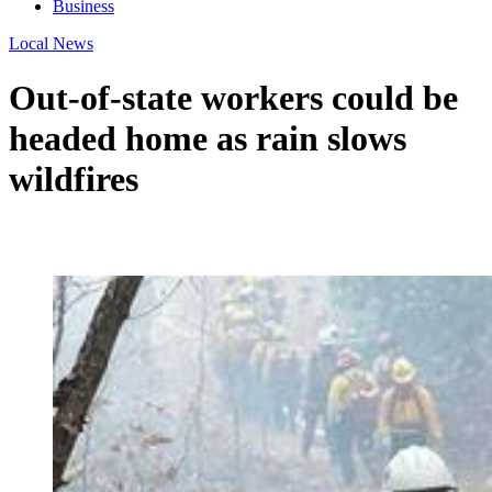
Business
Local News
Out-of-state workers could be
headed home as rain slows
wildfires