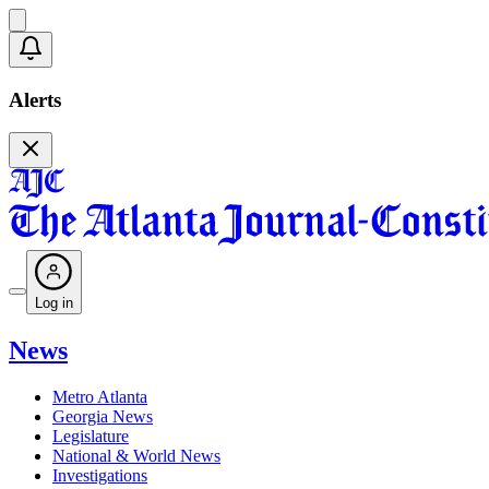
Alerts
Log in
News
Metro Atlanta
Georgia News
Legislature
National & World News
Investigations