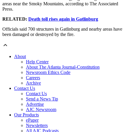
areas near the Smoky Mountains, according to The Associated
Press.
RELATED:
Death toll rises again in Gatlinburg
Officials said 700 structures in Gatlinburg and nearby areas have
been damaged or destroyed by the fire.
About
Help Center
About The Atlanta Journal-Constitution
Newsroom Ethics Code
Careers
Archive
Contact Us
Contact Us
Send a News Tip
Advertise
AJC Newsroom
Our Products
ePaper
Newsletters
All AJC Podcasts