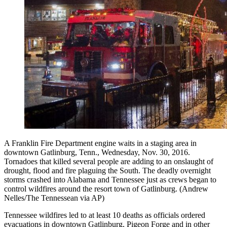
A Franklin Fire Department engine waits in a staging area in
downtown Gatlinburg, Tenn., Wednesday, Nov. 30, 2016.
Tornadoes that killed several people are adding to an onslaught of
drought, flood and fire plaguing the South. The deadly overnight
storms crashed into Alabama and Tennessee just as crews began to
control wildfires around the resort town of Gatlinburg. (Andrew
Nelles/The Tennessean via AP)
Tennessee wildfires led to at least 10 deaths as officials ordered
evacuations in downtown Gatlinburg, Pigeon Forge and in other