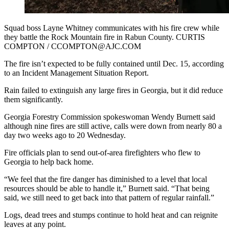
Squad boss Layne Whitney communicates with his fire crew while
they battle the Rock Mountain fire in Rabun County. CURTIS
COMPTON / CCOMPTON@AJC.COM
The fire isn’t expected to be fully contained until Dec. 15, according
to an Incident Management Situation Report.
Rain failed to extinguish any large fires in Georgia, but it did reduce
them significantly.
Georgia Forestry Commission spokeswoman Wendy Burnett said
although nine fires are still active, calls were down from nearly 80 a
day two weeks ago to 20 Wednesday.
Fire officials plan to send out-of-area firefighters who flew to
Georgia to help back home.
“We feel that the fire danger has diminished to a level that local
resources should be able to handle it,” Burnett said. “That being
said, we still need to get back into that pattern of regular rainfall.”
Logs, dead trees and stumps continue to hold heat and can reignite
leaves at any point.