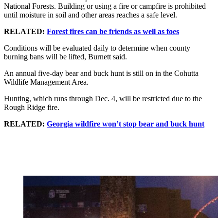
National Forests. Building or using a fire or campfire is prohibited
until moisture in soil and other areas reaches a safe level.
RELATED:
Forest fires can be friends as well as foes
Conditions will be evaluated daily to determine when county
burning bans will be lifted, Burnett said.
An annual five-day bear and buck hunt is still on in the Cohutta
Wildlife Management Area.
Hunting, which runs through Dec. 4, will be restricted due to the
Rough Ridge fire.
RELATED:
Georgia wildfire won’t stop bear and buck hunt