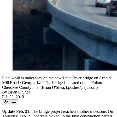
Final work is under way on the new Little River bridge on Arnold
Mill Road / Georgia 140. The bridge is located on the Fulton-
Cherokee County line. (Brian O'Shea, bposhea@ajc.com)
By
Brian O'Shea
Feb 22, 2019
Share
Update Feb. 21:
The bridge project reached another milestone. On
Thursday, Feb. 21, workers picked up the final construction barrels