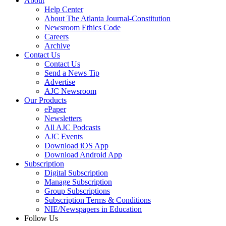
About
Help Center
About The Atlanta Journal-Constitution
Newsroom Ethics Code
Careers
Archive
Contact Us
Contact Us
Send a News Tip
Advertise
AJC Newsroom
Our Products
ePaper
Newsletters
All AJC Podcasts
AJC Events
Download iOS App
Download Android App
Subscription
Digital Subscription
Manage Subscription
Group Subscriptions
Subscription Terms & Conditions
NIE/Newspapers in Education
Follow Us