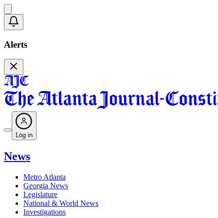
Alerts
Log in
News
Metro Atlanta
Georgia News
Legislature
National & World News
Investigations