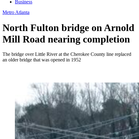
Business
Metro Atlanta
North Fulton bridge on Arnold
Mill Road nearing completion
The bridge over Little River at the Cherokee County line replaced
an older bridge that was opened in 1952