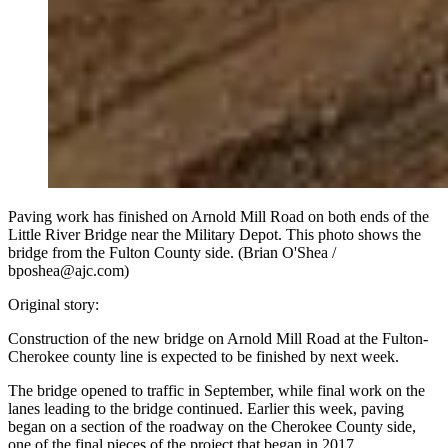
Paving work has finished on Arnold Mill Road on both ends of the
Little River Bridge near the Military Depot. This photo shows the
bridge from the Fulton County side. (Brian O'Shea /
bposhea@ajc.com)
Original story:
Construction of the new bridge on Arnold Mill Road at the Fulton-
Cherokee county line is expected to be finished by next week.
The bridge opened to traffic in September, while final work on the
lanes leading to the bridge continued. Earlier this week, paving
began on a section of the roadway on the Cherokee County side,
one of the final pieces of the project that began in 2017.