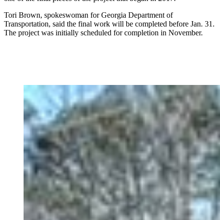
Tori Brown, spokeswoman for Georgia Department of
Transportation, said the final work will be completed before Jan. 31.
The project was initially scheduled for completion in November.