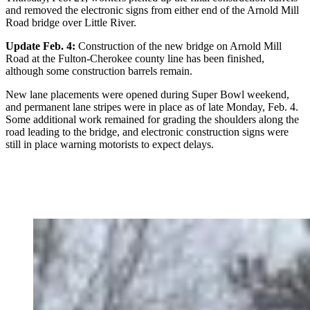
and removed the electronic signs from either end of the Arnold Mill
Road bridge over Little River.
Update Feb. 4:
Construction of the new bridge on Arnold Mill
Road at the Fulton-Cherokee county line has been finished,
although some construction barrels remain.
New lane placements were opened during Super Bowl weekend,
and permanent lane stripes were in place as of late Monday, Feb. 4.
Some additional work remained for grading the shoulders along the
road leading to the bridge, and electronic construction signs were
still in place warning motorists to expect delays.