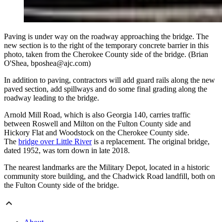
Paving is under way on the roadway approaching the bridge. The
new section is to the right of the temporary concrete barrier in this
photo, taken from the Cherokee County side of the bridge. (Brian
O'Shea, bposhea@ajc.com)
In addition to paving, contractors will add guard rails along the new
paved section, add spillways and do some final grading along the
roadway leading to the bridge.
Arnold Mill Road, which is also Georgia 140, carries traffic
between Roswell and Milton on the Fulton County side and
Hickory Flat and Woodstock on the Cherokee County side.
The
bridge over Little River
is a replacement. The original bridge,
dated 1952, was torn down in late 2018.
The nearest landmarks are the Military Depot, located in a historic
community store building, and the Chadwick Road landfill, both on
the Fulton County side of the bridge.