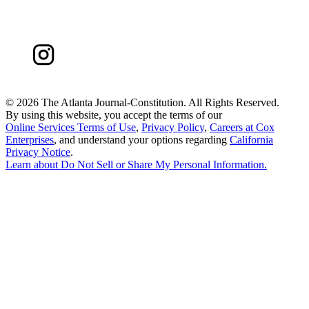
©
2026 The Atlanta Journal-Constitution. All Rights Reserved.
By using this website, you accept the terms of our
Online Services Terms of Use
,
Privacy Policy
,
Careers at Cox
Enterprises
, and understand your options regarding
California
Privacy Notice
.
Learn about
Do Not Sell or Share My Personal Information
.