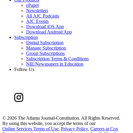
ePaper
Newsletters
All AJC Podcasts
AJC Events
Download iOS App
Download Android App
Subscription
Digital Subscription
Manage Subscription
Group Subscriptions
Subscription Terms & Conditions
NIE/Newspapers in Education
Follow Us
©
2026 The Atlanta Journal-Constitution. All Rights Reserved.
By using this website, you accept the terms of our
Online Services Terms of Use
,
Privacy Policy
,
Careers at Cox