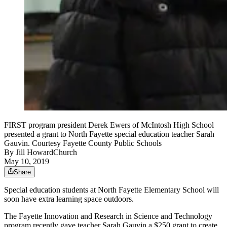
FIRST program president Derek Ewers of McIntosh High School
presented a grant to North Fayette special education teacher Sarah
Gauvin. Courtesy Fayette County Public Schools
By
Jill HowardChurch
May 10, 2019
Share
Special education students at North Fayette Elementary School will
soon have extra learning space outdoors.
The Fayette Innovation and Research in Science and Technology
program recently gave teacher Sarah Gauvin a $250 grant to create