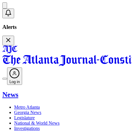
Alerts
Log in
News
Metro Atlanta
Georgia News
Legislature
National & World News
Investigations