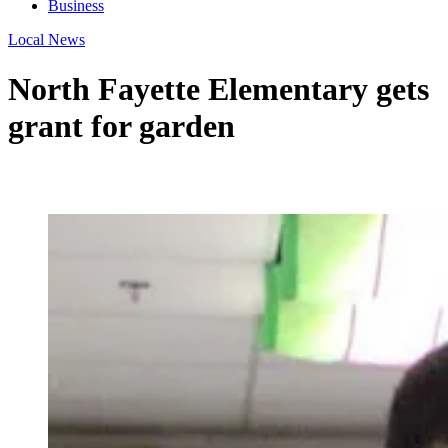
Business
Local News
North Fayette Elementary gets
grant for garden