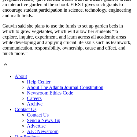
an interactive garden at the school. FIRST gives such grants to
encourage student participation in science, technology, engineering
and math fields.
Gauvin said she plans to use the funds to set up garden beds in
which to grow vegetables, which will allow her students “to
explore, inquire, experiment, and learn across all academic areas
while developing and applying crucial life skills such as teamwork,
communication, responsibility, ownership, cause and effect, and
much more.”
About
Help Center
About The Atlanta Journal-Constitution
Newsroom Ethics Code
Careers
Archive
Contact Us
Contact Us
Send a News Tip
Advertise
AJC Newsroom
Our Products