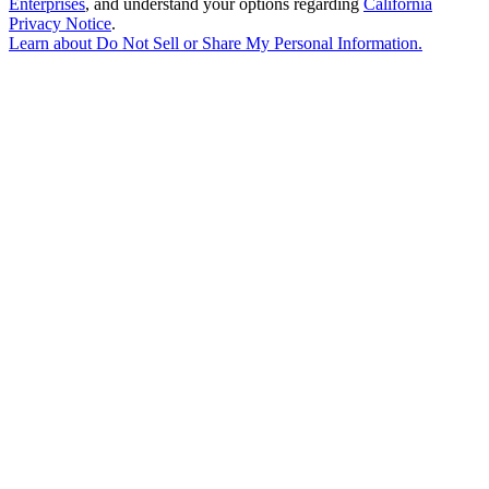
Enterprises
, and understand your options regarding
California
Privacy Notice
.
Learn about
Do Not Sell or Share My Personal Information
.