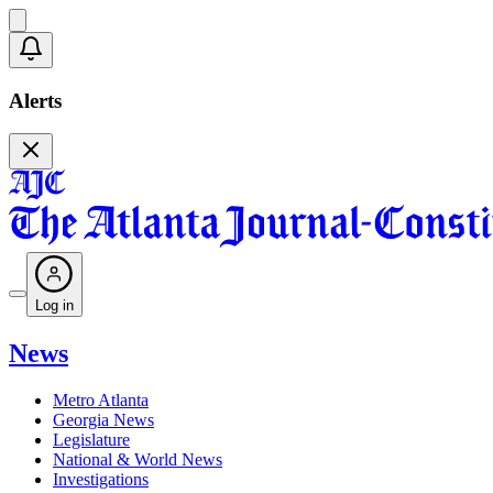
Alerts
Log in
News
Metro Atlanta
Georgia News
Legislature
National & World News
Investigations