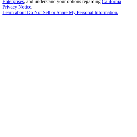
Enterprises
, and understand your options regarding
California
Privacy Notice
.
Learn about
Do Not Sell or Share My Personal Information
.