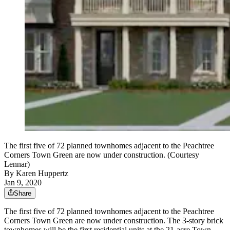
The first five of 72 planned townhomes adjacent to the Peachtree
Corners Town Green are now under construction. (Courtesy
Lennar)
By
Karen Huppertz
Jan 9, 2020
Share
The first five of 72 planned townhomes adjacent to the Peachtree
Corners Town Green are now under construction. The 3-story brick
townhomes will be the first residential units at the 21-acre Town