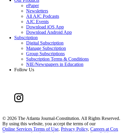
Our Products
ePaper
Newsletters
All AJC Podcasts
AJC Events
Download iOS App
Download Android App
Subscription
Digital Subscription
Manage Subscription
Group Subscriptions
Subscription Terms & Conditions
NIE/Newspapers in Education
Follow Us
©
2026 The Atlanta Journal-Constitution. All Rights Reserved.
By using this website, you accept the terms of our
Online Services Terms of Use
,
Privacy Policy
,
Careers at Cox