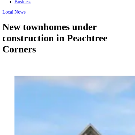
Business
Local News
New townhomes under
construction in Peachtree
Corners