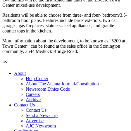
Center mixed-use development.
Residents will be able to choose from three- and four- bedroom/3.5-
bathroom floor plans. Features include brick exteriors, two-car
garages, gas fireplaces, stainless-steel appliances, and granite
counter tops in the kitchen.
More information about the development, to be known as “5200 at
Town Center,” can be found at the sales office in the Stonington
community, 3544 Medlock Bridge Road.
About
Help Center
About The Atlanta Journal-Constitution
Newsroom Ethics Code
Careers
Archive
Contact Us
Contact Us
Send a News Tip
Advertise
AJC Newsroom