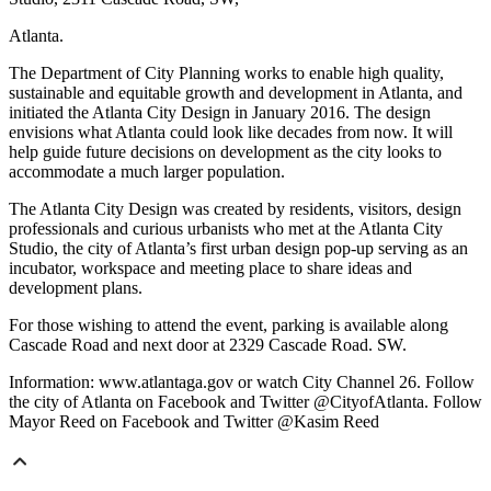
Atlanta.
The Department of City Planning works to enable high quality,
sustainable and equitable growth and development in Atlanta, and
initiated the Atlanta City Design in January 2016. The design
envisions what Atlanta could look like decades from now. It will
help guide future decisions on development as the city looks to
accommodate a much larger population.
The Atlanta City Design was created by residents, visitors, design
professionals and curious urbanists who met at the Atlanta City
Studio, the city of Atlanta’s first urban design pop-up serving as an
incubator, workspace and meeting place to share ideas and
development plans.
For those wishing to attend the event, parking is available along
Cascade Road and next door at 2329 Cascade Road. SW.
Information: www.atlantaga.gov or watch City Channel 26. Follow
the city of Atlanta on Facebook and Twitter @CityofAtlanta. Follow
Mayor Reed on Facebook and Twitter @Kasim Reed