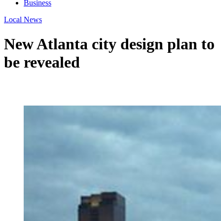
Business
Local News
New Atlanta city design plan to
be revealed