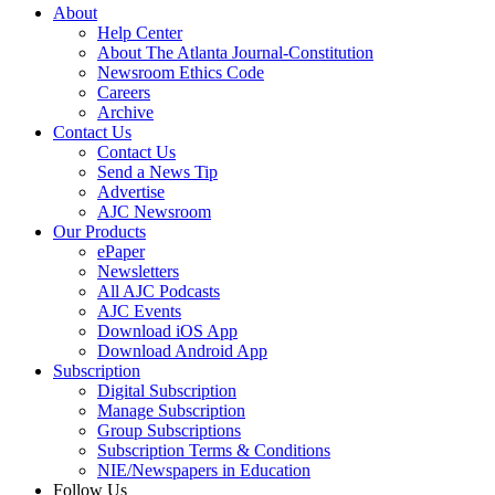
About
Help Center
About The Atlanta Journal-Constitution
Newsroom Ethics Code
Careers
Archive
Contact Us
Contact Us
Send a News Tip
Advertise
AJC Newsroom
Our Products
ePaper
Newsletters
All AJC Podcasts
AJC Events
Download iOS App
Download Android App
Subscription
Digital Subscription
Manage Subscription
Group Subscriptions
Subscription Terms & Conditions
NIE/Newspapers in Education
Follow Us