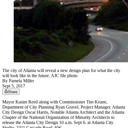
The city of Atlanta will reveal a new design plan for what the city
will look like in the future. AJC file photo
By
Pamela Miller
Sept 5, 2017
Share
Mayor Kasim Reed along with Commissioner Tim Keane,
Department of City Planning Ryan Gravel, Project Manager, Atlanta
City Design Oscar Harris, Notable Atlanta Architect and the Atlanta
Chapter of the National Organization of Minority Architects to
release the Atlanta City Design 10 a.m. Sept 6. at Atlanta City
Studio, 2311 Cascade Road, SW,