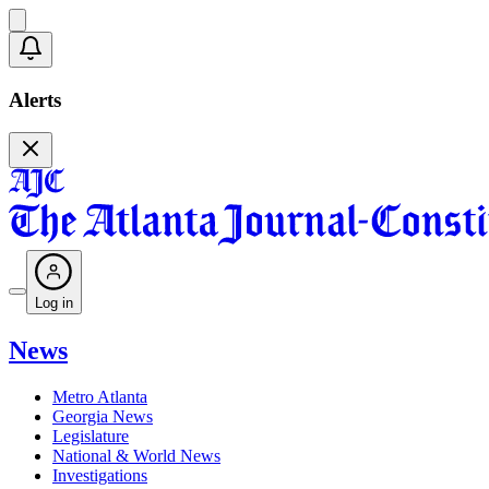
Alerts
Log in
News
Metro Atlanta
Georgia News
Legislature
National & World News
Investigations