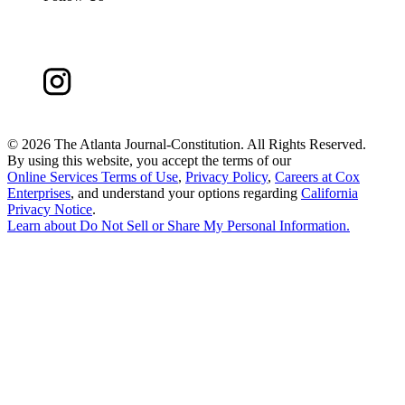
©
2026 The Atlanta Journal-Constitution. All Rights Reserved.
By using this website, you accept the terms of our
Online Services Terms of Use
,
Privacy Policy
,
Careers at Cox
Enterprises
, and understand your options regarding
California
Privacy Notice
.
Learn about
Do Not Sell or Share My Personal Information
.