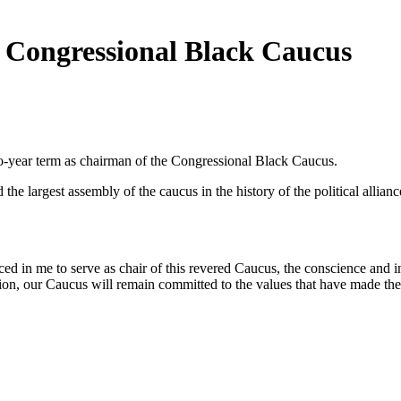
 Congressional Black Caucus
-year term as chairman of the Congressional Black Caucus.
e largest assembly of the caucus in the history of the political allia
d in me to serve as chair of this revered Caucus, the conscience and i
tion, our Caucus will remain committed to the values that have made the