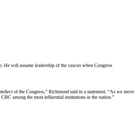
nce. He will assume leadership of the caucus when Congress
ntellect of the Congress,” Richmond said in a statement. “As we move
 CBC among the most influential institutions in the nation.”