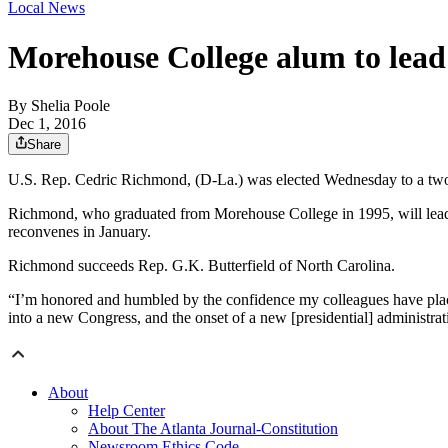
Local News
Morehouse College alum to lead
By
Shelia Poole
Dec 1, 2016
Share
U.S. Rep. Cedric Richmond, (D-La.) was elected Wednesday to a two
Richmond, who graduated from Morehouse College in 1995, will lead th
reconvenes in January.
Richmond succeeds Rep. G.K. Butterfield of North Carolina.
“I’m honored and humbled by the confidence my colleagues have place
into a new Congress, and the onset of a new [presidential] administra
About
Help Center
About The Atlanta Journal-Constitution
Newsroom Ethics Code