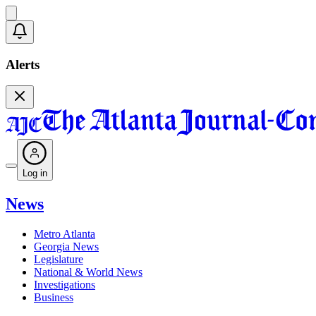
Alerts
Log in
News
Metro Atlanta
Georgia News
Legislature
National & World News
Investigations
Business