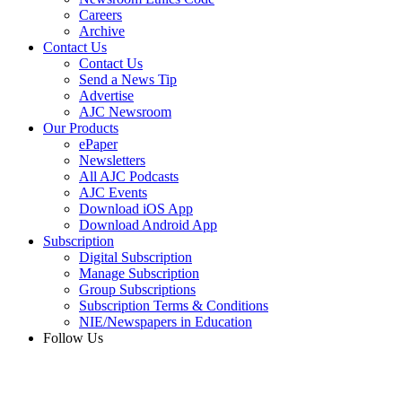
Careers
Archive
Contact Us
Contact Us
Send a News Tip
Advertise
AJC Newsroom
Our Products
ePaper
Newsletters
All AJC Podcasts
AJC Events
Download iOS App
Download Android App
Subscription
Digital Subscription
Manage Subscription
Group Subscriptions
Subscription Terms & Conditions
NIE/Newspapers in Education
Follow Us