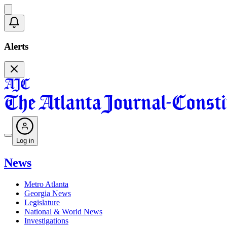
Alerts
Log in
News
Metro Atlanta
Georgia News
Legislature
National & World News
Investigations