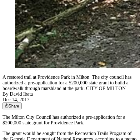
A restored trail at Providence Park in Milton. The city council has
authorized a pre-application for a $200,000 state grant to build a
boardwalk through marshland at the park. CITY OF MILTON
By
David Ibata
Dec 14, 2017
Share
The Milton City Council has authorized a pre-application for a
$200,000 state grant for Providence Park.
The grant would be sought from the Recreation Trails Program of
the Georgia Department of Natural Resources, according to a memo