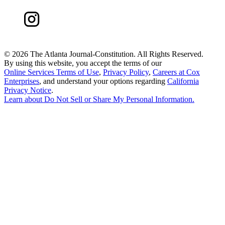
©
2026 The Atlanta Journal-Constitution. All Rights Reserved.
By using this website, you accept the terms of our
Online Services Terms of Use
,
Privacy Policy
,
Careers at Cox
Enterprises
, and understand your options regarding
California
Privacy Notice
.
Learn about
Do Not Sell or Share My Personal Information
.