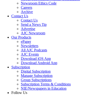
Newsroom Ethics Code
Careers
Archive
Contact Us
Contact Us
Send a News Tip
Advertise
AJC Newsroom
Our Products
ePaper
Newsletters
All AJC Podcasts
AJC Events
Download iOS App
Download Android App
Subscription
Digital Subscription
Manage Subscription
Group Subscriptions
Subscription Terms & Conditions
NIE/Newspapers in Education
Follow Us