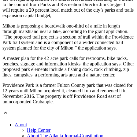
to the council from Parks and Recreation Director Jim Cregge. It
will require a 20 percent local match out of the city’s parks and trails
expansion capital budget,
Milton is proposing a boardwalk one-third of a mile in length
through marshland near a lake, according to the grant application.
“The proposed trail project is a section of trail within the Providence
Park trail system and is a component of a wider connected trail
system planned for the city of Milton,” the application says.
A master plan for the 42-acre park calls for restrooms, bike racks,
benches, signage and information kiosks, the application says. Other
proposed park elements include a fishing dock, rock climbing, zip
lines, campsites, a performing arts area and a nature center.
Providence Park is a former Fulton County park that was closed for
12 years until Milton acquired it, cleaned it up and reopened it in
November 2016. The property is off Providence Road east of
unincorporated Crabapple.
About
Help Center
About The Atlanta Journal-Constitution