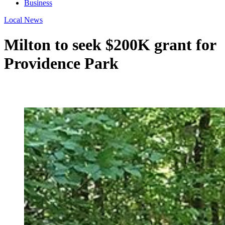
Business
Local News
Milton to seek $200K grant for
Providence Park