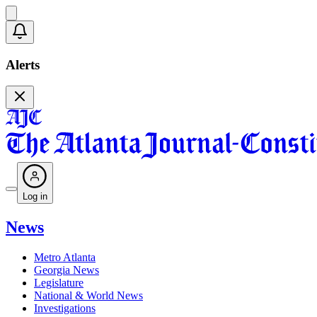
Alerts
Log in
News
Metro Atlanta
Georgia News
Legislature
National & World News
Investigations