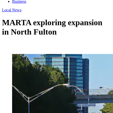
Business
Local News
MARTA exploring expansion
in North Fulton