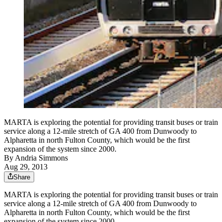
MARTA is exploring the potential for providing transit buses or train
service along a 12-mile stretch of GA 400 from Dunwoody to
Alpharetta in north Fulton County, which would be the first
expansion of the system since 2000.
By
Andria Simmons
Aug 29, 2013
Share
MARTA is exploring the potential for providing transit buses or train
service along a 12-mile stretch of GA 400 from Dunwoody to
Alpharetta in north Fulton County, which would be the first
expansion of the system since 2000.