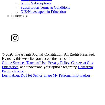
Group Subscriptions
Subscription Terms & Conditions
NIE/Newspapers in Education
Follow Us
©
2026 The Atlanta Journal-Constitution. All Rights Reserved.
By using this website, you accept the terms of our
Online Services Terms of Use
,
Privacy Policy
,
Careers at Cox
Enterprises
, and understand your options regarding
California
Privacy Notice
.
Learn about
Do Not Sell or Share My Personal Information
.