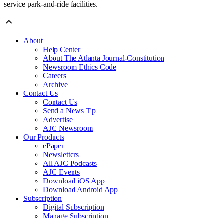
service park-and-ride facilities.
About
Help Center
About The Atlanta Journal-Constitution
Newsroom Ethics Code
Careers
Archive
Contact Us
Contact Us
Send a News Tip
Advertise
AJC Newsroom
Our Products
ePaper
Newsletters
All AJC Podcasts
AJC Events
Download iOS App
Download Android App
Subscription
Digital Subscription
Manage Subscription