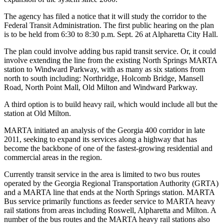
The agency has filed a notice that it will study the corridor to the
Federal Transit Administration. The first public hearing on the plan
is to be held from 6:30 to 8:30 p.m. Sept. 26 at Alpharetta City Hall.
The plan could involve adding bus rapid transit service. Or, it could
involve extending the line from the existing North Springs MARTA
station to Windward Parkway, with as many as six stations from
north to south including: Northridge, Holcomb Bridge, Mansell
Road, North Point Mall, Old Milton and Windward Parkway.
A third option is to build heavy rail, which would include all but the
station at Old Milton.
MARTA initiated an analysis of the Georgia 400 corridor in late
2011, seeking to expand its services along a highway that has
become the backbone of one of the fastest-growing residential and
commercial areas in the region.
Currently transit service in the area is limited to two bus routes
operated by the Georgia Regional Transportation Authority (GRTA)
and a MARTA line that ends at the North Springs station. MARTA
Bus service primarily functions as feeder service to MARTA heavy
rail stations from areas including Roswell, Alpharetta and Milton. A
number of the bus routes and the MARTA heavy rail stations also