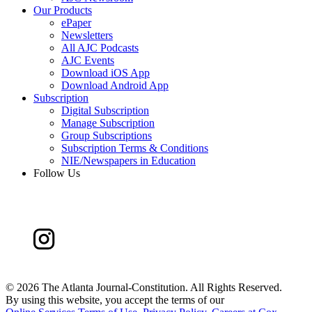
Our Products
ePaper
Newsletters
All AJC Podcasts
AJC Events
Download iOS App
Download Android App
Subscription
Digital Subscription
Manage Subscription
Group Subscriptions
Subscription Terms & Conditions
NIE/Newspapers in Education
Follow Us
©
2026 The Atlanta Journal-Constitution. All Rights Reserved.
By using this website, you accept the terms of our