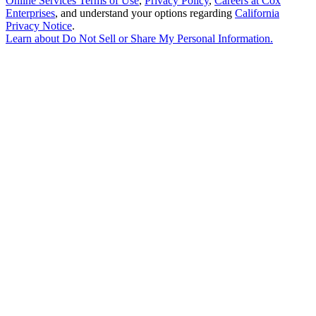
Online Services Terms of Use
,
Privacy Policy
,
Careers at Cox
Enterprises
, and understand your options regarding
California
Privacy Notice
.
Learn about
Do Not Sell or Share My Personal Information
.