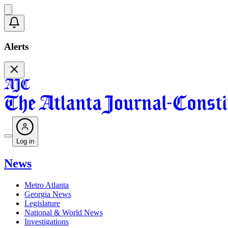
Alerts
Log in
News
Metro Atlanta
Georgia News
Legislature
National & World News
Investigations