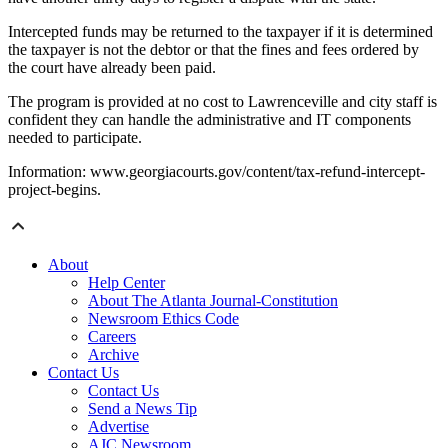
Intercepted funds may be returned to the taxpayer if it is determined
the taxpayer is not the debtor or that the fines and fees ordered by
the court have already been paid.
The program is provided at no cost to Lawrenceville and city staff is
confident they can handle the administrative and IT components
needed to participate.
Information: www.georgiacourts.gov/content/tax-refund-intercept-
project-begins.
About
Help Center
About The Atlanta Journal-Constitution
Newsroom Ethics Code
Careers
Archive
Contact Us
Contact Us
Send a News Tip
Advertise
AJC Newsroom