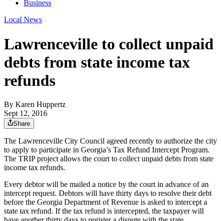
Business
Local News
Lawrenceville to collect unpaid
debts from state income tax
refunds
By
Karen Huppertz
Sept 12, 2016
Share
The Lawrenceville City Council agreed recently to authorize the city
to apply to participate in Georgia’s Tax Refund Intercept Program.
The TRIP project allows the court to collect unpaid debts from state
income tax refunds.
Every debtor will be mailed a notice by the court in advance of an
intercept request. Debtors will have thirty days to resolve their debt
before the Georgia Department of Revenue is asked to intercept a
state tax refund. If the tax refund is intercepted, the taxpayer will
have another thirty days to register a dispute with the state.