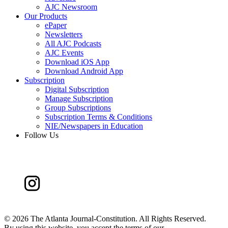
AJC Newsroom
Our Products
ePaper
Newsletters
All AJC Podcasts
AJC Events
Download iOS App
Download Android App
Subscription
Digital Subscription
Manage Subscription
Group Subscriptions
Subscription Terms & Conditions
NIE/Newspapers in Education
Follow Us
©
2026 The Atlanta Journal-Constitution. All Rights Reserved.
By using this website, you accept the terms of our