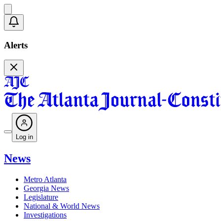
Alerts
Log in
News
Metro Atlanta
Georgia News
Legislature
National & World News
Investigations