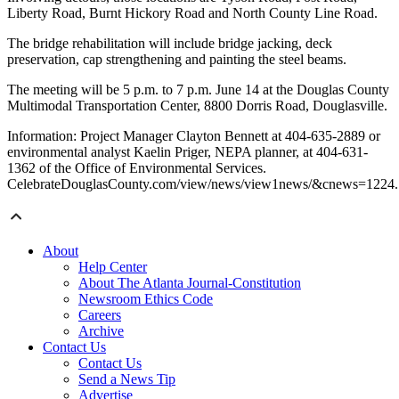
Liberty Road, Burnt Hickory Road and North County Line Road.
The bridge rehabilitation will include bridge jacking, deck
preservation, cap strengthening and painting the steel beams.
The meeting will be 5 p.m. to 7 p.m. June 14 at the Douglas County
Multimodal Transportation Center, 8800 Dorris Road, Douglasville.
Information: Project Manager Clayton Bennett at 404-635-2889 or
environmental analyst Kaelin Priger, NEPA planner, at 404-631-
1362 of the Office of Environmental Services.
CelebrateDouglasCounty.com/view/news/view1news/&cnews=1224.
About
Help Center
About The Atlanta Journal-Constitution
Newsroom Ethics Code
Careers
Archive
Contact Us
Contact Us
Send a News Tip
Advertise