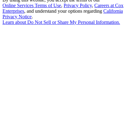
Online Services Terms of Use
,
Privacy Policy
,
Careers at Cox
Enterprises
, and understand your options regarding
California
Privacy Notice
.
Learn about
Do Not Sell or Share My Personal Information
.