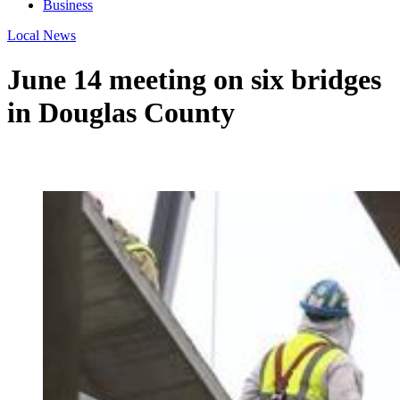
Business
Local News
June 14 meeting on six bridges
in Douglas County