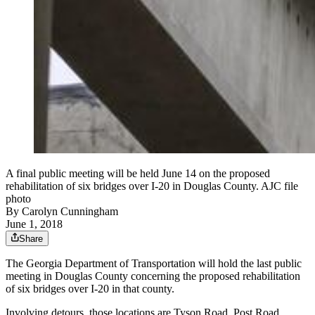
A final public meeting will be held June 14 on the proposed
rehabilitation of six bridges over I-20 in Douglas County. AJC file
photo
By
Carolyn Cunningham
June 1, 2018
Share
The Georgia Department of Transportation will hold the last public
meeting in Douglas County concerning the proposed rehabilitation
of six bridges over I-20 in that county.
Involving detours, those locations are Tyson Road, Post Road,