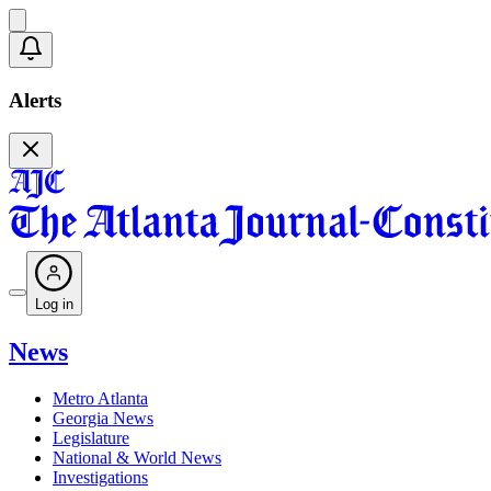
Alerts
Log in
News
Metro Atlanta
Georgia News
Legislature
National & World News
Investigations