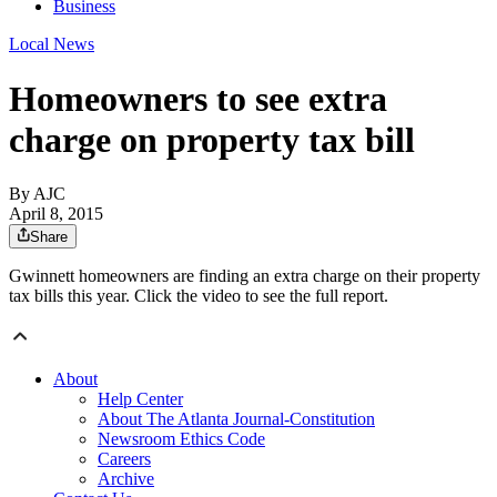
Business
Local News
Homeowners to see extra
charge on property tax bill
By AJC
April 8, 2015
Share
Gwinnett homeowners are finding an extra charge on their property
tax bills this year. Click the video to see the full report.
About
Help Center
About The Atlanta Journal-Constitution
Newsroom Ethics Code
Careers
Archive