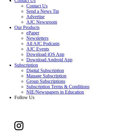
Contact Us
Contact Us
Send a News Tip
Advertise
AJC Newsroom
Our Products
ePaper
Newsletters
All AJC Podcasts
AJC Events
Download iOS App
Download Android App
Subscription
Digital Subscription
Manage Subscription
Group Subscriptions
Subscription Terms & Conditions
NIE/Newspapers in Education
Follow Us