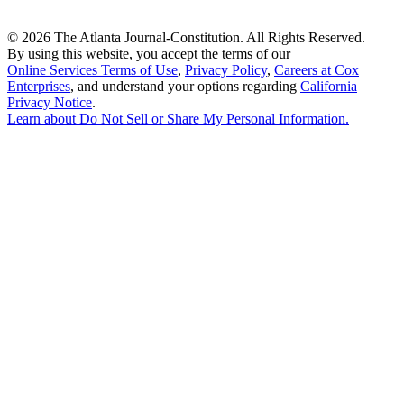
©
2026 The Atlanta Journal-Constitution. All Rights Reserved.
By using this website, you accept the terms of our
Online Services Terms of Use
,
Privacy Policy
,
Careers at Cox
Enterprises
, and understand your options regarding
California
Privacy Notice
.
Learn about
Do Not Sell or Share My Personal Information
.