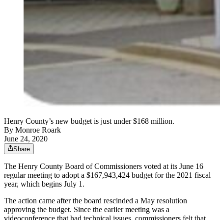
Henry County’s new budget is just under $168 million.
By
Monroe Roark
June 24, 2020
Share
The Henry County Board of Commissioners voted at its June 16
regular meeting to adopt a $167,943,424 budget for the 2021 fiscal
year, which begins July 1.
The action came after the board rescinded a May resolution
approving the budget. Since the earlier meeting was a
videoconference that had technical issues, commissioners felt that