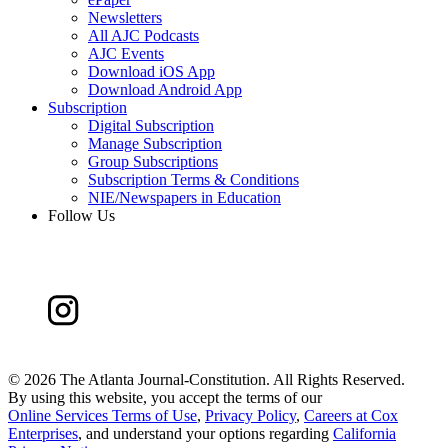
Newsletters
All AJC Podcasts
AJC Events
Download iOS App
Download Android App
Subscription
Digital Subscription
Manage Subscription
Group Subscriptions
Subscription Terms & Conditions
NIE/Newspapers in Education
Follow Us
©
2026 The Atlanta Journal-Constitution. All Rights Reserved.
By using this website, you accept the terms of our
Online Services Terms of Use
,
Privacy Policy
,
Careers at Cox
Enterprises
, and understand your options regarding
California