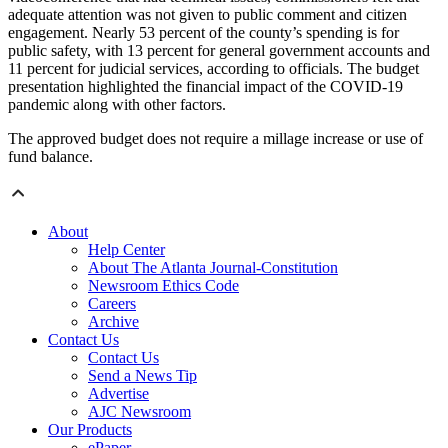
adequate attention was not given to public comment and citizen
engagement. Nearly 53 percent of the county’s spending is for
public safety, with 13 percent for general government accounts and
11 percent for judicial services, according to officials. The budget
presentation highlighted the financial impact of the COVID-19
pandemic along with other factors.
The approved budget does not require a millage increase or use of
fund balance.
About
Help Center
About The Atlanta Journal-Constitution
Newsroom Ethics Code
Careers
Archive
Contact Us
Contact Us
Send a News Tip
Advertise
AJC Newsroom
Our Products
ePaper