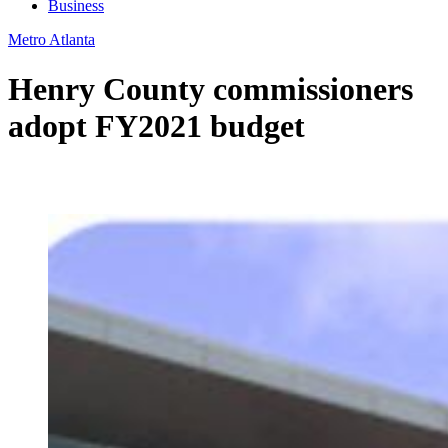
Business
Metro Atlanta
Henry County commissioners
adopt FY2021 budget