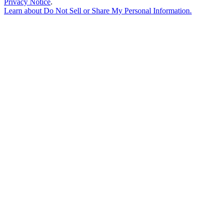
Privacy Notice
.
Learn about
Do Not Sell or Share My Personal Information
.