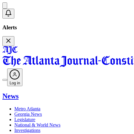
Alerts
Log in
News
Metro Atlanta
Georgia News
Legislature
National & World News
Investigations