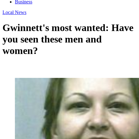
Business
Local News
Gwinnett's most wanted: Have
you seen these men and
women?