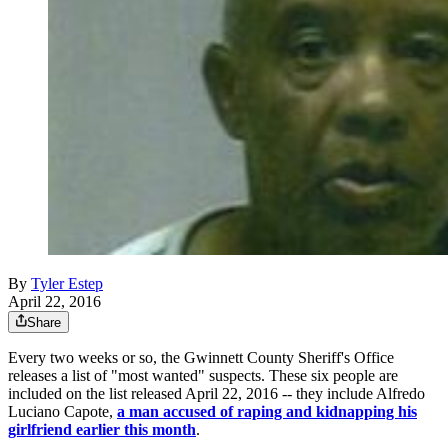
By
Tyler Estep
April 22, 2016
Share
Every two weeks or so, the Gwinnett County Sheriff's Office
releases a list of "most wanted" suspects. These six people are
included on the list released April 22, 2016 -- they include Alfredo
Luciano Capote,
a man accused of raping and kidnapping his
girlfriend earlier this month
.