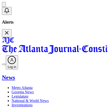
Alerts
Log in
News
Metro Atlanta
Georgia News
Legislature
National & World News
Investigations