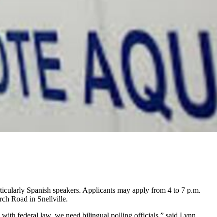
articularly Spanish speakers. Applicants may apply from 4 to 7 p.m.
ch Road in Snellville.
ith federal law, we need bilingual polling officials,” said Lynn