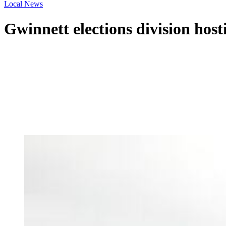
Local News
Gwinnett elections division hosti