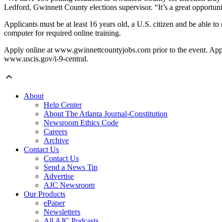
Ledford, Gwinnett County elections supervisor. “It’s a great opportuni
Applicants must be at least 16 years old, a U.S. citizen and be able 
computer for required online training.
Apply online at www.gwinnettcountyjobs.com prior to the event. Appli
www.uscis.gov/i-9-central.
About
Help Center
About The Atlanta Journal-Constitution
Newsroom Ethics Code
Careers
Archive
Contact Us
Contact Us
Send a News Tip
Advertise
AJC Newsroom
Our Products
ePaper
Newsletters
All AJC Podcasts