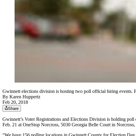
Gwinnett elections division is hosting two poll official hiring events. 
By
Karen Huppertz
Feb 20, 2018
Share
Gwinnett’s Voter Registrations and Elections Division is holding poll 
Feb. 21 at OneStop Norcross, 5030 Georgia Belle Court in Norcross, 
“We have 156 polling locations in Gwinnett County for Election Day an