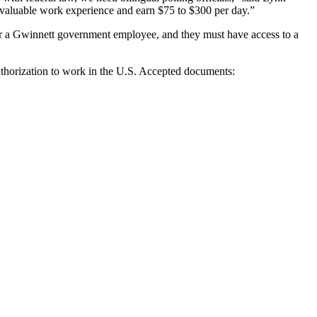
in valuable work experience and earn $75 to $300 per day.”
t or a Gwinnett government employee, and they must have access to a
uthorization to work in the U.S. Accepted documents: