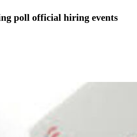
ng poll official hiring events