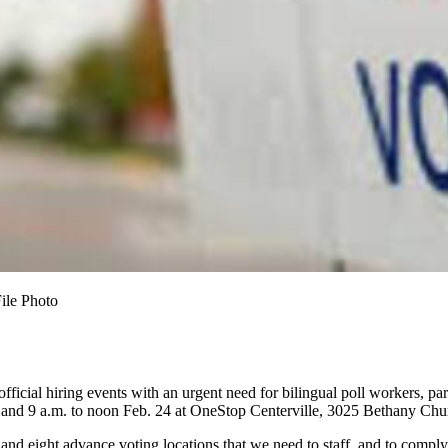
File Photo
official hiring events with an urgent need for bilingual poll workers, p
and 9 a.m. to noon Feb. 24 at OneStop Centerville, 3025 Bethany Chur
d eight advance voting locations that we need to staff, and to comply w