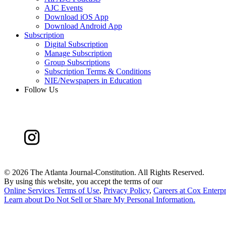
AJC Events
Download iOS App
Download Android App
Subscription
Digital Subscription
Manage Subscription
Group Subscriptions
Subscription Terms & Conditions
NIE/Newspapers in Education
Follow Us
©
2026 The Atlanta Journal-Constitution. All Rights Reserved.
By using this website, you accept the terms of our
Online Services Terms of Use
,
Privacy Policy
,
Careers at Cox Enterpr
Learn about
Do Not Sell or Share My Personal Information
.