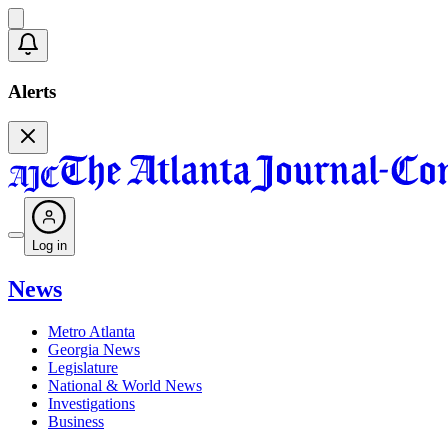
Alerts
Log in
News
Metro Atlanta
Georgia News
Legislature
National & World News
Investigations
Business