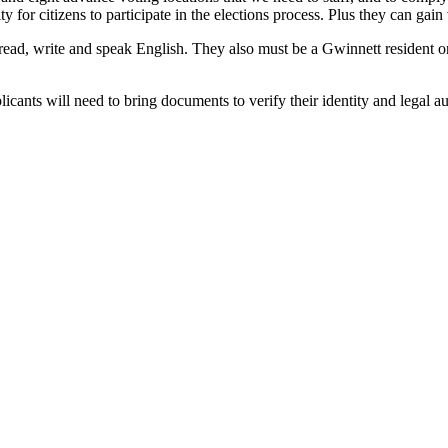
ty for citizens to participate in the elections process. Plus they can ga
to read, write and speak English. They also must be a Gwinnett residen
cants will need to bring documents to verify their identity and legal a