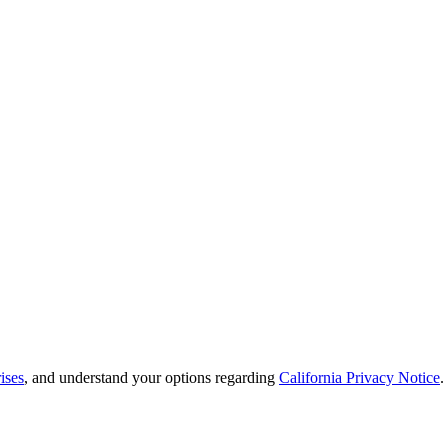
ises
, and understand your options regarding
California Privacy Notice
.