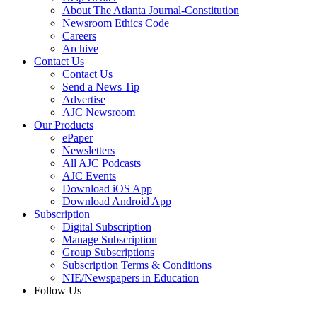
About The Atlanta Journal-Constitution
Newsroom Ethics Code
Careers
Archive
Contact Us
Contact Us
Send a News Tip
Advertise
AJC Newsroom
Our Products
ePaper
Newsletters
All AJC Podcasts
AJC Events
Download iOS App
Download Android App
Subscription
Digital Subscription
Manage Subscription
Group Subscriptions
Subscription Terms & Conditions
NIE/Newspapers in Education
Follow Us