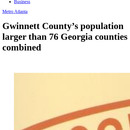
Business
Metro Atlanta
Gwinnett County’s population
larger than 76 Georgia counties
combined