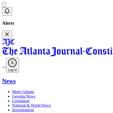
Alerts
Log in
News
Metro Atlanta
Georgia News
Legislature
National & World News
Investigations