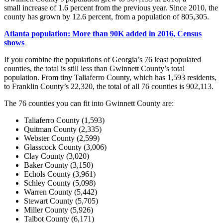
small increase of 1.6 percent from the previous year. Since 2010, the
county has grown by 12.6 percent, from a population of 805,305.
Atlanta
population: More than 90K added in 2016, Census
shows
If you combine the populations of Georgia’s 76 least populated
counties, the total is still less than Gwinnett County’s total
population. From tiny Taliaferro County, which has 1,593 residents,
to Franklin County’s 22,320, the total of all 76 counties is 902,113.
The 76 counties you can fit into Gwinnett County are:
Taliaferro County (1,593)
Quitman County (2,335)
Webster County (2,599)
Glasscock County (3,006)
Clay County (3,020)
Baker County (3,150)
Echols County (3,961)
Schley County (5,098)
Warren County (5,442)
Stewart County (5,705)
Miller County (5,926)
Talbot County (6,171)