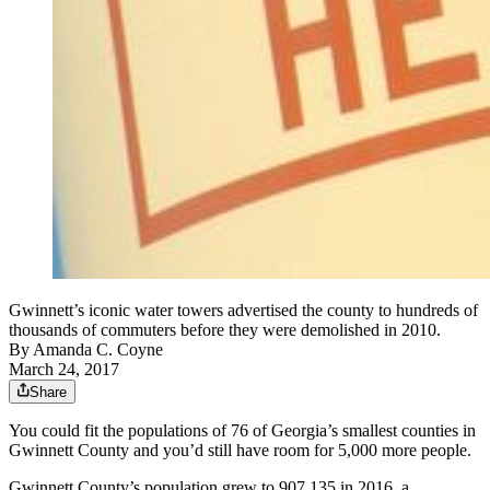
Gwinnett’s iconic water towers advertised the county to hundreds of
thousands of commuters before they were demolished in 2010.
By
Amanda C. Coyne
March 24, 2017
Share
You could fit the populations of 76 of Georgia’s smallest counties in
Gwinnett County and you’d still have room for 5,000 more people.
Gwinnett County’s population grew to 907,135 in 2016, a