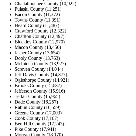
Chattahoochee County (10,922)
Pulaski County (11,251)
Bacon County (11,372)
Towns County (11,391)
Heard County (11,487)
Crawford County (12,322)
Charlton County (12,497)
Bleckley County (12,970)
Macon County (13,450)
Jasper County (13,654)
Dooly County (13,763)
McIntosh County (13,927)
Screven County (14,044)
Jeff Davis County (14,877)
Oglethorpe County (14,921)
Brooks County (15,687)
Jefferson County (15,916)
Telfair County (15,965)
Dade County (16,257)
Rabun County (16,559)
Greene County (17,003)
Cook County (17,167)
Ben Hill County (17,243)
Pike County (17,941)
Morgan County (18,170)