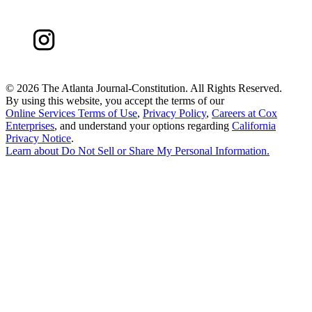
©
2026 The Atlanta Journal-Constitution. All Rights Reserved.
By using this website, you accept the terms of our
Online Services Terms of Use
,
Privacy Policy
,
Careers at Cox
Enterprises
, and understand your options regarding
California
Privacy Notice
.
Learn about
Do Not Sell or Share My Personal Information
.