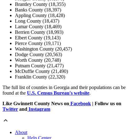
Brantley County (18,355)
Banks County (18,397)
Appling County (18,428)
Long County (18,437)
Lamar County (18,469)
Berrien County (18,993)
Elbert County (19,143)
Pierce County (19,171)
Washington County (20,457)
Dodge County (20,563)
Worth County (20,748)
Putnam County (21,477)
McDuffie County (21,490)
Franklin County (22,320)
The full list of counties in Georgia and their populations can be
found at the
U.S. Census Bureau's website
.
Like Gwinnett County News on
Facebook
| Follow us on
Twitter
and
Instagram
About
Help Center