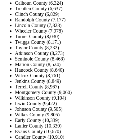
Calhoun County (6,324)
Treutlen County (6,637)
Clinch County (6,829)
Randolph County (7,177)
Lincoln County (7,828)
Wheeler County (7,978)
Turner County (8,030)
Twiggs County (8,171)
Taylor County (8,232)
Atkinson County (8,273)
Seminole County (8,468)
Marion County (8,524)
Hancock County (8.640)
Wilcox County (8,761)
Jenkins County (8,849)
Terrell County (8,967)
Montgomery County (9,060)
Wilkinson County (9,104)
Irwin County (9,422)
Johnson County (9,505)
Wilkes County (9,805)
Early County (10,339)
Lanier County (10,339)
Evans County (10,670)
Candler County (10,910)