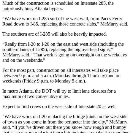
Much of the construction is scheduled on Interstate 285, the
notoriously busy Atlanta bypass.
“We have work on I-285 sort of the west wall, from Paces Ferry
Road down to I-85, replacing those concrete slabs,” McMurry said.
The southern arc of I-285 will also be heavily impacted.
“Really from I-20 to I-20 on the east and west side (including the
southern lanes of I-285), replacing the big overhead signs,”
McMurry said. “That work is going on overnight on the weekdays
and on the weekends.”
For the most part, construction on all interstates will take place
between 9 p.m. and 5 a.m. (Monday through Thursday) and on
weekends (Friday 9 p.m. to Monday 5 a.m.).
In metro Atlanta, the DOT will try to limit lane closures for a
maximum of two consecutive miles.
Expect to find crews on the west side of Interstate 20 as well.
“We have work on I-20 replacing the bridge joints on the west side
of town as you come in from the perimeter into the city,” McMurry
said. “If you’ve driven out there you know how rough and bumpy
that is, so we are replacing those bridge joints to make it a smoother