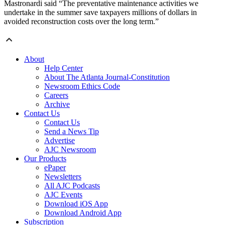
Mastronardi said “The preventative maintenance activities we
undertake in the summer save taxpayers millions of dollars in
avoided reconstruction costs over the long term.”
About
Help Center
About The Atlanta Journal-Constitution
Newsroom Ethics Code
Careers
Archive
Contact Us
Contact Us
Send a News Tip
Advertise
AJC Newsroom
Our Products
ePaper
Newsletters
All AJC Podcasts
AJC Events
Download iOS App
Download Android App
Subscription