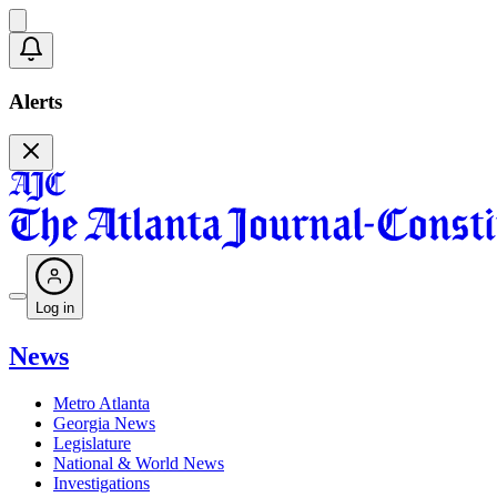
Alerts
Log in
News
Metro Atlanta
Georgia News
Legislature
National & World News
Investigations