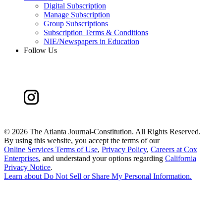
Digital Subscription
Manage Subscription
Group Subscriptions
Subscription Terms & Conditions
NIE/Newspapers in Education
Follow Us
©
2026 The Atlanta Journal-Constitution. All Rights Reserved.
By using this website, you accept the terms of our
Online Services Terms of Use
,
Privacy Policy
,
Careers at Cox
Enterprises
, and understand your options regarding
California
Privacy Notice
.
Learn about
Do Not Sell or Share My Personal Information
.