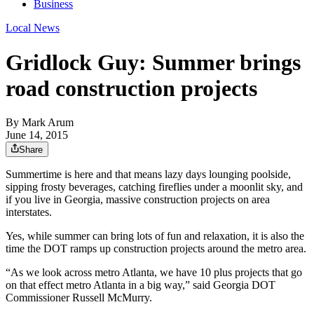
Business
Local News
Gridlock Guy: Summer brings
road construction projects
By
Mark Arum
June 14, 2015
Share
Summertime is here and that means lazy days lounging poolside,
sipping frosty beverages, catching fireflies under a moonlit sky, and
if you live in Georgia, massive construction projects on area
interstates.
Yes, while summer can bring lots of fun and relaxation, it is also the
time the DOT ramps up construction projects around the metro area.
“As we look across metro Atlanta, we have 10 plus projects that go
on that effect metro Atlanta in a big way,” said Georgia DOT
Commissioner Russell McMurry.