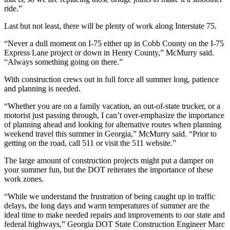
ride.”
Last but not least, there will be plenty of work along Interstate 75.
“Never a dull moment on I-75 either up in Cobb County on the I-75
Express Lane project or down in Henry County,” McMurry said.
“Always something going on there.”
With construction crews out in full force all summer long, patience
and planning is needed.
“Whether you are on a family vacation, an out-of-state trucker, or a
motorist just passing through, I can’t over-emphasize the importance
of planning ahead and looking for alternative routes when planning
weekend travel this summer in Georgia,” McMurry said. “Prior to
getting on the road, call 511 or visit the 511 website.”
The large amount of construction projects might put a damper on
your summer fun, but the DOT reiterates the importance of these
work zones.
“While we understand the frustration of being caught up in traffic
delays, the long days and warm temperatures of summer are the
ideal time to make needed repairs and improvements to our state and
federal highways,” Georgia DOT State Construction Engineer Marc