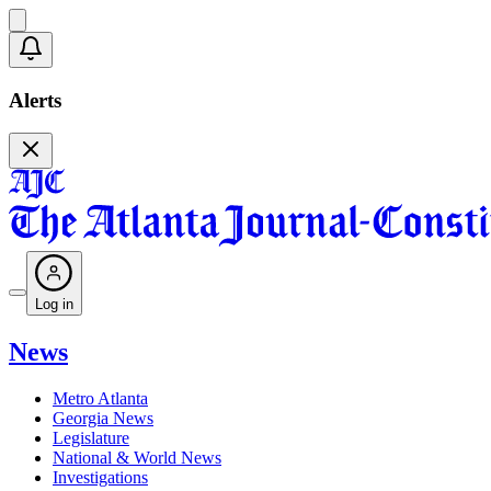
Alerts
Log in
News
Metro Atlanta
Georgia News
Legislature
National & World News
Investigations