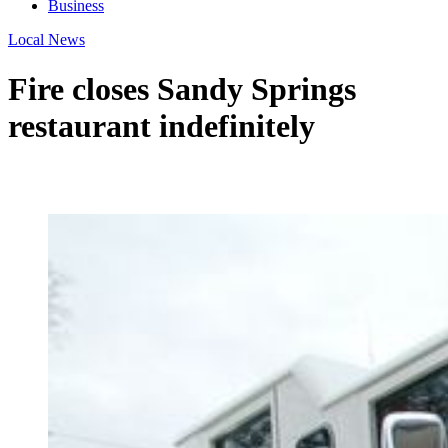
Business
Local News
Fire closes Sandy Springs
restaurant indefinitely