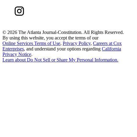
©
2026 The Atlanta Journal-Constitution. All Rights Reserved.
By using this website, you accept the terms of our
Online Services Terms of Use
,
Privacy Policy
,
Careers at Cox
Enterprises
, and understand your options regarding
California
Privacy Notice
.
Learn about
Do Not Sell or Share My Personal Information
.