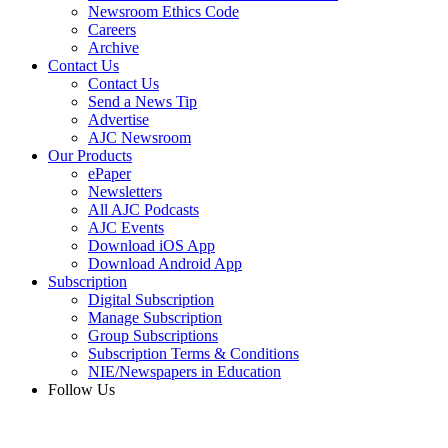
Newsroom Ethics Code
Careers
Archive
Contact Us
Contact Us
Send a News Tip
Advertise
AJC Newsroom
Our Products
ePaper
Newsletters
All AJC Podcasts
AJC Events
Download iOS App
Download Android App
Subscription
Digital Subscription
Manage Subscription
Group Subscriptions
Subscription Terms & Conditions
NIE/Newspapers in Education
Follow Us