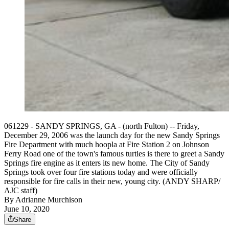
061229 - SANDY SPRINGS, GA - (north Fulton) -- Friday,
December 29, 2006 was the launch day for the new Sandy Springs
Fire Department with much hoopla at Fire Station 2 on Johnson
Ferry Road one of the town's famous turtles is there to greet a Sandy
Springs fire engine as it enters its new home. The City of Sandy
Springs took over four fire stations today and were officially
responsible for fire calls in their new, young city. (ANDY SHARP/
AJC staff)
By
Adrianne Murchison
June 10, 2020
Share