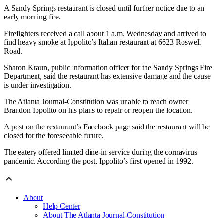
A Sandy Springs restaurant is closed until further notice due to an
early morning fire.
Firefighters received a call about 1 a.m. Wednesday and arrived to
find heavy smoke at Ippolito’s Italian restaurant at 6623 Roswell
Road.
Sharon Kraun, public information officer for the Sandy Springs Fire
Department, said the restaurant has extensive damage and the cause
is under investigation.
The Atlanta Journal-Constitution was unable to reach owner
Brandon Ippolito on his plans to repair or reopen the location.
A post on the restaurant’s Facebook page said the restaurant will be
closed for the foreseeable future.
The eatery offered limited dine-in service during the cornavirus
pandemic. According the post, Ippolito’s first opened in 1992.
About
Help Center
About The Atlanta Journal-Constitution