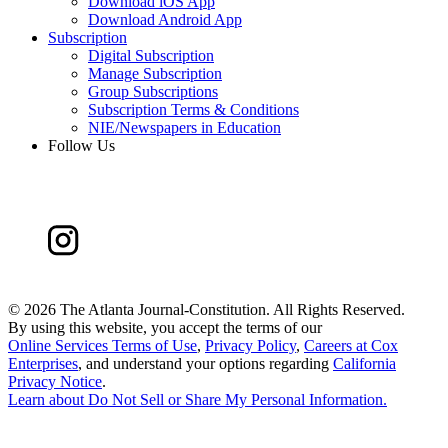
Download iOS App
Download Android App
Subscription
Digital Subscription
Manage Subscription
Group Subscriptions
Subscription Terms & Conditions
NIE/Newspapers in Education
Follow Us
©
2026 The Atlanta Journal-Constitution. All Rights Reserved.
By using this website, you accept the terms of our
Online Services Terms of Use
,
Privacy Policy
,
Careers at Cox
Enterprises
, and understand your options regarding
California
Privacy Notice
.
Learn about
Do Not Sell or Share My Personal Information
.