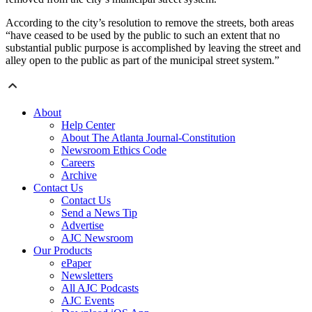
According to the city’s resolution to remove the streets, both areas
“have ceased to be used by the public to such an extent that no
substantial public purpose is accomplished by leaving the street and
alley open to the public as part of the municipal street system.”
About
Help Center
About The Atlanta Journal-Constitution
Newsroom Ethics Code
Careers
Archive
Contact Us
Contact Us
Send a News Tip
Advertise
AJC Newsroom
Our Products
ePaper
Newsletters
All AJC Podcasts
AJC Events