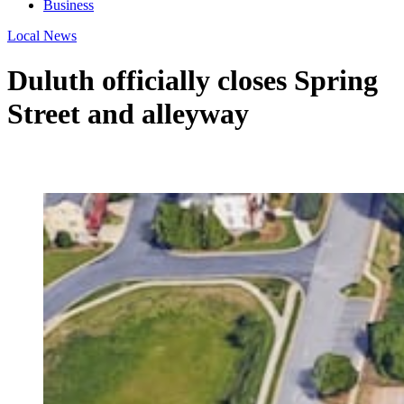
Business
Local News
Duluth officially closes Spring
Street and alleyway