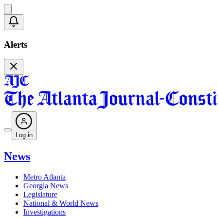
Alerts
Log in
News
Metro Atlanta
Georgia News
Legislature
National & World News
Investigations