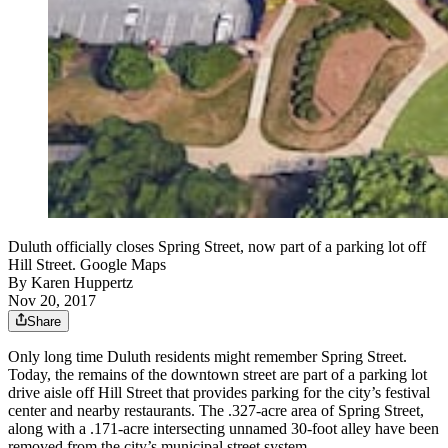
Duluth officially closes Spring Street, now part of a parking lot off
Hill Street. Google Maps
By
Karen Huppertz
Nov 20, 2017
Share
Only long time Duluth residents might remember Spring Street.
Today, the remains of the downtown street are part of a parking lot
drive aisle off Hill Street that provides parking for the city’s festival
center and nearby restaurants. The .327-acre area of Spring Street,
along with a .171-acre intersecting unnamed 30-foot alley have been
removed from the city’s municipal street system.