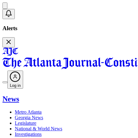
Alerts
Log in
News
Metro Atlanta
Georgia News
Legislature
National & World News
Investigations