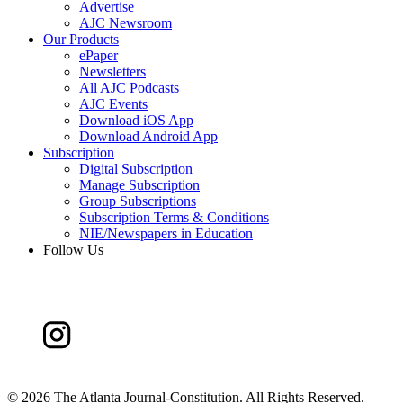
Advertise
AJC Newsroom
Our Products
ePaper
Newsletters
All AJC Podcasts
AJC Events
Download iOS App
Download Android App
Subscription
Digital Subscription
Manage Subscription
Group Subscriptions
Subscription Terms & Conditions
NIE/Newspapers in Education
Follow Us
©
2026 The Atlanta Journal-Constitution. All Rights Reserved.