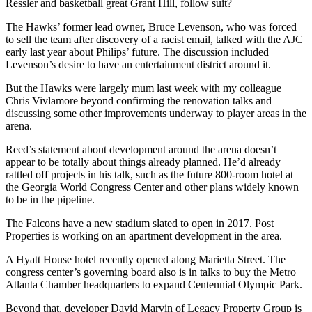
Ressler and basketball great Grant Hill, follow suit?
The Hawks’ former lead owner, Bruce Levenson, who was forced
to sell the team after discovery of a racist email, talked with the AJC
early last year about Philips’ future. The discussion included
Levenson’s desire to have an entertainment district around it.
But the Hawks were largely mum last week with my colleague
Chris Vivlamore beyond confirming the renovation talks and
discussing some other improvements underway to player areas in the
arena.
Reed’s statement about development around the arena doesn’t
appear to be totally about things already planned. He’d already
rattled off projects in his talk, such as the future 800-room hotel at
the Georgia World Congress Center and other plans widely known
to be in the pipeline.
The Falcons have a new stadium slated to open in 2017. Post
Properties is working on an apartment development in the area.
A Hyatt House hotel recently opened along Marietta Street. The
congress center’s governing board also is in talks to buy the Metro
Atlanta Chamber headquarters to expand Centennial Olympic Park.
Beyond that, developer David Marvin of Legacy Property Group is