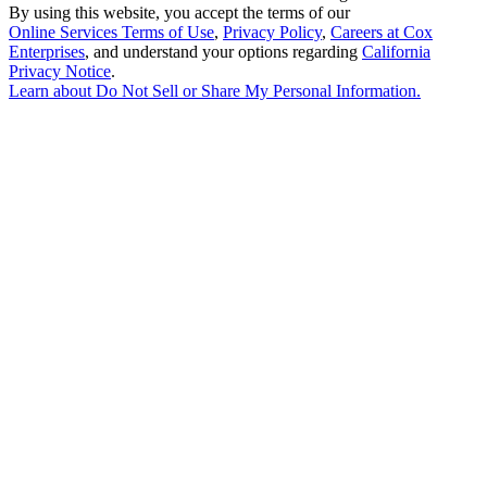
By using this website, you accept the terms of our
Online Services Terms of Use
,
Privacy Policy
,
Careers at Cox
Enterprises
, and understand your options regarding
California
Privacy Notice
.
Learn about
Do Not Sell or Share My Personal Information
.