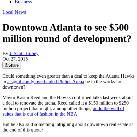
Business
Local News
Downtown Atlanta to see $500
million round of development?
By
J. Scott Trubey
Oct 27, 2015
Share
Could something even greater than a deal to keep the Atlanta Hawks
in
a significantly overhauled Philips Arena
be in the works for
downtown?
Mayor Kasim Reed and the Hawks confirmed talks last week about
a deal to renovate the arena. Reed called it a $150 million to $250
million project that might, among other things,
undo the wall of
suites that is out of fashion in the NBA
.
But he also said something intriguing about downtown real estate at
the end of this quote: