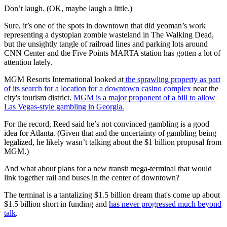
Don’t laugh. (OK, maybe laugh a little.)
Sure, it’s one of the spots in downtown that did yeoman’s work
representing a dystopian zombie wasteland in The Walking Dead,
but the unsightly tangle of railroad lines and parking lots around
CNN Center and the Five Points MARTA station has gotten a lot of
attention lately.
MGM Resorts International looked at
the sprawling property as part
of its search for a location for a downtown casino complex
near the
city's tourism district.
MGM is a major proponent of a bill to allow
Las Vegas-style gambling in Georgia.
For the record, Reed said he’s not convinced gambling is a good
idea for Atlanta. (Given that and the uncertainty of gambling being
legalized, he likely wasn’t talking about the $1 billion proposal from
MGM.)
And what about plans for a new transit mega-terminal that would
link together rail and buses in the center of downtown?
The terminal is a tantalizing $1.5 billion dream that's come up about
$1.5 billion short in funding and
has never progressed much beyond
talk
.