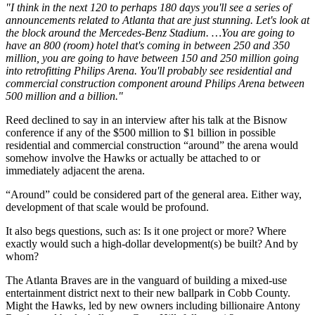
"I think in the next 120 to perhaps 180 days you'll see a series of
announcements related to Atlanta that are just stunning. Let's look at
the block around the Mercedes-Benz Stadium. …You are going to
have an 800 (room) hotel that's coming in between 250 and 350
million, you are going to have between 150 and 250 million going
into retrofitting Philips Arena. You'll probably see residential and
commercial construction component around Philips Arena between
500 million and a billion."
Reed declined to say in an interview after his talk at the Bisnow
conference if any of the $500 million to $1 billion in possible
residential and commercial construction “around” the arena would
somehow involve the Hawks or actually be attached to or
immediately adjacent the arena.
“Around” could be considered part of the general area. Either way,
development of that scale would be profound.
It also begs questions, such as: Is it one project or more? Where
exactly would such a high-dollar development(s) be built? And by
whom?
The Atlanta Braves are in the vanguard of building a mixed-use
entertainment district next to their new ballpark in Cobb County.
Might the Hawks, led by new owners including billionaire Antony