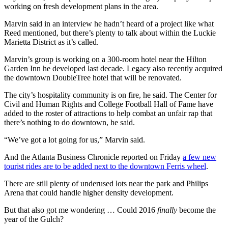
working on fresh development plans in the area.
Marvin said in an interview he hadn’t heard of a project like what
Reed mentioned, but there’s plenty to talk about within the Luckie
Marietta District as it’s called.
Marvin’s group is working on a 300-room hotel near the Hilton
Garden Inn he developed last decade. Legacy also recently acquired
the downtown DoubleTree hotel that will be renovated.
The city’s hospitality community is on fire, he said. The Center for
Civil and Human Rights and College Football Hall of Fame have
added to the roster of attractions to help combat an unfair rap that
there’s nothing to do downtown, he said.
“We’ve got a lot going for us,” Marvin said.
And the Atlanta Business Chronicle reported on Friday
a few new
tourist rides are to be added next to the downtown Ferris wheel
.
There are still plenty of underused lots near the park and Philips
Arena that could handle higher density development.
But that also got me wondering … Could 2016
finally
become the
year of the Gulch?