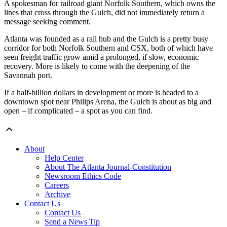
A spokesman for railroad giant Norfolk Southern, which owns the
lines that cross through the Gulch, did not immediately return a
message seeking comment.
Atlanta was founded as a rail hub and the Gulch is a pretty busy
corridor for both Norfolk Southern and CSX, both of which have
seen freight traffic grow amid a prolonged, if slow, economic
recovery. More is likely to come with the deepening of the
Savannah port.
If a half-billion dollars in development or more is headed to a
downtown spot near Philips Arena, the Gulch is about as big and
open – if complicated – a spot as you can find.
About
Help Center
About The Atlanta Journal-Constitution
Newsroom Ethics Code
Careers
Archive
Contact Us
Contact Us
Send a News Tip