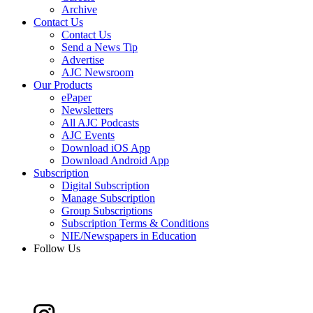
Archive
Contact Us
Contact Us
Send a News Tip
Advertise
AJC Newsroom
Our Products
ePaper
Newsletters
All AJC Podcasts
AJC Events
Download iOS App
Download Android App
Subscription
Digital Subscription
Manage Subscription
Group Subscriptions
Subscription Terms & Conditions
NIE/Newspapers in Education
Follow Us