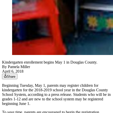
Kindergarten enrollement begins May 1 in Douglas County.
By
Pamela Miller
April 6, 2018
Share
Beginning Tuesday, May 1, parents may register children for
kindergarten for the 2018-2019 school year in the Douglas County
School System, according to a press release. Students who will be in
grades 1-12 and are new to the school system may be registered
beginning June 1.
To save time, parents are encouraged to begin the registration