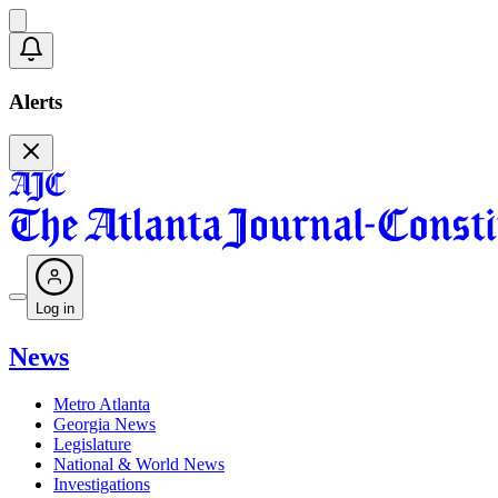
Alerts
Log in
News
Metro Atlanta
Georgia News
Legislature
National & World News
Investigations