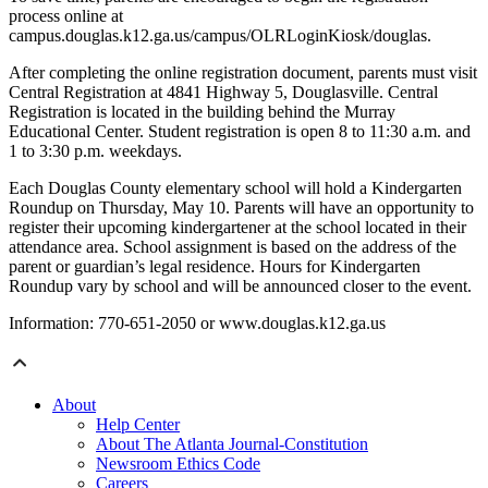
process online at
campus.douglas.k12.ga.us/campus/OLRLoginKiosk/douglas.
After completing the online registration document, parents must visit
Central Registration at 4841 Highway 5, Douglasville. Central
Registration is located in the building behind the Murray
Educational Center. Student registration is open 8 to 11:30 a.m. and
1 to 3:30 p.m. weekdays.
Each Douglas County elementary school will hold a Kindergarten
Roundup on Thursday, May 10. Parents will have an opportunity to
register their upcoming kindergartener at the school located in their
attendance area. School assignment is based on the address of the
parent or guardian’s legal residence. Hours for Kindergarten
Roundup vary by school and will be announced closer to the event.
Information: 770-651-2050 or www.douglas.k12.ga.us
About
Help Center
About The Atlanta Journal-Constitution
Newsroom Ethics Code
Careers