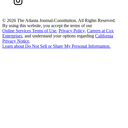
©
2026 The Atlanta Journal-Constitution. All Rights Reserved.
By using this website, you accept the terms of our
Online Services Terms of Use
,
Privacy Policy
,
Careers at Cox
Enterprises
, and understand your options regarding
California
Privacy Notice
.
Learn about
Do Not Sell or Share My Personal Information
.