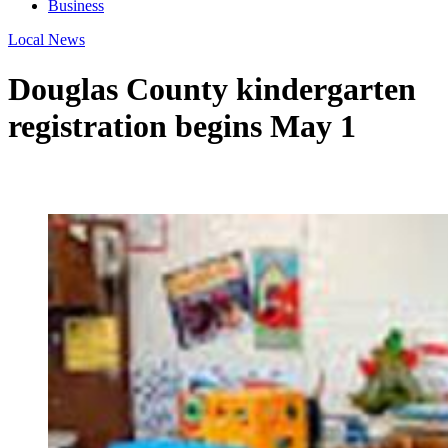
Business
Local News
Douglas County kindergarten
registration begins May 1