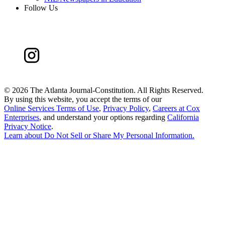
Follow Us
©
2026 The Atlanta Journal-Constitution. All Rights Reserved.
By using this website, you accept the terms of our
Online Services Terms of Use
,
Privacy Policy
,
Careers at Cox
Enterprises
, and understand your options regarding
California
Privacy Notice
.
Learn about
Do Not Sell or Share My Personal Information
.