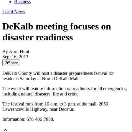
Business
Local News
DeKalb meeting focuses on
disaster readiness
By
April Hunt
Sept 16, 2013
Share
DeKalb County will host a disaster preparedness festival for
residents Saturday at North DeKalb Mall.
The event will feature information on readiness for all emergencies,
including natural disasters, fire and crime.
The festival runs from 10 a.m. to 3 p.m. at the mall, 2050
Lawrenceville Highway, near Decatur.
Information: 678-406-7858.