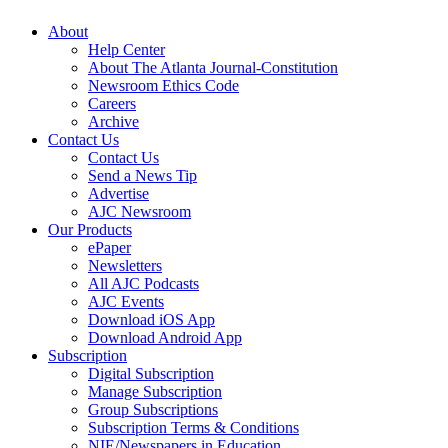
About
Help Center
About The Atlanta Journal-Constitution
Newsroom Ethics Code
Careers
Archive
Contact Us
Contact Us
Send a News Tip
Advertise
AJC Newsroom
Our Products
ePaper
Newsletters
All AJC Podcasts
AJC Events
Download iOS App
Download Android App
Subscription
Digital Subscription
Manage Subscription
Group Subscriptions
Subscription Terms & Conditions
NIE/Newspapers in Education