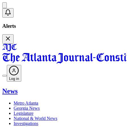
Alerts
Log in
News
Metro Atlanta
Georgia News
Legislature
National & World News
Investigations