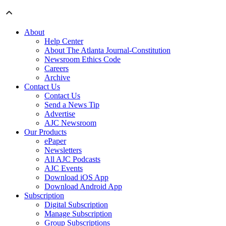
About
Help Center
About The Atlanta Journal-Constitution
Newsroom Ethics Code
Careers
Archive
Contact Us
Contact Us
Send a News Tip
Advertise
AJC Newsroom
Our Products
ePaper
Newsletters
All AJC Podcasts
AJC Events
Download iOS App
Download Android App
Subscription
Digital Subscription
Manage Subscription
Group Subscriptions