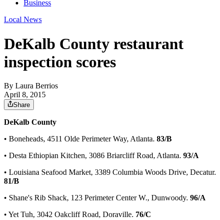
Business
Local News
DeKalb County restaurant
inspection scores
By
Laura Berrios
April 8, 2015
Share
DeKalb County
• Boneheads, 4511 Olde Perimeter Way, Atlanta.
83/B
• Desta Ethiopian Kitchen, 3086 Briarcliff Road, Atlanta.
93/A
• Louisiana Seafood Market, 3389 Columbia Woods Drive, Decatur.
81/B
• Shane's Rib Shack, 123 Perimeter Center W., Dunwoody.
96/A
• Yet Tuh, 3042 Oakcliff Road, Doraville.
76/C