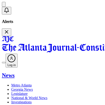
Alerts
Log in
News
Metro Atlanta
Georgia News
Legislature
National & World News
Investigations