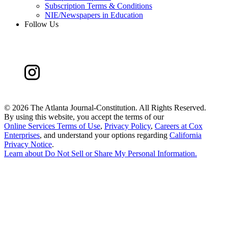
Subscription Terms & Conditions
NIE/Newspapers in Education
Follow Us
©
2026 The Atlanta Journal-Constitution. All Rights Reserved.
By using this website, you accept the terms of our
Online Services Terms of Use
,
Privacy Policy
,
Careers at Cox
Enterprises
, and understand your options regarding
California
Privacy Notice
.
Learn about
Do Not Sell or Share My Personal Information
.