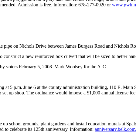
commended. Admission is free. Information: 678-277-0920 or
www.gwinne
age pipe on Nichols Drive between James Burgess Road and Nichols Roa
to construct a new reinforced box culvert that will be sized to better ha
 by voters February 5, 2008. Mark Woolsey for the AJC
g at 5 p.m. June 6 at the county administration building, 110 E. Main
o set up shop. The ordinance would impose a $1,000 annual license fee
e up school grounds, plant gardens and install education murals at Spa
 to celebrate its 125th anniversary. Information:
anniversary.belk.com