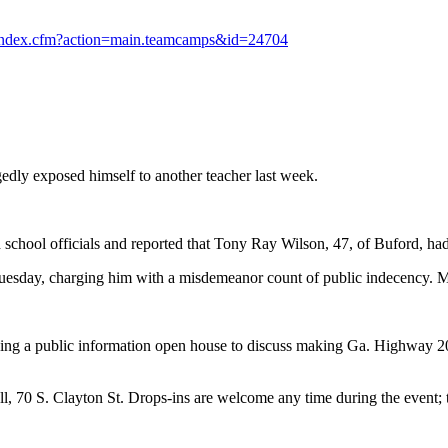
/index.cfm?action=main.teamcamps&id=24704
edly exposed himself to another teacher last week.
 school officials and reported that Tony Ray Wilson, 47, of Buford, had
 Tuesday, charging him with a misdemeanor count of public indecency. 
ding a public information open house to discuss making Ga. Highway 
l, 70 S. Clayton St. Drops-ins are welcome any time during the event; t