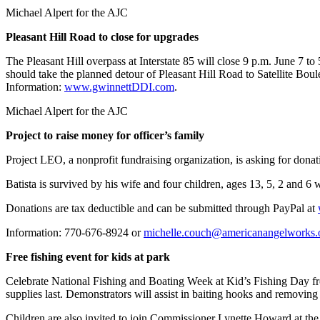
Michael Alpert for the AJC
Pleasant Hill Road to close for upgrades
The Pleasant Hill overpass at Interstate 85 will close 9 p.m. June 7 t
should take the planned detour of Pleasant Hill Road to Satellite Bo
Information:
www.gwinnettDDI.com
.
Michael Alpert for the AJC
Project to raise money for officer’s family
Project LEO, a nonprofit fundraising organization, is asking for don
Batista is survived by his wife and four children, ages 13, 5, 2 and 6 
Donations are tax deductible and can be submitted through PayPal at
Information: 770-676-8924 or
michelle.couch@americanangelworks.
Free fishing event for kids at park
Celebrate National Fishing and Boating Week at Kid’s Fishing Day fr
supplies last. Demonstrators will assist in baiting hooks and removin
Children are also invited to join Commissioner Lynette Howard at the p