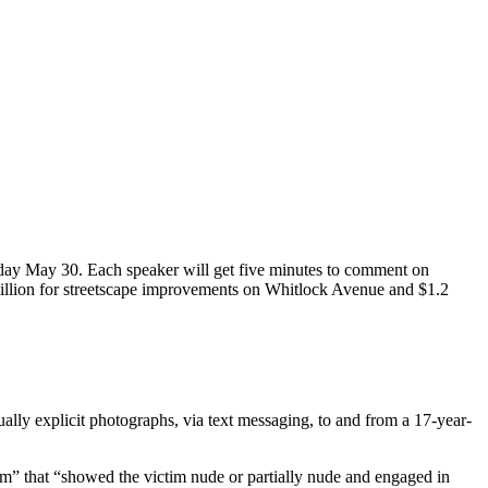
sday May 30. Each speaker will get five minutes to comment on
 million for streetscape improvements on Whitlock Avenue and $1.2
lly explicit photographs, via text messaging, to and from a 17-year-
ctim” that “showed the victim nude or partially nude and engaged in