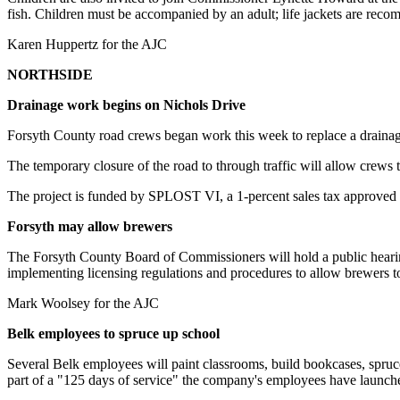
fish. Children must be accompanied by an adult; life jackets are re
Karen Huppertz for the AJC
NORTHSIDE
Drainage work begins on Nichols Drive
Forsyth County road crews began work this week to replace a drain
The temporary closure of the road to through traffic will allow crews 
The project is funded by SPLOST VI, a 1-percent sales tax approved
Forsyth may allow brewers
The Forsyth County Board of Commissioners will hold a public hearin
implementing licensing regulations and procedures to allow brewers t
Mark Woolsey for the AJC
Belk employees to spruce up school
Several Belk employees will paint classrooms, build bookcases, spruc
part of a "125 days of service" the company's employees have launched