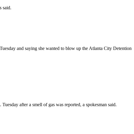
 said.
m. Tuesday and saying she wanted to blow up the Atlanta City Detention
Tuesday after a smell of gas was reported, a spokesman said.