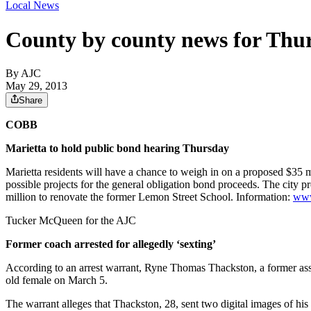
Local News
County by county news for Thu
By AJC
May 29, 2013
Share
COBB
Marietta to hold public bond hearing Thursday
Marietta residents will have a chance to weigh in on a proposed $35
possible projects for the general obligation bond proceeds. The city
million to renovate the former Lemon Street School. Information:
www
Tucker McQueen for the AJC
Former coach arrested for allegedly ‘sexting’
According to an arrest warrant, Ryne Thomas Thackston, a former assi
old female on March 5.
The warrant alleges that Thackston, 28, sent two digital images of his