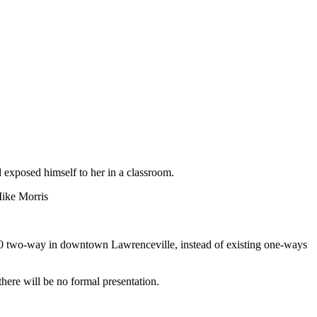
 exposed himself to her in a classroom.
Mike Morris
20 two-way in downtown Lawrenceville, instead of existing one-ways
here will be no formal presentation.