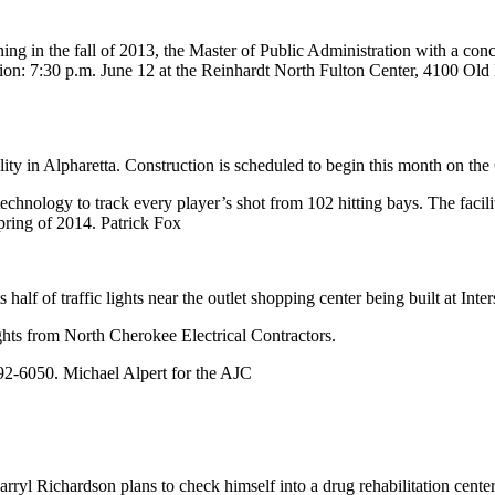
g in the fall of 2013, the Master of Public Administration with a concent
ssion: 7:30 p.m. June 12 at the Reinhardt North Fulton Center, 4100 O
lity in Alpharetta. Construction is scheduled to begin this month on th
chnology to track every player’s shot from 102 hitting bays. The facili
pring of 2014. Patrick Fox
lf of traffic lights near the outlet shopping center being built at In
ghts from North Cherokee Electrical Contractors.
592-6050. Michael Alpert for the AJC
rryl Richardson plans to check himself into a drug rehabilitation cent