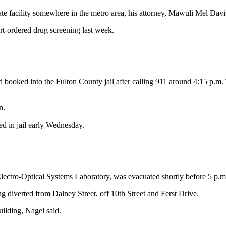
e facility somewhere in the metro area, his attorney, Mawuli Mel Davis
urt-ordered drug screening last week.
and booked into the Fulton County jail after calling 911 around 4:15 p.
n.
d in jail early Wednesday.
ctro-Optical Systems Laboratory, was evacuated shortly before 5 p.m. 
ng diverted from Dalney Street, off 10th Street and Ferst Drive.
uilding, Nagel said.