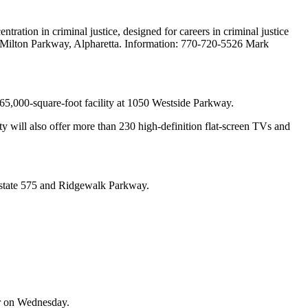
ration in criminal justice, designed for careers in criminal justice
ld Milton Parkway, Alpharetta. Information: 770-720-5526 Mark
e 65,000-square-foot facility at 1050 Westside Parkway.
ty will also offer more than 230 high-definition flat-screen TVs and
terstate 575 and Ridgewalk Parkway.
er on Wednesday.