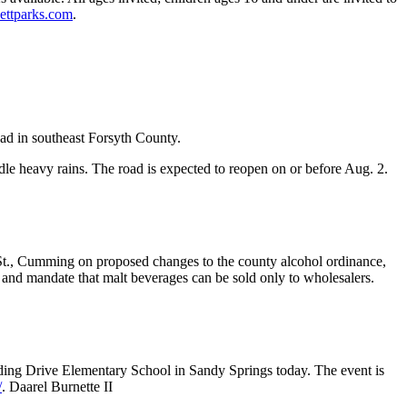
ttparks.com
.
d in southeast Forsyth County.
ndle heavy rains. The road is expected to reopen on or before Aug. 2.
 St., Cumming on proposed changes to the county alcohol ordinance,
 and mandate that malt beverages can be sold only to wholesalers.
lding Drive Elementary School in Sandy Springs today. The event is
/
. Daarel Burnette II