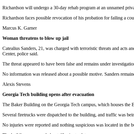
Richardson will undergo a 30-day rehab program at an unnamed privat
Richardson faces possible revocation of his probation for failing a co
Marcus K. Garner
Woman threatens to blow up jail
Catealius Sanders, 21, was charged with terroristic threats and acts 
Center, police said.
The threat appeared to have been false and remains under investigatio
No information was released about a possible motive. Sanders remaine
Alexis Stevens
Georgia Tech building opens after evacuation
The Baker Building on the Georgia Tech campus, which houses the Ele
Several firetrucks were dispatched to the building, and traffic was bei
No injuries were reported and nothing suspicious was located in the b