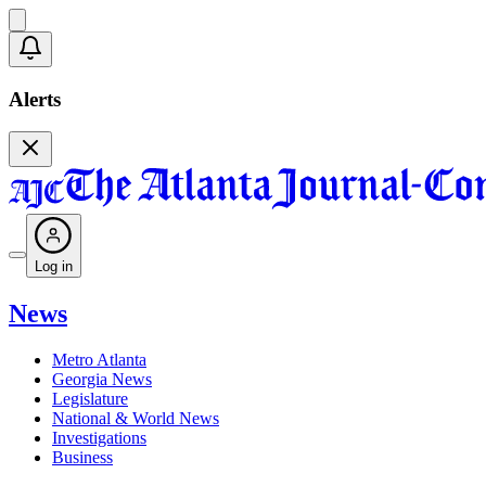
Alerts
Log in
News
Metro Atlanta
Georgia News
Legislature
National & World News
Investigations
Business