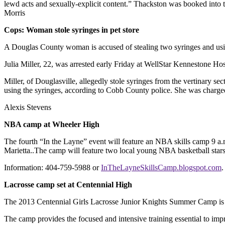
lewd acts and sexually-explicit content.” Thackston was booked into 
Morris
Cops: Woman stole syringes in pet store
A Douglas County woman is accused of stealing two syringes and using
Julia Miller, 22, was arrested early Friday at WellStar Kennestone H
Miller, of Douglasville, allegedly stole syringes from the vertinary s
using the syringes, according to Cobb County police. She was charged 
Alexis Stevens
NBA camp at Wheeler High
The fourth “In the Layne” event will feature an NBA skills camp 9 a.
Marietta..The camp will feature two local young NBA basketball sta
Information: 404-759-5988 or
InTheLayneSkillsCamp.blogspot.com
.
Lacrosse camp set at Centennial High
The 2013 Centennial Girls Lacrosse Junior Knights Summer Camp is 9 
The camp provides the focused and intensive training essential to imp