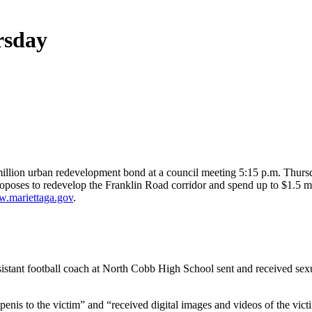
rsday
 million urban redevelopment bond at a council meeting 5:15 p.m. Thur
 proposes to redevelop the Franklin Road corridor and spend up to $1.5
.mariettaga.gov
.
stant football coach at North Cobb High School sent and received sexua
 penis to the victim” and “received digital images and videos of the vi