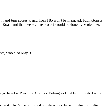
ht-hand-turn access to and from I-85 won't be impacted, but motorists
ll Road, and the reverse. The project should be done by September.
ista, who died May 9.
idge Road in Peachtree Corners. Fishing rod and bait provided while
 available. All ages invited; children ages 16 and under are invited to