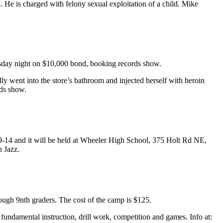
He is charged with felony sexual exploitation of a child. Mike
uesday night on $10,000 bond, booking records show.
ly went into the store’s bathroom and injected herself with heroin
rds show.
 9-14 and it will be held at Wheeler High School, 375 Holt Rd NE,
 Jazz.
ugh 9nth graders. The cost of the camp is $125.
fundamental instruction, drill work, competition and games. Info at: