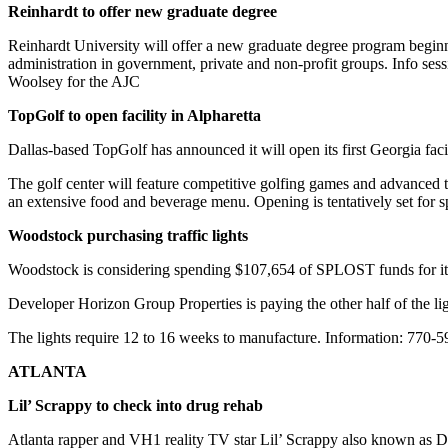
Reinhardt to offer new graduate degree
Reinhardt University will offer a new graduate degree program beginnin
administration in government, private and non-profit groups. Info se
Woolsey for the AJC
TopGolf to open facility in Alpharetta
Dallas-based TopGolf has announced it will open its first Georgia faci
The golf center will feature competitive golfing games and advanced te
an extensive food and beverage menu. Opening is tentatively set for s
Woodstock purchasing traffic lights
Woodstock is considering spending $107,654 of SPLOST funds for its ha
Developer Horizon Group Properties is paying the other half of the li
The lights require 12 to 16 weeks to manufacture. Information: 770-
ATLANTA
Lil’ Scrappy to check into drug rehab
Atlanta rapper and VH1 reality TV star Lil’ Scrappy also known as Da