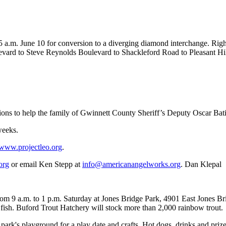
o 5 a.m. June 10 for conversion to a diverging diamond interchange. Rig
ulevard to Steve Reynolds Boulevard to Shackleford Road to Pleasant Hi
ations to help the family of Gwinnett County Sheriff’s Deputy Oscar Bat
weeks.
www.projectleo.org
.
org
or email Ken Stepp at
info@americanangelworks.org
. Dan Klepal
om 9 a.m. to 1 p.m. Saturday at Jones Bridge Park, 4901 East Jones Br
g fish. Buford Trout Hatchery will stock more than 2,000 rainbow trout.
ark's playground for a play date and crafts. Hot dogs, drinks and prizes