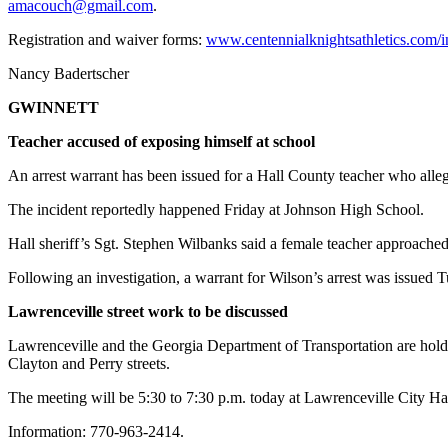
amacouch@gmail.com
.
Registration and waiver forms:
www.centennialknightsathletics.com
Nancy Badertscher
GWINNETT
Teacher accused of exposing himself at school
An arrest warrant has been issued for a Hall County teacher who alleg
The incident reportedly happened Friday at Johnson High School.
Hall sheriff’s Sgt. Stephen Wilbanks said a female teacher approached
Following an investigation, a warrant for Wilson’s arrest was issued
Lawrenceville street work to be discussed
Lawrenceville and the Georgia Department of Transportation are hol
Clayton and Perry streets.
The meeting will be 5:30 to 7:30 p.m. today at Lawrenceville City Hal
Information: 770-963-2414.