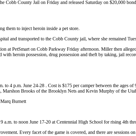
the Cobb County Jail on Friday and released Saturday on $20,000 bond. 
 them to inject heroin inside a pet store.
ospital and transported to the Cobb County jail, where she remained T
ection at PetSmart on Cobb Parkway Friday afternoon. Miller then alleged
with heroin possession, drug possession and theft by taking, jail reco
m. to 4 p.m. June 24-28 . Cost is $175 per camper between the ages of
rs, Marshon Brooks of the Brooklyn Nets and Kevin Murphy of the Utah
 Marq Burnett
a.m. to noon June 17-20 at Centennial High School for rising 4th thro
rovement. Every facet of the game is covered, and there are sessions on 