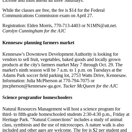
License and must attend all three Saturdays.
While the classes are free, the fee is $14 for the Federal
Communications Commission exam on April 27.
Registration: Elden Morris, 770-713-4403 or N1MN@att.net.
Carolyn Cunningham for the AJC
Kennesaw planning farmers market
Kennesaw's Downtown Development Authority is looking for
vendors to sell fruit, vegetables, baked goods and locally grown
products at the city's farmers market May 7 through Oct. 29. The
market's ninth season will be 7 a.m. to 1 p.m. on Tuesdays at the
Adams Park soccer field parking lot, 2753 Watts Drive, Kennesaw.
Information: Julia McPherson at 770-794-7075 or
jmcpherson@kennesaw-ga.gov.
Tucker McQueen for the AJC
Science programfor homeschoolers
Natural Resources Management will host a science program for
third- to fifth-grade homeschooled students 2:30-4:30 p.m., Friday at
Heritage Park. "Natural Connections" includes a study of animal
class, symbiosis and the use of microscopes. A nature walk is also
included and other ages are welcome. The fee is $2 per student and