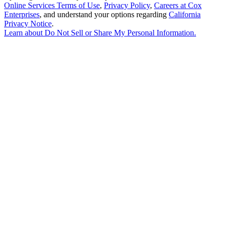
Online Services Terms of Use
,
Privacy Policy
,
Careers at Cox
Enterprises
, and understand your options regarding
California
Privacy Notice
.
Learn about
Do Not Sell or Share My Personal Information
.