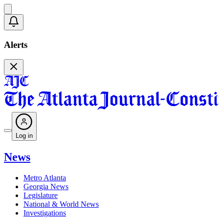
Alerts
Log in
News
Metro Atlanta
Georgia News
Legislature
National & World News
Investigations