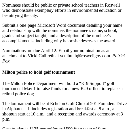
Nominees should be public or private school teachers in Roswell
who demonstrate exemplary efforts in environmental education or
beautifying the city.
Submit a one-page Microsoft Word document detailing your name
and relationship with the nominee; the nominee’s name, school,
grade and subject taught; and a description of the nominee’s
accomplishments, including why he or she deserves the award.
Nominations are due April 12. Email your nomination as an
attachment to Vicki Culbreth at vculbreth@roswellgov.com.
Patrick
Fox
Milton police to hold golf tournament
The Milton Police Department will hold a “K-9 Support” golf
tournament May 1 to raise funds for a new K-9 officer to replace a
retired police dog.
The tournament will be at Echelon Golf Club at 501 Founders Drive
in Alpharetta. It includes registration and breakfast at 8 a.m., a
shotgun start at 10 a.m., and a reception and awards ceremony at 3
p.m.
Cost to play is $125 per golfer or $500 for a team of four.