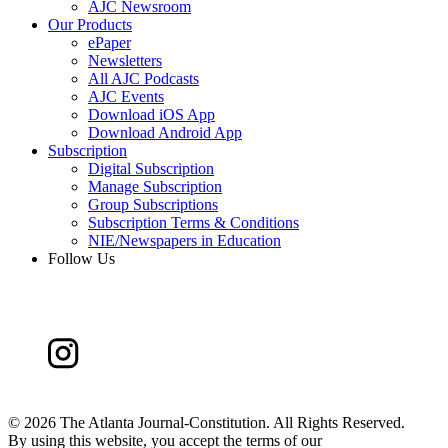
AJC Newsroom
Our Products
ePaper
Newsletters
All AJC Podcasts
AJC Events
Download iOS App
Download Android App
Subscription
Digital Subscription
Manage Subscription
Group Subscriptions
Subscription Terms & Conditions
NIE/Newspapers in Education
Follow Us
©
2026 The Atlanta Journal-Constitution. All Rights Reserved.
By using this website, you accept the terms of our