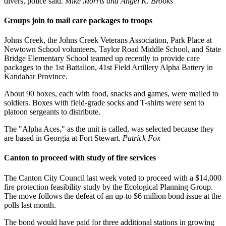
divers, police said.
Mike Morris and Angel K. Brooks
Groups join to mail care packages to troops
Johns Creek, the Johns Creek Veterans Association, Park Place at
Newtown School volunteers, Taylor Road Middle School, and State
Bridge Elementary School teamed up recently to provide care
packages to the 1st Battalion, 41st Field Artillery Alpha Battery in
Kandahar Province.
About 90 boxes, each with food, snacks and games, were mailed to
soldiers. Boxes with field-grade socks and T-shirts were sent to
platoon sergeants to distribute.
The "Alpha Aces," as the unit is called, was selected because they
are based in Georgia at Fort Stewart.
Patrick Fox
Canton to proceed with study of fire services
The Canton City Council last week voted to proceed with a $14,000
fire protection feasibility study by the Ecological Planning Group.
The move follows the defeat of an up-to $6 million bond issue at the
polls last month.
The bond would have paid for three additional stations in growing