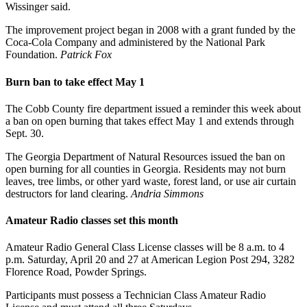
Wissinger said.
The improvement project began in 2008 with a grant funded by the
Coca-Cola Company and administered by the National Park
Foundation.
Patrick Fox
Burn ban to take effect May 1
The Cobb County fire department issued a reminder this week about
a ban on open burning that takes effect May 1 and extends through
Sept. 30.
The Georgia Department of Natural Resources issued the ban on
open burning for all counties in Georgia. Residents may not burn
leaves, tree limbs, or other yard waste, forest land, or use air curtain
destructors for land clearing.
Andria Simmons
Amateur Radio classes set this month
Amateur Radio General Class License classes will be 8 a.m. to 4
p.m. Saturday, April 20 and 27 at American Legion Post 294, 3282
Florence Road, Powder Springs.
Participants must possess a Technician Class Amateur Radio