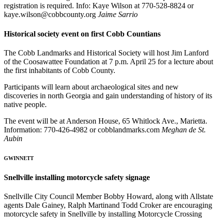
registration is required. Info: Kaye Wilson at 770-528-8824 or
kaye.wilson@cobbcounty.org
Jaime Sarrio
Historical society event on first Cobb Countians
The Cobb Landmarks and Historical Society will host Jim Lanford
of the Coosawattee Foundation at 7 p.m. April 25 for a lecture about
the first inhabitants of Cobb County.
Participants will learn about archaeological sites and new
discoveries in north Georgia and gain understanding of history of its
native people.
The event will be at Anderson House, 65 Whitlock Ave., Marietta.
Information: 770-426-4982 or cobblandmarks.com
Meghan de St.
Aubin
GWINNETT
Snellville installing motorcycle safety signage
Snellville City Council Member Bobby Howard, along with Allstate
agents Dale Gainey, Ralph Martinand Todd Croker are encouraging
motorcycle safety in Snellville by installing Motorcycle Crossing