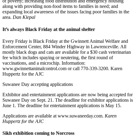
of poverty; increasing food distribution and emergency housing
along with providing non-food items to families in need; and
expanding local awareness of the issues facing poor families in the
area.
Dan Klepal
It’s always Black Friday at the animal shelter
Every Friday is Black Friday at the Gwinnett Animal Welfare and
Enforcement Center, 884 Winder Highway in Lawrenceville. All
mostly black dogs and cats are available for a $30 cash veterinarian
fee which includes spaying or neutering, the first round of
vaccinations, and a microchip. Information:
www.gwinnettanimalcontrol.com or call 770-339-3200. Karen
Huppertz for the AJC
Suwanee Day accepting applications
Exhibitor and entertainment applications are now being accepted for
Suwanee Day on Sept. 21. The deadline for exhibitor applications is
June 1. The deadline for entertainment applications is May 15.
Applications are available at www.suwaneeday.com.
Karen
Huppertz for the AJC
Sikh exhibition coming to Norcross