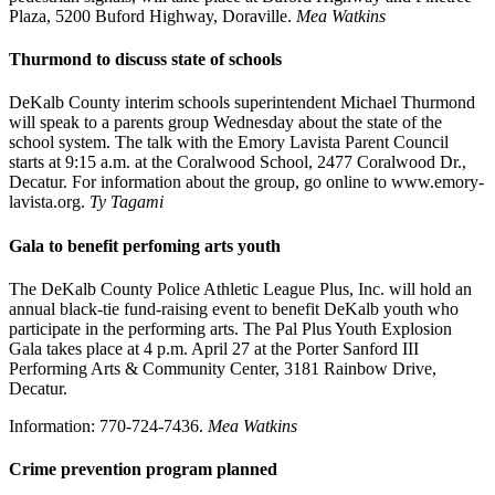
Plaza, 5200 Buford Highway, Doraville.
Mea Watkins
Thurmond to discuss state of schools
DeKalb County interim schools superintendent Michael Thurmond
will speak to a parents group Wednesday about the state of the
school system. The talk with the Emory Lavista Parent Council
starts at 9:15 a.m. at the Coralwood School, 2477 Coralwood Dr.,
Decatur. For information about the group, go online to www.emory-
lavista.org.
Ty Tagami
Gala to benefit perfoming arts youth
The DeKalb County Police Athletic League Plus, Inc. will hold an
annual black-tie fund-raising event to benefit DeKalb youth who
participate in the performing arts. The Pal Plus Youth Explosion
Gala takes place at 4 p.m. April 27 at the Porter Sanford III
Performing Arts & Community Center, 3181 Rainbow Drive,
Decatur.
Information: 770-724-7436.
Mea Watkins
Crime prevention program planned