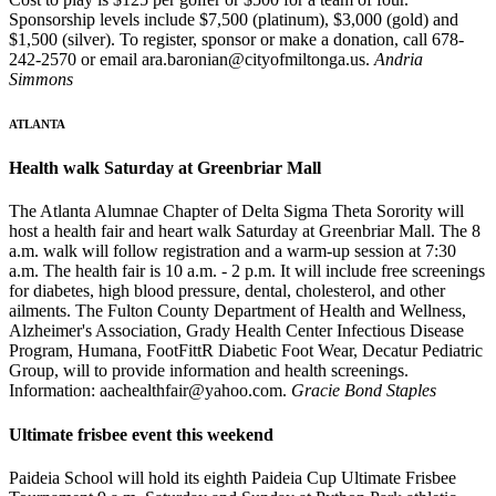
Sponsorship levels include $7,500 (platinum), $3,000 (gold) and
$1,500 (silver). To register, sponsor or make a donation, call 678-
242-2570 or email ara.baronian@cityofmiltonga.us.
Andria
Simmons
ATLANTA
Health walk Saturday at Greenbriar Mall
The Atlanta Alumnae Chapter of Delta Sigma Theta Sorority will
host a health fair and heart walk Saturday at Greenbriar Mall. The 8
a.m. walk will follow registration and a warm-up session at 7:30
a.m. The health fair is 10 a.m. - 2 p.m. It will include free screenings
for diabetes, high blood pressure, dental, cholesterol, and other
ailments. The Fulton County Department of Health and Wellness,
Alzheimer's Association, Grady Health Center Infectious Disease
Program, Humana, FootFittR Diabetic Foot Wear, Decatur Pediatric
Group, will to provide information and health screenings.
Information: aachealthfair@yahoo.com.
Gracie Bond Staples
Ultimate frisbee event this weekend
Paideia School will hold its eighth Paideia Cup Ultimate Frisbee