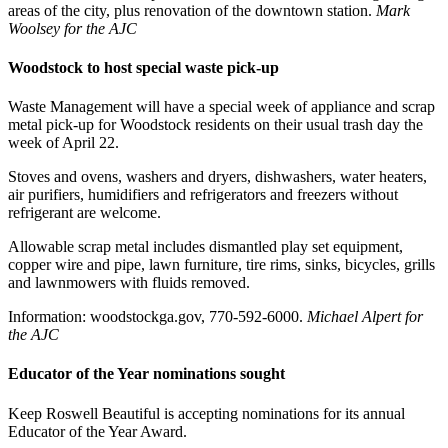
areas of the city, plus renovation of the downtown station.
Mark
Woolsey for the AJC
Woodstock to host special waste pick-up
Waste Management will have a special week of appliance and scrap
metal pick-up for Woodstock residents on their usual trash day the
week of April 22.
Stoves and ovens, washers and dryers, dishwashers, water heaters,
air purifiers, humidifiers and refrigerators and freezers without
refrigerant are welcome.
Allowable scrap metal includes dismantled play set equipment,
copper wire and pipe, lawn furniture, tire rims, sinks, bicycles, grills
and lawnmowers with fluids removed.
Information: woodstockga.gov, 770-592-6000.
Michael Alpert for
the AJC
Educator of the Year nominations sought
Keep Roswell Beautiful is accepting nominations for its annual
Educator of the Year Award.