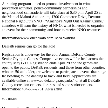
A training program aimed to promote involvement in crime
prevention activities, police-community partnerships and
neighborhood camaraderie will take place at 6:30 p.m. April 25 at
the Manuel Maloof Auditorium, 1300 Commerce Drive, Decatur.
National Night Out (NNO), “America’s Night Out Against Crime,”
attendees will learn the history of NNO, what is needed to organize
an event for their community, and how to receive NNO resources.
Information:www.onedekalb.com. Mea Watkins
DeKalb seniors can go for the gold
Registration is underway for the 26th Annual DeKalb County
Senior Olympic Games. Competitive events will be held across the
county May 6-17. Registration ends April 29 and the games are
open to the public. DeKalb residents, and those from other counties,
who are 50 and older, are welcome to participate in events that range
fro bowling to line dancing to track and field. Applications are
available online at www.co.dekalb.ga.us/parks/, or at all DeKalb
County recreation centers, libraries and some senior centers.
Information: 404-687-2751.
April Hunt
SOUTHSIDE