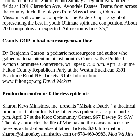
Tournament 9 a.m. Saturday and Sunday at Python Park athletic
fields at 1201 Clarendon Ave., Avondale Estates. Teams from across
the country, including players from Massachusetts, Ohio and
Missouri will come to compete for the Paideia Cup – a symbol
representing the best in youth Ultimate spirit and competition. About
200 competitors are expected. Admission is free.
Staff
County GOP to host neurosurgeon-author
Dr. Benjamin Carson, a pediatric neurosurgeon and author who
gained national attention at last month's Conservative Political
Action Committee Conference, will speak 7:30 p.m. April 25 at the
Fulton County Republican Party at the Westin Buckhear, 3391
Peachtree Road NE. Tickets: $150. Information:
www.fultongop.org
David Wickert
Production confronts fatherless epidemic
Sharon Keys Ministries, Inc. presents "Missing Daddy," a theatrical
production that confronts the fatherless epidemic, at 2 p.m. and 7
p.m. April 27 at the Kroc Community Center, 967 Dewey St. S.W.
The play chronicles the life of Marsha and the consequences she
faces as a child of an absent father. Tickets: $20. Information:
sharon@sharonkeysministries.com or 678-469-9983.
Mea Watkins