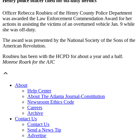
Henry police officer cited for off-duty heroics
Officer Rebecca Roubieu of the Henry County Police Department
was awarded the Law Enforcement Commendation Award for her
actions in assisting the victims of an overturned vehicle Jan. 9 while
she was off-duty.
The award was presented by the National Society of the Sons of the
American Revolution.
Roubieu has been with the HCPD for about a year and a half.
Monroe Roark for the AJC
About
Help Center
About The Atlanta Journal-Constitution
Newsroom Ethics Code
Careers
Archive
Contact Us
Contact Us
Send a News Tip
Advertise