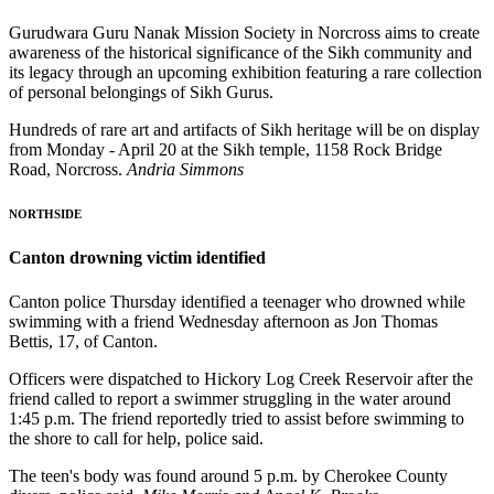
Gurudwara Guru Nanak Mission Society in Norcross aims to create
awareness of the historical significance of the Sikh community and
its legacy through an upcoming exhibition featuring a rare collection
of personal belongings of Sikh Gurus.
Hundreds of rare art and artifacts of Sikh heritage will be on display
from Monday - April 20 at the Sikh temple, 1158 Rock Bridge
Road, Norcross.
Andria Simmons
NORTHSIDE
Canton drowning victim identified
Canton police Thursday identified a teenager who drowned while
swimming with a friend Wednesday afternoon as Jon Thomas
Bettis, 17, of Canton.
Officers were dispatched to Hickory Log Creek Reservoir after the
friend called to report a swimmer struggling in the water around
1:45 p.m. The friend reportedly tried to assist before swimming to
the shore to call for help, police said.
The teen's body was found around 5 p.m. by Cherokee County