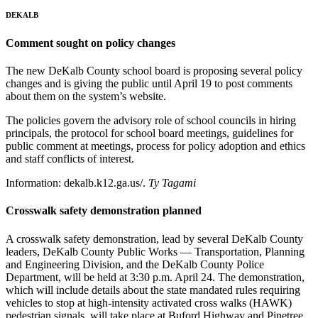
DEKALB
Comment sought on policy changes
The new DeKalb County school board is proposing several policy
changes and is giving the public until April 19 to post comments
about them on the system’s website.
The policies govern the advisory role of school councils in hiring
principals, the protocol for school board meetings, guidelines for
public comment at meetings, process for policy adoption and ethics
and staff conflicts of interest.
Information: dekalb.k12.ga.us/.
Ty Tagami
Crosswalk safety demonstration planned
A crosswalk safety demonstration, lead by several DeKalb County
leaders, DeKalb County Public Works — Transportation, Planning
and Engineering Division, and the DeKalb County Police
Department, will be held at 3:30 p.m. April 24. The demonstration,
which will include details about the state mandated rules requiring
vehicles to stop at high-intensity activated cross walks (HAWK)
pedestrian signals, will take place at Buford Highway and Pinetree