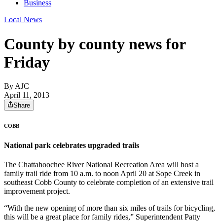
Business
Local News
County by county news for
Friday
By AJC
April 11, 2013
Share
COBB
National park celebrates upgraded trails
The Chattahoochee River National Recreation Area will host a
family trail ride from 10 a.m. to noon April 20 at Sope Creek in
southeast Cobb County to celebrate completion of an extensive trail
improvement project.
“With the new opening of more than six miles of trails for bicycling,
this will be a great place for family rides,” Superintendent Patty