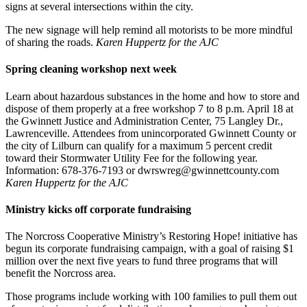
signs at several intersections within the city.
The new signage will help remind all motorists to be more mindful
of sharing the roads.
Karen Huppertz for the AJC
Spring cleaning workshop next week
Learn about hazardous substances in the home and how to store and
dispose of them properly at a free workshop 7 to 8 p.m. April 18 at
the Gwinnett Justice and Administration Center, 75 Langley Dr.,
Lawrenceville. Attendees from unincorporated Gwinnett County or
the city of Lilburn can qualify for a maximum 5 percent credit
toward their Stormwater Utility Fee for the following year.
Information: 678-376-7193 or dwrswreg@gwinnettcounty.com
Karen Huppertz for the AJC
Ministry kicks off corporate fundraising
The Norcross Cooperative Ministry’s Restoring Hope! initiative has
begun its corporate fundraising campaign, with a goal of raising $1
million over the next five years to fund three programs that will
benefit the Norcross area.
Those programs include working with 100 families to pull them out