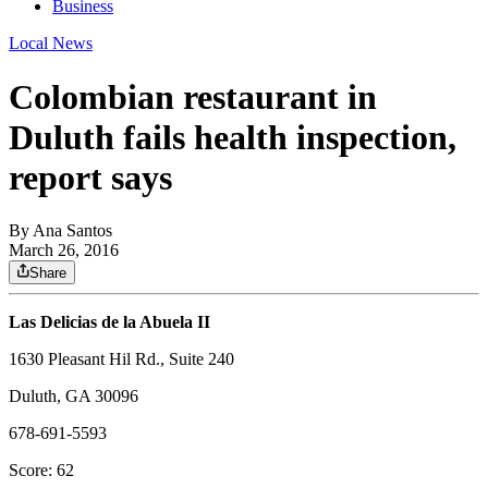
Business
Local News
Colombian restaurant in
Duluth fails health inspection,
report says
By
Ana Santos
March 26, 2016
Share
Las Delicias de la Abuela II
1630 Pleasant Hil Rd., Suite 240
Duluth, GA 30096
678-691-5593
Score: 62