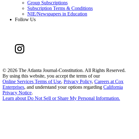
Group Subscriptions
Subscription Terms & Conditions
NIE/Newspapers in Education
Follow Us
©
2026 The Atlanta Journal-Constitution. All Rights Reserved.
By using this website, you accept the terms of our
Online Services Terms of Use
,
Privacy Policy
,
Careers at Cox
Enterprises
, and understand your options regarding
California
Privacy Notice
.
Learn about
Do Not Sell or Share My Personal Information
.