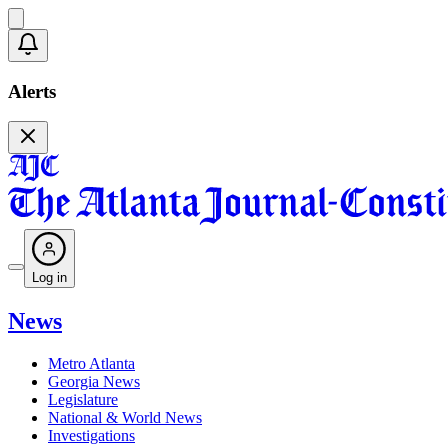
Alerts
Log in
News
Metro Atlanta
Georgia News
Legislature
National & World News
Investigations