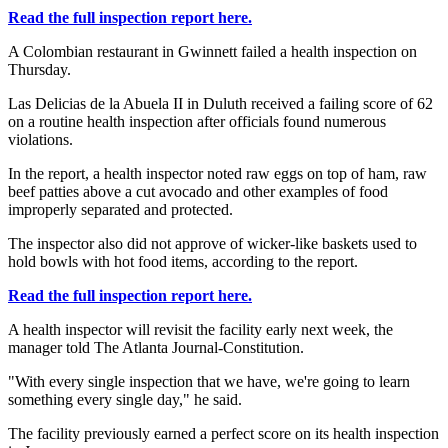
Read the full inspection report here.
A Colombian restaurant in Gwinnett failed a health inspection on
Thursday.
Las Delicias de la Abuela II in Duluth received a failing score of 62
on a routine health inspection after officials found numerous
violations.
In the report, a health inspector noted raw eggs on top of ham, raw
beef patties above a cut avocado and other examples of food
improperly separated and protected.
The inspector also did not approve of wicker-like baskets used to
hold bowls with hot food items, according to the report.
Read the full inspection report here.
A health inspector will revisit the facility early next week, the
manager told The Atlanta Journal-Constitution.
"With every single inspection that we have, we're going to learn
something every single day," he said.
The facility previously earned a perfect score on its health inspection