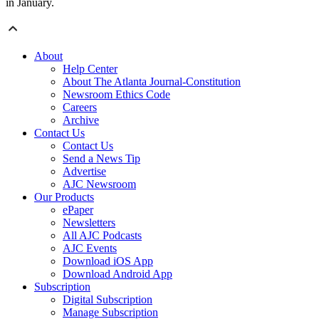
in January.
About
Help Center
About The Atlanta Journal-Constitution
Newsroom Ethics Code
Careers
Archive
Contact Us
Contact Us
Send a News Tip
Advertise
AJC Newsroom
Our Products
ePaper
Newsletters
All AJC Podcasts
AJC Events
Download iOS App
Download Android App
Subscription
Digital Subscription
Manage Subscription